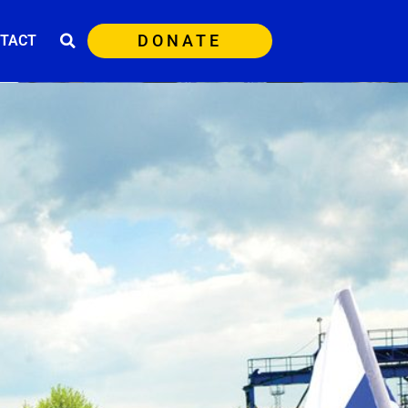
DONATE
TACT