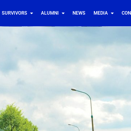
SURVIVORS
ALUMNI
NEWS
MEDIA
CON