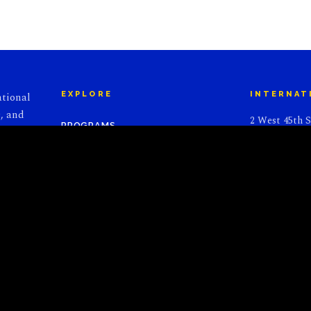
ational
EXPLORE
INTERNAT
, and
2 West 45th S
PROGRAMS
l to
Suite 1112
ear,
New York, NY
JOIN US
ful
DONATE
CONTACT U
ALUMNI
NEWS