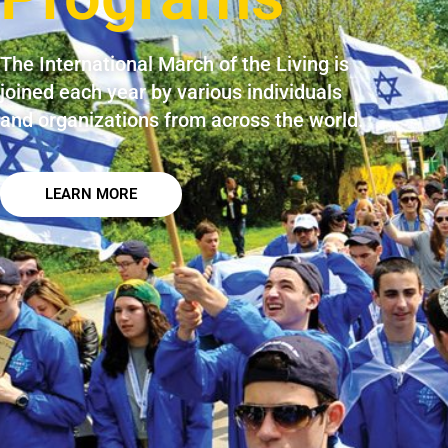
The International March of the Living is
joined each year by various individuals
and organizations from across the world.​
LEARN MORE