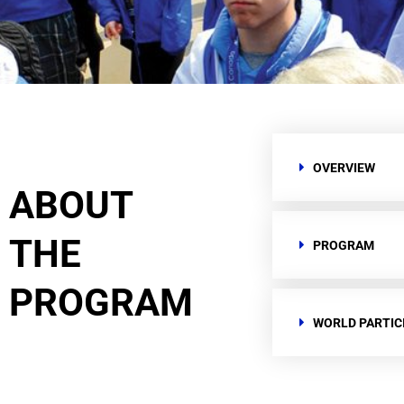
OVERVIEW
ABOUT
THE
PROGRAM
PROGRAM
WORLD PARTIC