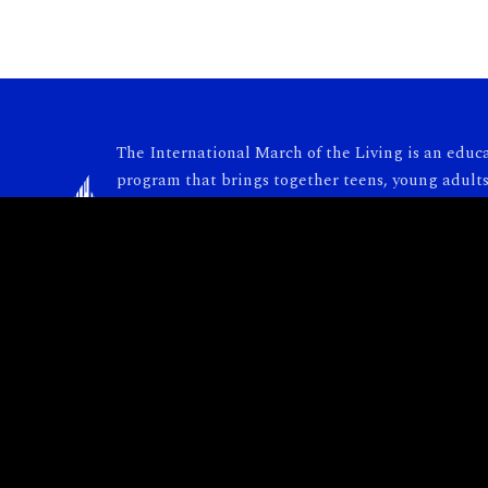
The International March of the Living is an educ
program that brings together teens, young adults
adults from around the world to Poland and Israe
carry the torch of Holocaust remembrance. Each y
nearly 10,000 participants take part in this power
collective journey.
© 2026 International March of the Living. All rights reserved.