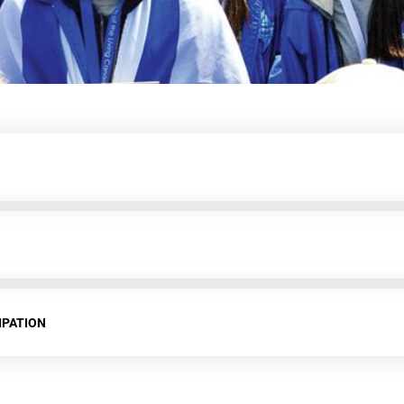
IPATION