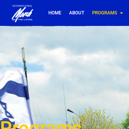
HOME
ABOUT
PROGRAMS
Programs