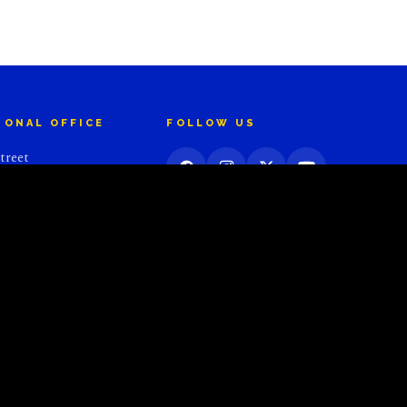
IONAL OFFICE
FOLLOW US
treet
 10036
S
Website Powered by
Starburst Communications