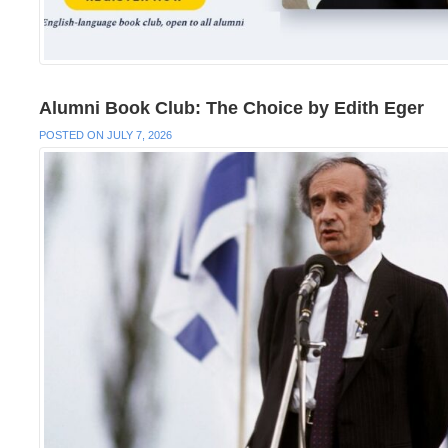
Alumni Book Club: The Choice by Edith Eger
POSTED ON JULY 7, 2026