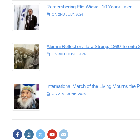
Remembering Elie Wiesel, 10 Years Later
ON 2ND JULY, 2026
Alumni Reflection: Tara Strong, 1990 Toronto 
ON 30TH JUNE, 2026
International March of the Living Mourns the P
ON 21ST JUNE, 2026