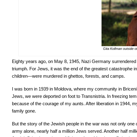
Gita Koifman outside o
Eighty years ago, on May 8, 1945, Nazi Germany surrendered unc
triumph. For Jews, it was the end of the greatest catastrophe in
children—were murdered in ghettos, forests, and camps.
I was born in 1939 in Moldova, where my community in Briceni h
Jews, we were deported on foot to Transnistria. In freezing te
because of the courage of my aunts. After liberation in 1944,
family gone.
But the story of the Jewish people in the war was not only one o
army alone, nearly half a million Jews served. Another half millio