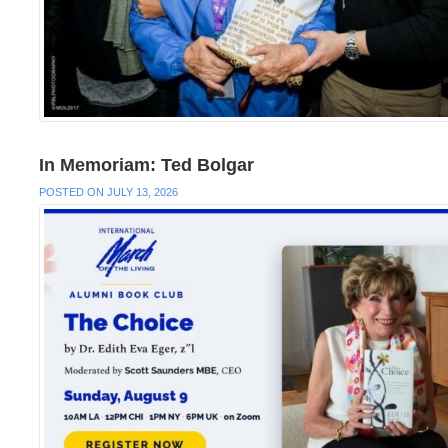
In Memoriam: Ted Bolgar
POSTED ON JULY 13, 2026