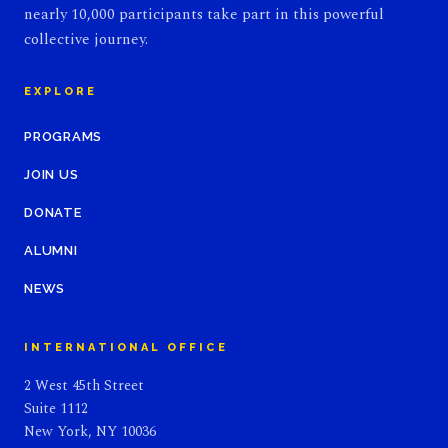
nearly 10,000 participants take part in this powerful
collective journey.
EXPLORE
PROGRAMS
JOIN US
DONATE
ALUMNI
NEWS
INTERNATIONAL OFFICE
2 West 45th Street
Suite 1112
New York, NY 10036