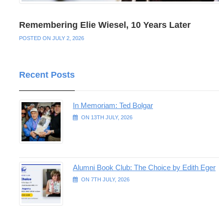
Remembering Elie Wiesel, 10 Years Later
POSTED ON JULY 2, 2026
Recent Posts
In Memoriam: Ted Bolgar
ON 13TH JULY, 2026
Alumni Book Club: The Choice by Edith Eger
ON 7TH JULY, 2026