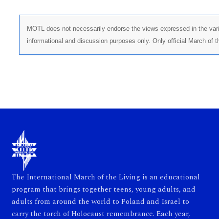
MOTL does not necessarily endorse the views expressed in the vario
informational and discussion purposes only. Only official March of 
The International March of the Living is an educational
program that brings together teens, young adults, and
adults from around the world to Poland and Israel to
carry the torch of Holocaust remembrance. Each year,