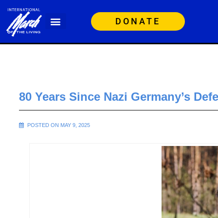
DONATE
80 Years Since Nazi Germany’s Defe
POSTED ON MAY 9, 2025