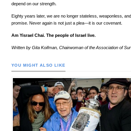
depend on our strength.
Eighty years later, we are no longer stateless, weaponless, an
promise. Never again is not just a plea—it is our covenant.
Am Yisrael Chai. The people of Israel live.
Written by Gita Koifman, Chairwoman of the Association of Sur
YOU MIGHT ALSO LIKE