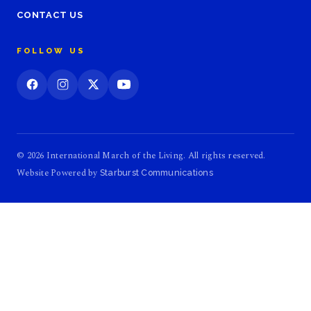
CONTACT US
FOLLOW US
© 2026 International March of the Living. All rights reserved.
Website Powered by
Starburst Communications