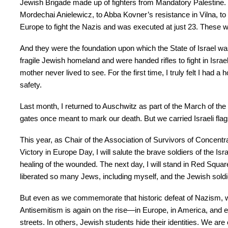
Jewish Brigade made up of fighters from Mandatory Palestine.
Mordechai Anielewicz, to Abba Kovner’s resistance in Vilna, t
Europe to fight the Nazis and was executed at just 23. These 
And they were the foundation upon which the State of Israel wa
fragile Jewish homeland and were handed rifles to fight in Isra
mother never lived to see. For the first time, I truly felt I had
safety.
Last month, I returned to Auschwitz as part of the March of the
gates once meant to mark our death. But we carried Israeli flag
This year, as Chair of the Association of Survivors of Concen
Victory in Europe Day, I will salute the brave soldiers of the Is
healing of the wounded. The next day, I will stand in Red Squa
liberated so many Jews, including myself, and the Jewish soldie
But even as we commemorate that historic defeat of Nazism, we
Antisemitism is again on the rise—in Europe, in America, and ev
streets. In others, Jewish students hide their identities. We a