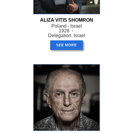
ALIZA VITIS SHOMRON
Poland - Israel
1928 -
Delegation: Israel
SEE MORE