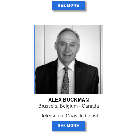
SEE MORE
ALEX BUCKMAN
Brussels, Belgium - Canada
-
Delegation: Coast to Coast
SEE MORE