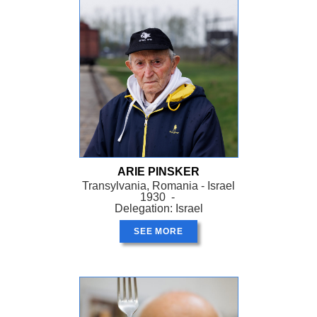
ARIE PINSKER
Transylvania, Romania - Israel
1930 -
Delegation: Israel
SEE MORE