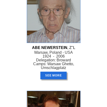
ABE NEWERSTEIN
, Z"L
Warsaw, Poland - USA
1924 - 2006
Delegation: Broward
Camps: Warsaw Ghetto,
Umschlagplatz
SEE MORE