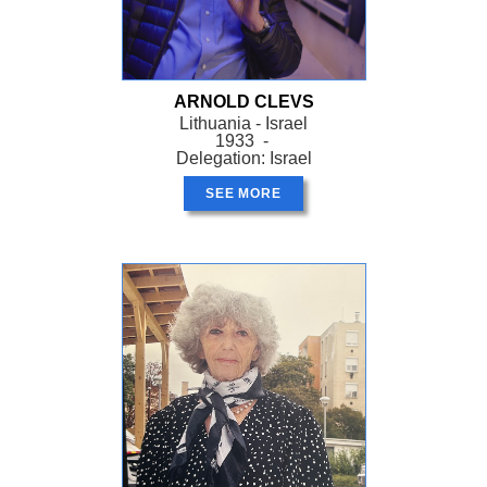
ARNOLD CLEVS
Lithuania - Israel
1933 -
Delegation: Israel
SEE MORE