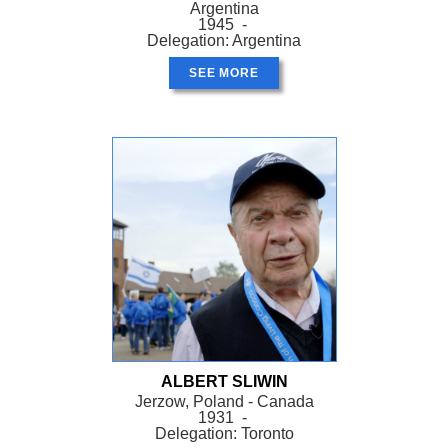
Argentina
1945 -
Delegation: Argentina
SEE MORE
ALBERT SLIWIN
Jerzow, Poland - Canada
1931 -
Delegation: Toronto