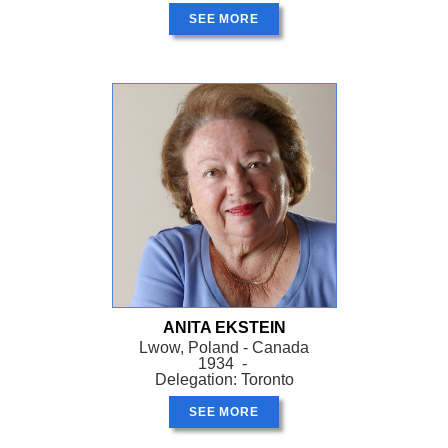
SEE MORE
ANITA EKSTEIN
Lwow, Poland - Canada
1934 -
Delegation: Toronto
SEE MORE