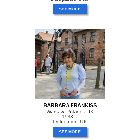
SEE MORE
BARBARA FRANKISS
Warsaw, Poland - UK
1938 -
Delegation: UK
SEE MORE