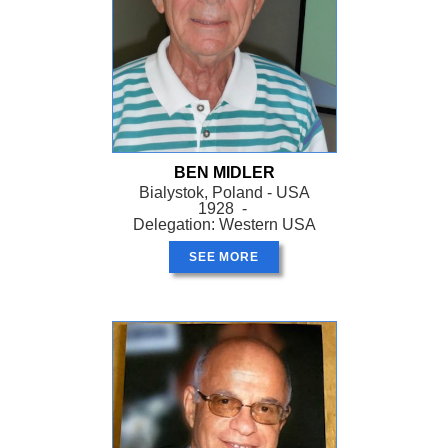
BEN MIDLER
Bialystok, Poland - USA
1928 -
Delegation: Western USA
SEE MORE