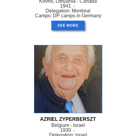
Kovno, Lithuania - Canada
1941 -
Delegation: Montreal
Camps: DP camps in Germany
SEE MORE
AZRIEL ZYPERBERSZT
Belgium - Israel
1930 -
Delegation: Israel