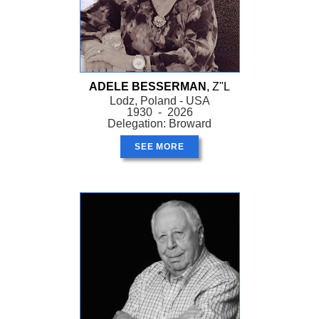
ADELE BESSERMAN
, Z"L
Lodz, Poland - USA
1930 - 2026
Delegation: Broward
SEE MORE