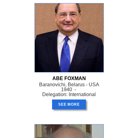
ABE FOXMAN
Baranovichi, Belarus - USA
1940 -
Delegation: International
SEE MORE