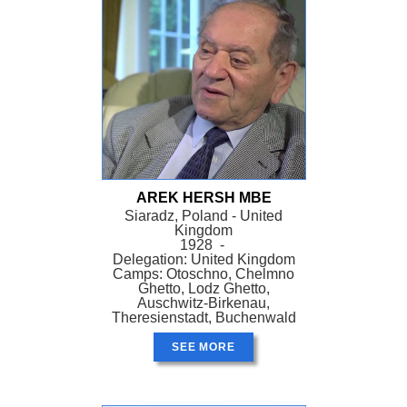
AREK HERSH MBE
Siaradz, Poland - United
Kingdom
1928 -
Delegation: United Kingdom
Camps: Otoschno, Chelmno
Ghetto, Lodz Ghetto,
Auschwitz-Birkenau,
Theresienstadt, Buchenwald
SEE MORE