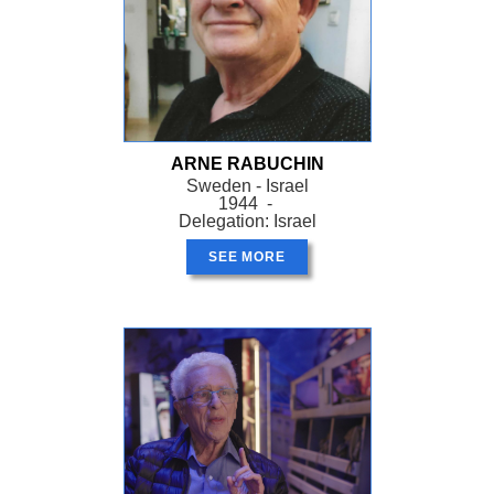
ARNE RABUCHIN
Sweden - Israel
1944 -
Delegation: Israel
SEE MORE