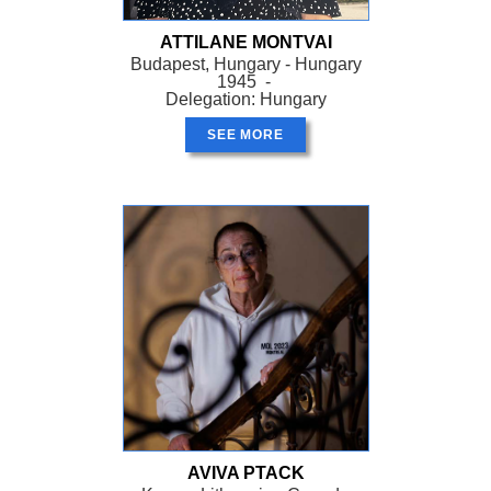
ATTILANE MONTVAI
Budapest, Hungary - Hungary
1945 -
Delegation: Hungary
SEE MORE
AVIVA PTACK