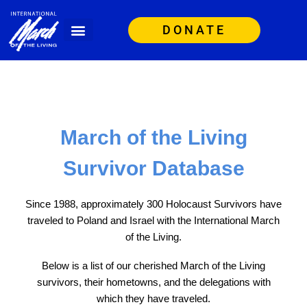
DONATE
March of the Living
Survivor Database
Since 1988, approximately 300 Holocaust Survivors have
traveled to Poland and Israel with the International March
of the Living.
Below is a list of our cherished March of the Living
survivors, their hometowns, and the delegations with
which they have traveled.