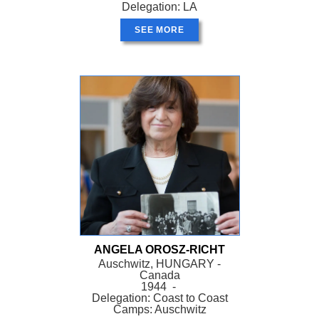
Delegation: LA
SEE MORE
ANGELA OROSZ-RICHT
Auschwitz, HUNGARY -
Canada
1944 -
Delegation: Coast to Coast
Camps: Auschwitz