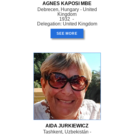
AGNES KAPOSI MBE
Debrecen, Hungary - United
Kingdom
1932 -
Delegation: United Kingdom
SEE MORE
AIDA JURKIEWICZ
Tashkent, Uzbekistán -