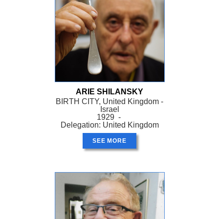
ARIE SHILANSKY
BIRTH CITY, United Kingdom -
Israel
1929 -
Delegation: United Kingdom
SEE MORE