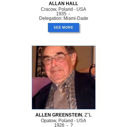
ALLAN HALL
Cracow, Poland - USA
1935 -
Delegation: Miami-Dade
SEE MORE
ALLEN GREENSTEIN
, Z"L
Opatow, Poland - USA
1926 - ?