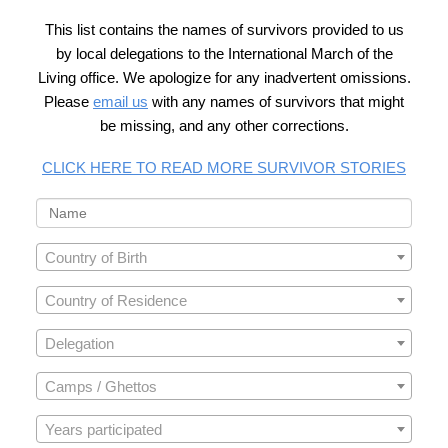
This list contains the names of survivors provided to us
by local delegations to the International March of the
Living office. We apologize for any inadvertent omissions.
Please
email us
with any names of survivors that might
be missing, and any other corrections.
CLICK HERE TO READ MORE SURVIVOR STORIES
Country of Birth
Country of Residence
Delegation
Camps / Ghettos
Years participated