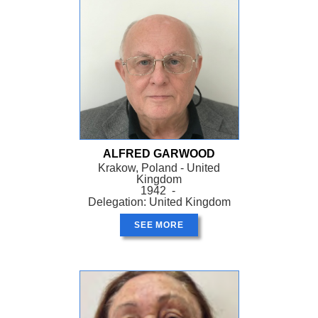
ALFRED GARWOOD
Krakow, Poland - United
Kingdom
1942 -
Delegation: United Kingdom
SEE MORE