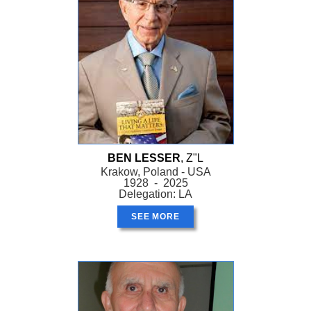
BEN LESSER
, Z"L
Krakow, Poland - USA
1928 - 2025
Delegation: LA
SEE MORE