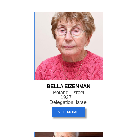
BELLA EIZENMAN
Poland - Israel
1927 -
Delegation: Israel
SEE MORE