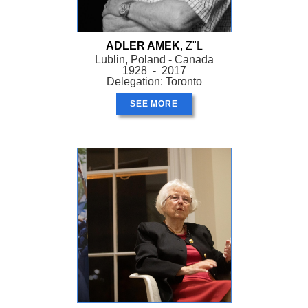
ADLER AMEK
, Z"L
Lublin, Poland - Canada
1928 - 2017
Delegation: Toronto
SEE MORE