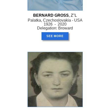
BERNARD GROSS
, Z"L
Palatka, Czechoslovakia - USA
1926 - 2020
Delegation: Broward
SEE MORE