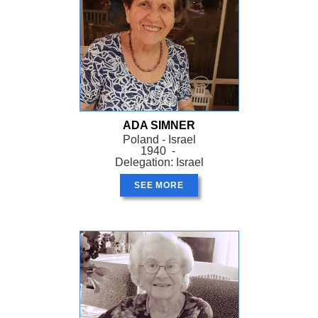
ADA SIMNER
Poland - Israel
1940 -
Delegation: Israel
SEE MORE