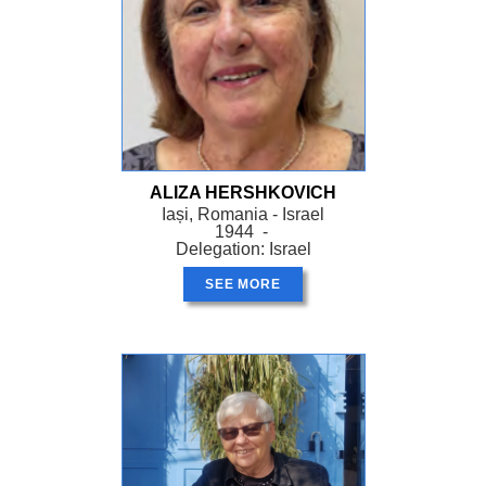
ALIZA HERSHKOVICH
Iași, Romania - Israel
1944 -
Delegation: Israel
SEE MORE