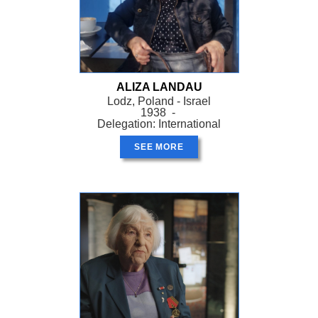
ALIZA LANDAU
Lodz, Poland - Israel
1938 -
Delegation: International
SEE MORE