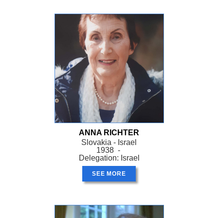
ANNA RICHTER
Slovakia - Israel
1938 -
Delegation: Israel
SEE MORE