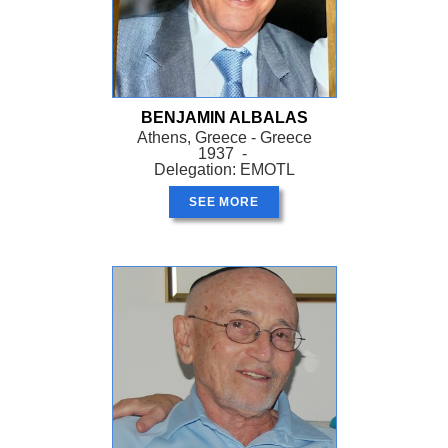
BENJAMIN ALBALAS
Athens, Greece - Greece
1937 -
Delegation: EMOTL
SEE MORE