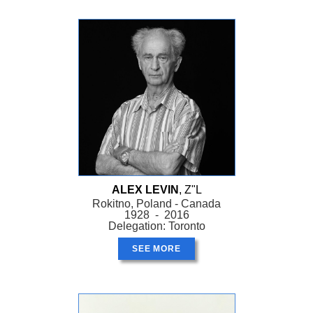
ALEX LEVIN
, Z"L
Rokitno, Poland - Canada
1928 - 2016
Delegation: Toronto
SEE MORE