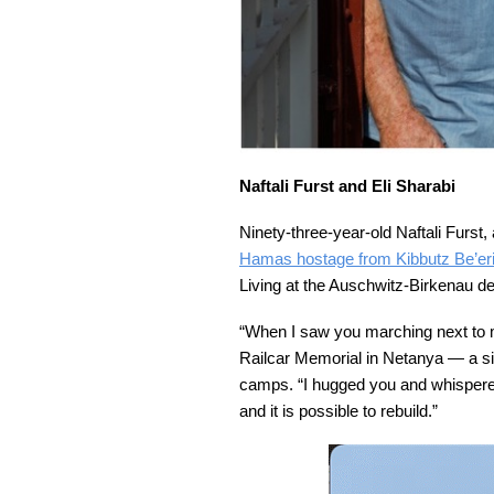
Naftali Furst and Eli Sharabi
Ninety-three-year-old Naftali Furst
Hamas hostage from Kibbutz Be’eri
Living at the Auschwitz-Birkenau d
“When I saw you marching next to me i
Railcar Memorial in Netanya — a si
camps. “I hugged you and whispered
and it is possible to rebuild.”