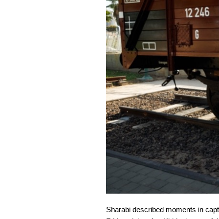
Sharabi described moments in captiv