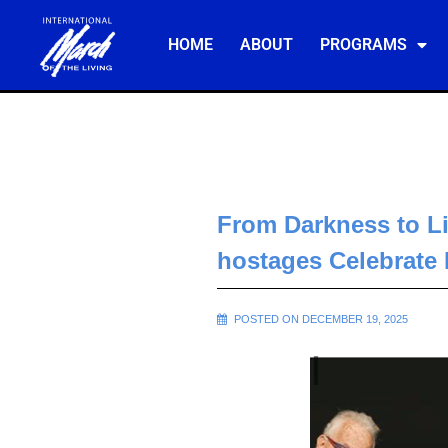
HOME
ABOUT
PROGRAMS
From Darkness to Li
hostages Celebrate
POSTED ON DECEMBER 19, 2025