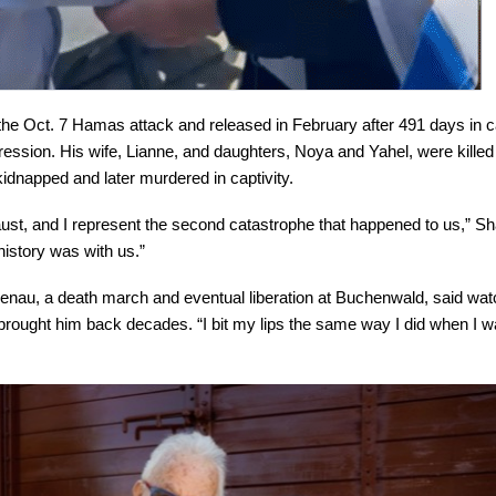
he Oct. 7 Hamas attack and released in February after 491 days in ca
pression. His wife, Lianne, and daughters, Noya and Yahel, were killed
kidnapped and later murdered in captivity.
caust, and I represent the second catastrophe that happened to us,” Sh
istory was with us.”
enau, a death march and eventual liberation at Buchenwald, said wat
n brought him back decades. “I bit my lips the same way I did when I w