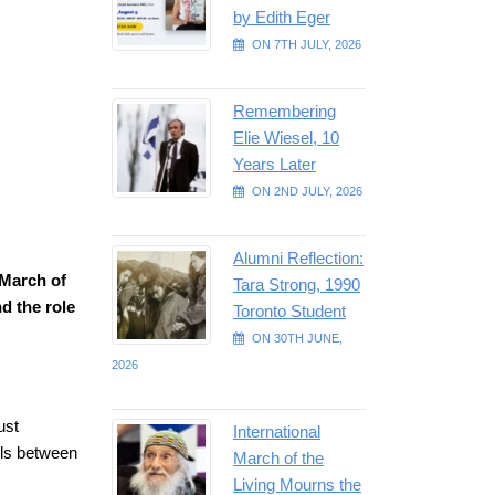
by Edith Eger
ON 7TH JULY, 2026
Remembering
Elie Wiesel, 10
Years Later
ON 2ND JULY, 2026
Alumni Reflection:
 March of
Tara Strong, 1990
d the role
Toronto Student
ON 30TH JUNE,
2026
ust
International
els between
March of the
Living Mourns the