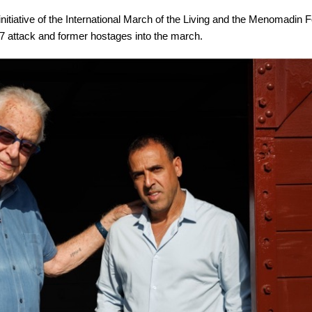
initiative of the International March of the Living and the Menomadin 
. 7 attack and former hostages into the march.