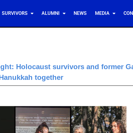
SURVIVORS
ALUMNI
NEWS
MEDIA
CON
ght: Holocaust survivors and former G
 Hanukkah together