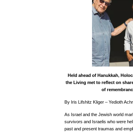
Held ahead of Hanukkah, Holoc
the Living met to reflect on shar
of remembrance 
By Iris Lifshitz Kliger – Yedioth Ac
As Israel and the Jewish world ma
survivors and Israelis who were he
past and present traumas and emphas