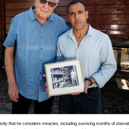
ity that he considers miracles, including surviving months of starva