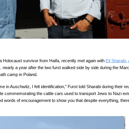
, a Holocaust survivor from Haifa, recently met again with
Eli Sharabi,
,
nearly a year after the two furst walked side by side during the Marc
eath camp in Poland.
n Auschwitz, I felt identification,” Furst told Sharabi during their re
te commemorating the cattle cars used to transport Jews to Nazi ext
 words of encouragement to show you that despite everything, there