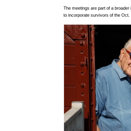
The meetings are part of a broader 
to incorporate survivors of the Oct