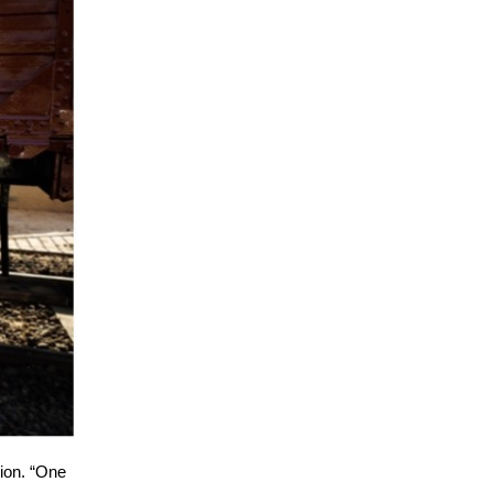
tion. “One