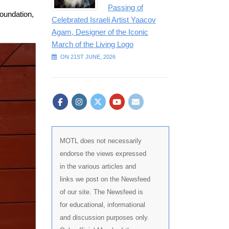
Passing of
Foundation,
Celebrated Israeli Artist Yaacov
Agam, Designer of the Iconic
March of the Living Logo
ON 21ST JUNE, 2026
MOTL does not necessarily
endorse the views expressed
in the various articles and
links we post on the Newsfeed
of our site. The Newsfeed is
for educational, informational
and discussion purposes only.