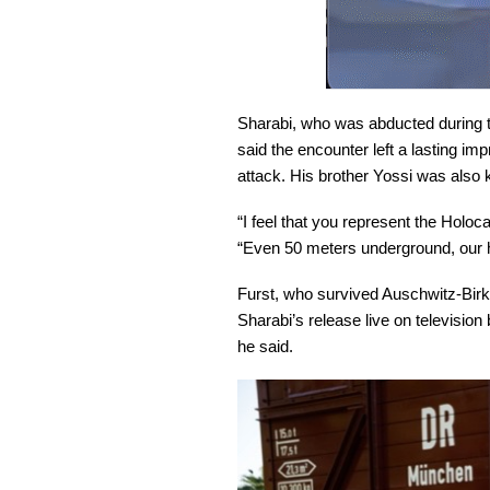
Sharabi, who was abducted during t
said the encounter left a lasting im
attack. His brother Yossi was also 
“I feel that you represent the Holo
“Even 50 meters underground, our h
Furst, who survived Auschwitz-Birk
Sharabi’s release live on televisio
he said.