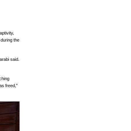
ptivity,
 during the
arabi said.
ching
as freed,”