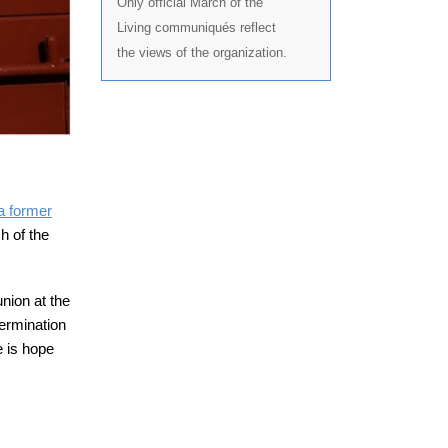
Only official March of the
Living communiqués reflect
the views of the organization.
 a former
h of the
union at the
ermination
 is hope