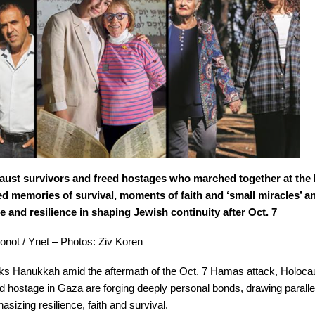
aust survivors and freed hostages who marched together at the
ed memories of survival, moments of faith and ‘small miracles’ an
and resilience in shaping Jewish continuity after Oct. 7
hronot / Ynet – Photos: Ziv Koren
rks Hanukkah amid the aftermath of the Oct. 7 Hamas attack, Holoca
ld hostage in Gaza are forging deeply personal bonds, drawing parall
izing resilience, faith and survival.