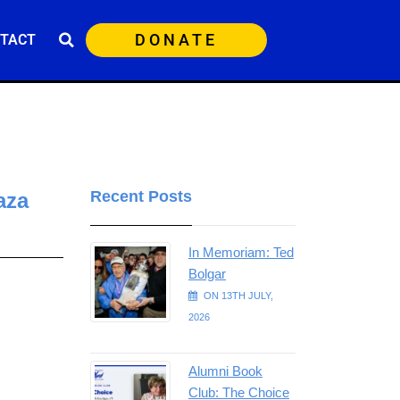
DONATE
TACT
Recent Posts
aza
In Memoriam: Ted
Bolgar
ON 13TH JULY,
2026
Alumni Book
Club: The Choice