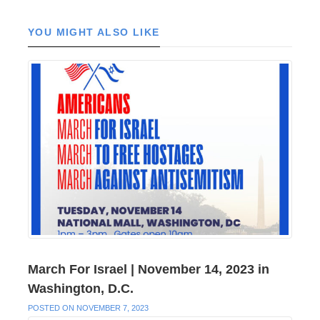
YOU MIGHT ALSO LIKE
March For Israel | November 14, 2023 in
Washington, D.C.
POSTED ON NOVEMBER 7, 2023