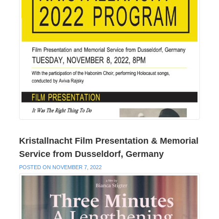
Kristallnacht Film Presentation & Memorial
Service from Dusseldorf, Germany
POSTED ON NOVEMBER 7, 2022