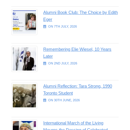
Alumni Book Club: The Choice by Edith
Eger
ON 7TH JULY, 2026
Remembering Elie Wiesel, 10 Years
Later
ON 2ND JULY, 2026
Alumni Reflection: Tara Strong, 1990
Toronto Student
ON 30TH JUNE, 2026
International March of the Living
Mourns the Passing of Celebrated