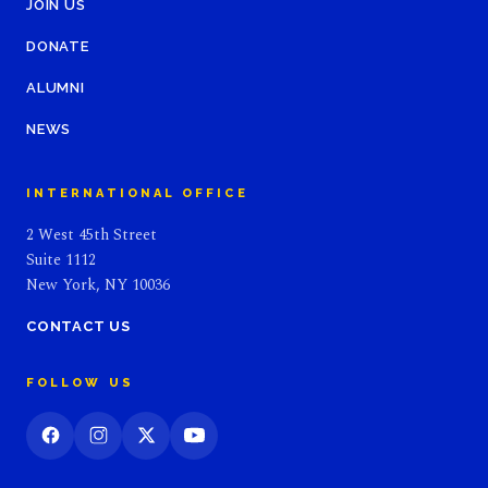
JOIN US
DONATE
ALUMNI
NEWS
INTERNATIONAL OFFICE
2 West 45th Street
Suite 1112
New York, NY 10036
CONTACT US
FOLLOW US