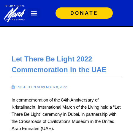
DONATE
Let There Be Light 2022
Commemoration in the UAE
POSTED ON NOVEMBER 8, 2022
In commemoration of the 84th Anniversary of
Kristallnacht, International March of the Living held a “Let
There Be Light” ceremony in Dubai, in partnership with
the Crossroads of Civilizations Museum in the United
Arab Emirates (UAE).