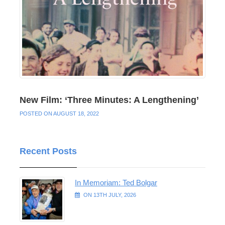
New Film: ‘Three Minutes: A Lengthening’
POSTED ON AUGUST 18, 2022
Recent Posts
In Memoriam: Ted Bolgar
ON 13TH JULY, 2026