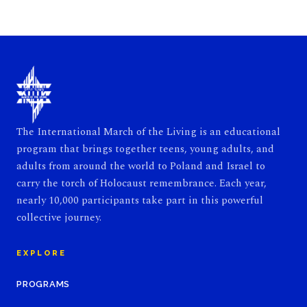
The International March of the Living is an educational
program that brings together teens, young adults, and
adults from around the world to Poland and Israel to
carry the torch of Holocaust remembrance. Each year,
nearly 10,000 participants take part in this powerful
collective journey.
EXPLORE
PROGRAMS