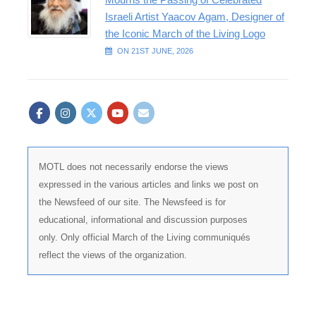
Israeli Artist Yaacov Agam, Designer of
the Iconic March of the Living Logo
ON 21ST JUNE, 2026
MOTL does not necessarily endorse the views
expressed in the various articles and links we post on
the Newsfeed of our site. The Newsfeed is for
educational, informational and discussion purposes
only. Only official March of the Living communiqués
reflect the views of the organization.