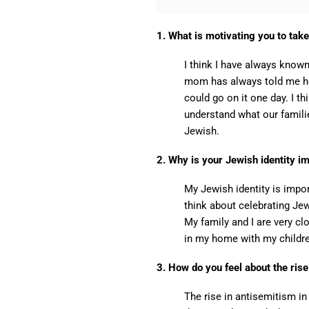
1. What is motivating you to take
I think I have always know
mom has always told me how
could go on it one day. I th
understand what our famili
Jewish.
2. Why is your Jewish identity i
My Jewish identity is impo
think about celebrating Jew
My family and I are very c
in my home with my childr
3. How do you feel about the ris
The rise in antisemitism i