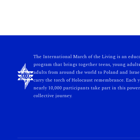
The International March of the Living is an educ
program that brings together teens, young adults
adults from around the world to Poland and Israe
carry the torch of Holocaust remembrance. Each y
nearly 10,000 participants take part in this power
collective journey.