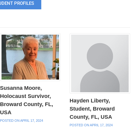
UDENT PROFILES
Susanna Moore,
Holocaust Survivor,
Hayden Liberty,
Broward County, FL,
Student, Broward
USA
County, FL, USA
POSTED ON APRIL 17, 2024
POSTED ON APRIL 17, 2024