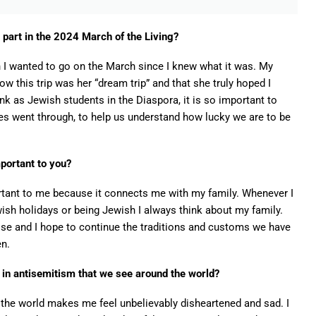
 part in the 2024 March of the Living?
n I wanted to go on the March since I knew what it was. My
 this trip was her “dream trip” and that she truly hoped I
ink as Jewish students in the Diaspora, it is so important to
es went through, to help us understand how lucky we are to be
mportant to you?
rtant to me because it connects me with my family. Whenever I
ish holidays or being Jewish I always think about my family.
lose and I hope to continue the traditions and customs we have
en.
e in antisemitism that we see around the world?
n the world makes me feel unbelievably disheartened and sad. I