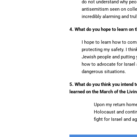
do not understand why peop
antisemitism seen on coll
incredibly alarming and tru
4. What do you hope to learn on t
I hope to learn how to com
protecting my safety. I thin
Jewish people and putting y
how to advocate for Israel
dangerous situations.
5. What do you think you intend 
learned on the March of the Livi
Upon my return home,
Holocaust and continu
fight for Israel and 