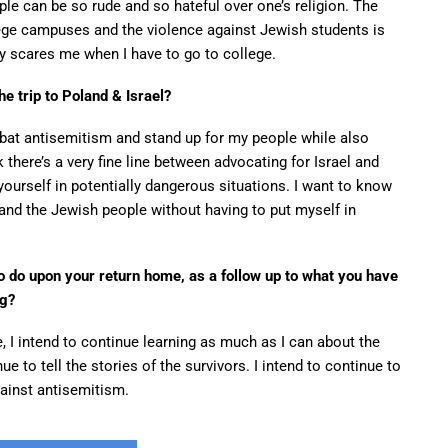
le can be so rude and so hateful over one’s religion. The
ege campuses and the violence against Jewish students is
ly scares me when I have to go to college.
he trip to Poland & Israel?
bat antisemitism and stand up for my people while also
k there’s a very fine line between advocating for Israel and
ourself in potentially dangerous situations. I want to know
 and the Jewish people without having to put myself in
to do upon your return home, as a follow up to what you have
ng?
 I intend to continue learning as much as I can about the
e to tell the stories of the survivors. I intend to continue to
against antisemitism.