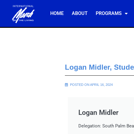
HOME
ABOUT
PROGRAMS
Logan Midler, Stud
POSTED ON APRIL 16, 2024
Logan Midler
Delegation: South Palm Bea