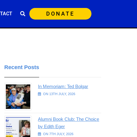
DONATE
TACT
Recent Posts
In Memoriam: Ted Bolgar
ON 13TH JULY, 2026
Alumni Book Club: The Choice
by Edith Eger
ON 7TH JULY, 2026