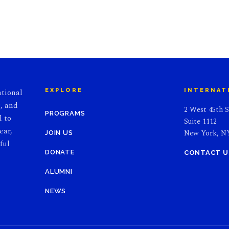
ational
EXPLORE
INTERNAT
, and
2 West 45th S
PROGRAMS
l to
Suite 1112
ear,
New York, NY
JOIN US
ful
DONATE
CONTACT U
ALUMNI
NEWS