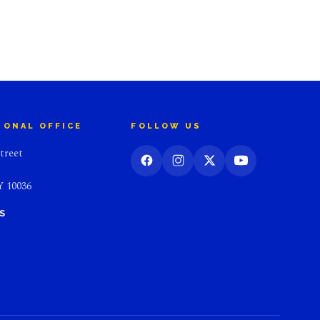
IONAL OFFICE
FOLLOW US
treet
 10036
S