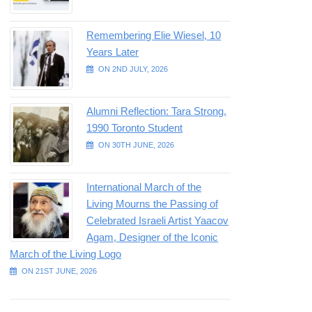
Remembering Elie Wiesel, 10
Years Later
ON 2ND JULY, 2026
Alumni Reflection: Tara Strong,
1990 Toronto Student
ON 30TH JUNE, 2026
International March of the
Living Mourns the Passing of
Celebrated Israeli Artist Yaacov
Agam, Designer of the Iconic
March of the Living Logo
ON 21ST JUNE, 2026