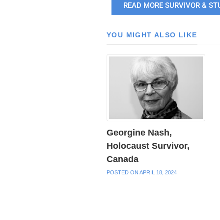
READ MORE SURVIVOR & ST
YOU MIGHT ALSO LIKE
Georgine Nash,
Holocaust Survivor,
Canada
POSTED ON APRIL 18, 2024