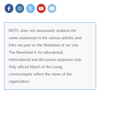
MOTL does not necessarily endorse the
views expressed in the various articles and
links we post on the Newsfeed of our site.
The Newsfeed is for educational,
informational and discussion purposes only.
Only official March of the Living
communiqués reflect the views of the
organization.