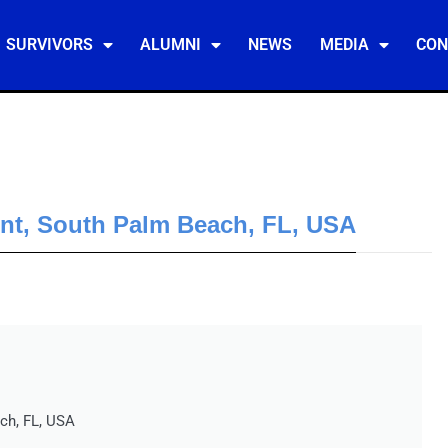
SURVIVORS
ALUMNI
NEWS
MEDIA
CON
ent, South Palm Beach, FL, USA
ch, FL, USA