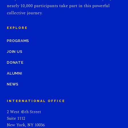
nearly 10,000 participants take part in this powerful
collective journey.
EXPLORE
PROGRAMS
JOIN US
DONATE
ALUMNI
NEWS
INTERNATIONAL OFFICE
2 West 45th Street
Suite 1112
New York, NY 10036