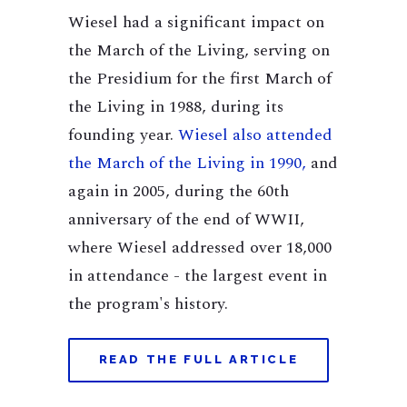
Wiesel had a significant impact on
the March of the Living, serving on
the Presidium for the first March of
the Living in 1988, during its
founding year.
Wiesel also attended
the March of the Living in 1990,
and
again in 2005, during the 60th
anniversary of the end of WWII,
where Wiesel addressed over 18,000
in attendance - the largest event in
the program's history.
READ THE FULL ARTICLE