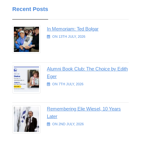
Recent Posts
In Memoriam: Ted Bolgar
ON 13TH JULY, 2026
Alumni Book Club: The Choice by Edith
Eger
ON 7TH JULY, 2026
Remembering Elie Wiesel, 10 Years
Later
ON 2ND JULY, 2026