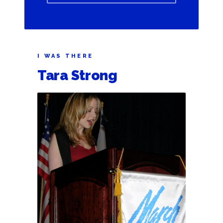
I WAS THERE
Tara Strong