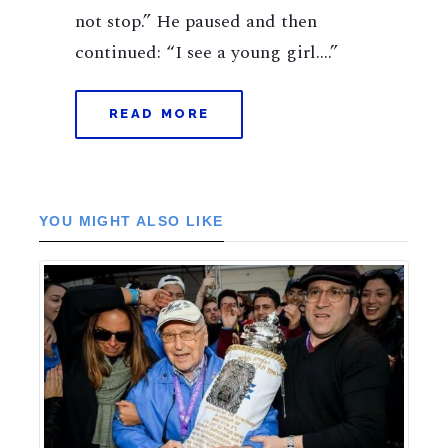
not stop.” He paused and then
continued: “I see a young girl….”
READ MORE
YOU MIGHT ALSO LIKE