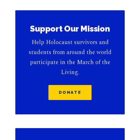
Support Our Mission
Help Holocaust survivors and
students from around the world
participate in the March of the
Living.
DONATE