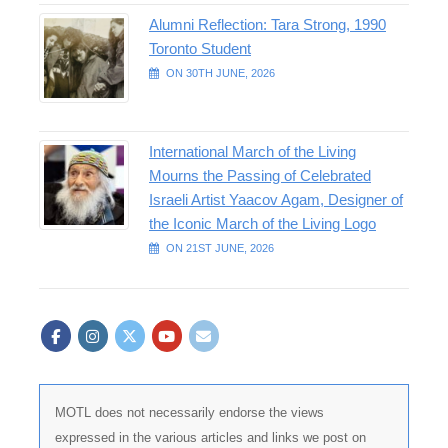
Alumni Reflection: Tara Strong, 1990
Toronto Student
ON 30TH JUNE, 2026
International March of the Living
Mourns the Passing of Celebrated
Israeli Artist Yaacov Agam, Designer of
the Iconic March of the Living Logo
ON 21ST JUNE, 2026
MOTL does not necessarily endorse the views
expressed in the various articles and links we post on