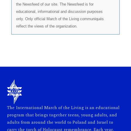
the Newsfeed of our site. The Newsfeed is for
educational, informational and discussion purposes
only. Only official March of the Living communiqués
reflect the views of the organization.
The International March of the Living is an educational
program that brings together teens, young adults, and
adults from around the world to Poland and Israel to
carry the torch of Holocaust remembrance. Each year,