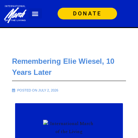
DONATE
Remembering Elie Wiesel, 10
Years Later
POSTED ON JULY 2, 2026