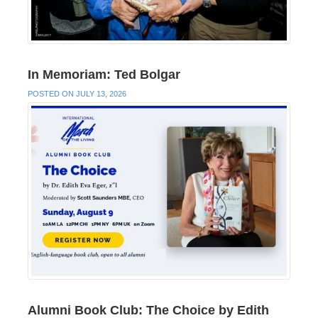
In Memoriam: Ted Bolgar
POSTED ON JULY 13, 2026
Alumni Book Club: The Choice by Edith