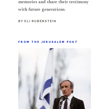
memories and share their testimony
with future generations.
BY ELI RUBENSTEIN
FROM THE JERUSALEM POST