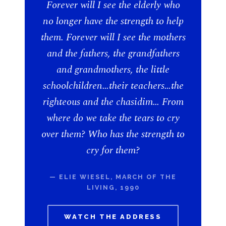
Forever will I see the elderly who
no longer have the strength to help
them. Forever will I see the mothers
and the fathers, the grandfathers
and grandmothers, the little
schoolchildren…their teachers…the
righteous and the chasidim… From
where do we take the tears to cry
over them? Who has the strength to
cry for them?
— ELIE WIESEL, MARCH OF THE
LIVING, 1990
WATCH THE ADDRESS