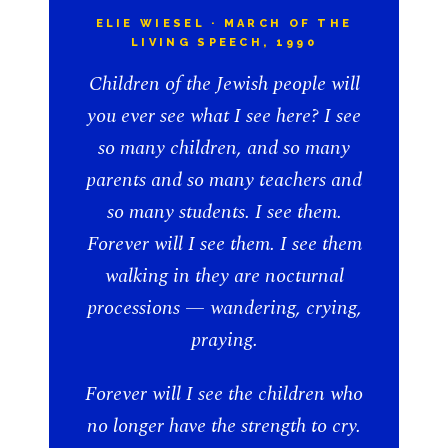
ELIE WIESEL · MARCH OF THE
LIVING SPEECH, 1990
Children of the Jewish people will
you ever see what I see here? I see
so many children, and so many
parents and so many teachers and
so many students. I see them.
Forever will I see them. I see them
walking in they are nocturnal
processions — wandering, crying,
praying.
Forever will I see the children who
no longer have the strength to cry.