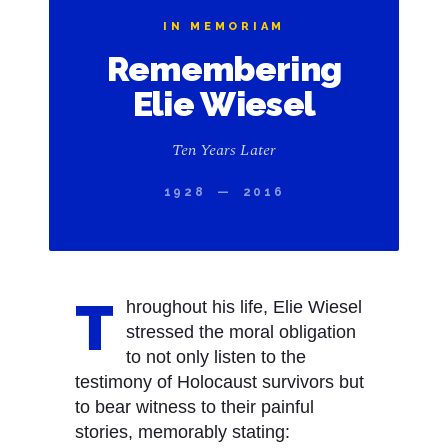
IN MEMORIAM
Remembering
Elie Wiesel
Ten Years Later
1928 — 2016
T
hroughout his life, Elie Wiesel
stressed the moral obligation
to not only listen to the
testimony of Holocaust survivors but
to bear witness to their painful
stories, memorably stating: