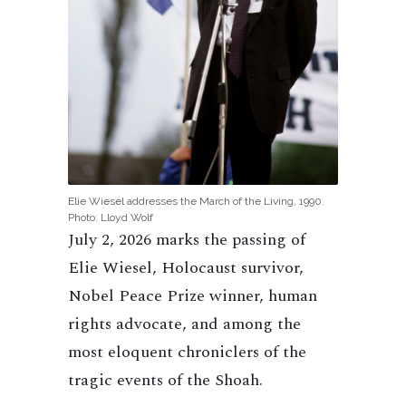
Elie Wiesel addresses the March of the Living, 1990.
Photo: Lloyd Wolf
July 2, 2026 marks the passing of
Elie Wiesel, Holocaust survivor,
Nobel Peace Prize winner, human
rights advocate, and among the
most eloquent chroniclers of the
tragic events of the Shoah.