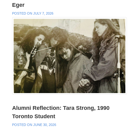
Eger
POSTED ON JULY 7, 2026
Alumni Reflection: Tara Strong, 1990
Toronto Student
POSTED ON JUNE 30, 2026