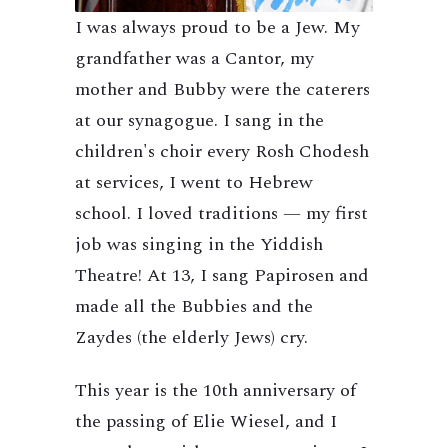
I was always proud to be a Jew. My
grandfather was a Cantor, my
mother and Bubby were the caterers
at our synagogue. I sang in the
children's choir every Rosh Chodesh
at services, I went to Hebrew
school. I loved traditions — my first
job was singing in the Yiddish
Theatre! At 13, I sang Papirosen and
made all the Bubbies and the
Zaydes (the elderly Jews) cry.
This year is the 10th anniversary of
the passing of Elie Wiesel, and I