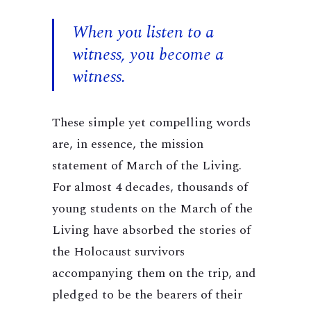
When you listen to a
witness, you become a
witness.
These simple yet compelling words
are, in essence, the mission
statement of March of the Living.
For almost 4 decades, thousands of
young students on the March of the
Living have absorbed the stories of
the Holocaust survivors
accompanying them on the trip, and
pledged to be the bearers of their