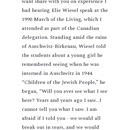
want share with you on experience I
had hearing Elie Wiesel speak at the
1990 March of the Living, which I
attended as part of the Canadian
delegation. Standing amid the ruins
of Auschwitz-Birkenau, Wiesel told
the students about a young girl he
remembered seeing when he was
interned in Auschwitz in 1944.
“Children of the Jewish People,” he
began, “Will you ever see what I see
here? Years and years ago I saw…I
cannot tell you what I saw. I am
afraid if I told you - we would all
break out in tears, and we would