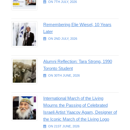
ON 7TH JULY, 2026
Remembering Elie Wiesel, 10 Years
Later
ON 2ND JULY, 2026
Alumni Reflection: Tara Strong, 1990
Toronto Student
ON 30TH JUNE, 2026
International March of the Living
Mourns the Passing of Celebrated
Israeli Artist Yaacov Agam, Designer of
the Iconic March of the Living Logo
ON 21ST JUNE, 2026