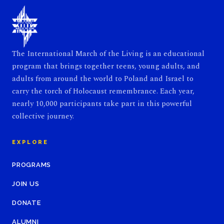
The International March of the Living is an educational
program that brings together teens, young adults, and
adults from around the world to Poland and Israel to
carry the torch of Holocaust remembrance. Each year,
nearly 10,000 participants take part in this powerful
collective journey.
EXPLORE
PROGRAMS
JOIN US
DONATE
ALUMNI