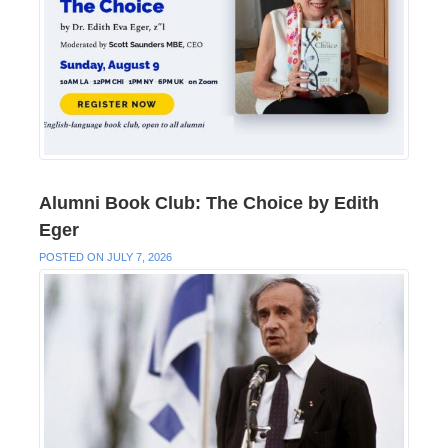
Alumni Book Club: The Choice by Edith
Eger
POSTED ON JULY 7, 2026