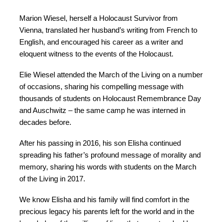
Marion Wiesel, herself a Holocaust Survivor from
Vienna, translated her husband’s writing from French to
English, and encouraged his career as a writer and
eloquent witness to the events of the Holocaust.
Elie Wiesel attended the March of the Living on a number
of occasions, sharing his compelling message with
thousands of students on Holocaust Remembrance Day
and Auschwitz – the same camp he was interned in
decades before.
After his passing in 2016, his son Elisha continued
spreading his father’s profound message of morality and
memory, sharing his words with students on the March
of the Living in 2017.
We know Elisha and his family will find comfort in the
precious legacy his parents left for the world and in the