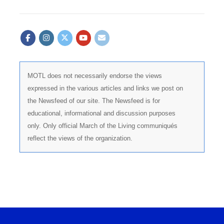
MOTL does not necessarily endorse the views
expressed in the various articles and links we post on
the Newsfeed of our site. The Newsfeed is for
educational, informational and discussion purposes
only. Only official March of the Living communiqués
reflect the views of the organization.