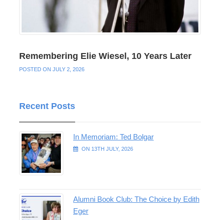
Remembering Elie Wiesel, 10 Years Later
POSTED ON JULY 2, 2026
Recent Posts
In Memoriam: Ted Bolgar
ON 13TH JULY, 2026
Alumni Book Club: The Choice by Edith
Eger