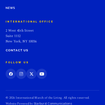
NEWS
INTERNATIONAL OFFICE
2 West 45th Street
Suite 1112
New York, NY 10036
CONTACT US
FOLLOW US
© 2026 International March of the Living. All rights reserved.
Website Powered by
Starburst Communications