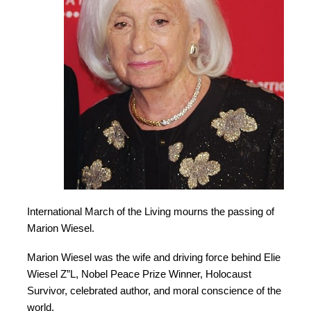
International March of the Living mourns the passing of
Marion Wiesel.
Marion Wiesel was the wife and driving force behind Elie
Wiesel Z”L, Nobel Peace Prize Winner, Holocaust
Survivor, celebrated author, and moral conscience of the
world.