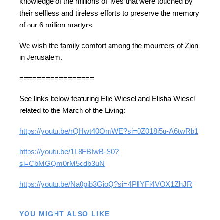
knowledge of the millions of lives that were touched by
their selfless and tireless efforts to preserve the memory
of our 6 million martyrs.
We wish the family comfort among the mourners of Zion
in Jerusalem.
=================
See links below featuring Elie Wiesel and Elisha Wiesel
related to the March of the Living:
https://youtu.be/rQHwt40OmWE?si=0Z018i5u-A6twRb1
https://youtu.be/1L8FBIwB-S0?
si=CbMGQm0rM5cdb3uN
https://youtu.be/Na0pib3GioQ?si=4PlIYFi4VOX1ZhJR
YOU MIGHT ALSO LIKE