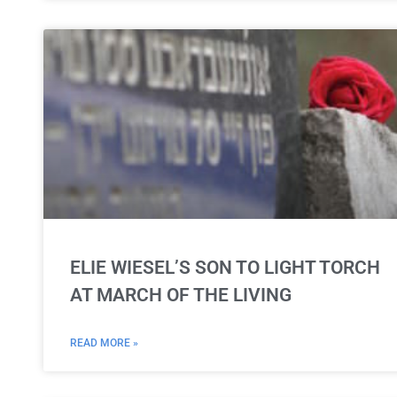
ELIE WIESEL’S SON TO LIGHT TORCH
AT MARCH OF THE LIVING
READ MORE »