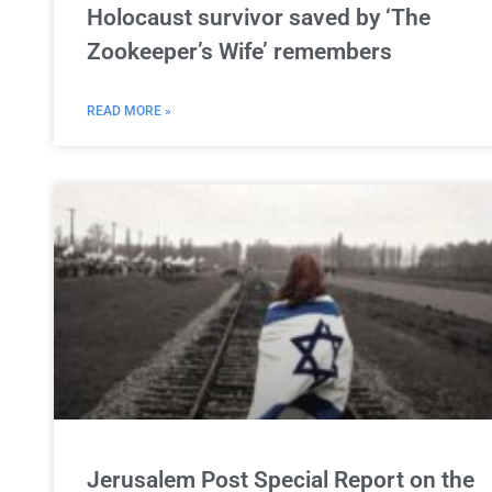
Holocaust survivor saved by ‘The
Zookeeper’s Wife’ remembers
READ MORE »
Jerusalem Post Special Report on the