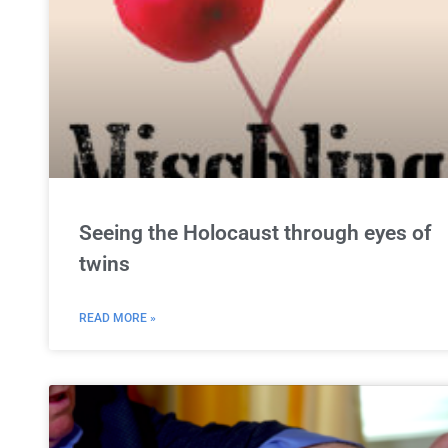
Seeing the Holocaust through eyes of
twins
READ MORE »