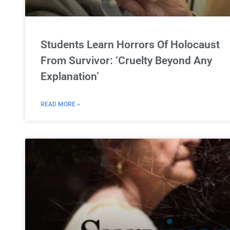
Students Learn Horrors Of Holocaust
From Survivor: ‘Cruelty Beyond Any
Explanation’
READ MORE »