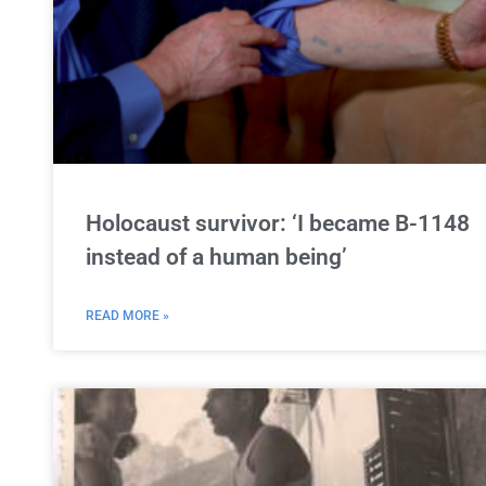
Holocaust survivor: ‘I became B-1148
instead of a human being’
READ MORE »