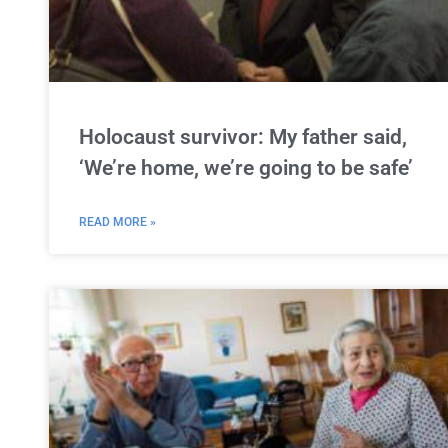
Holocaust survivor: My father said,
‘We’re home, we’re going to be safe’
READ MORE »