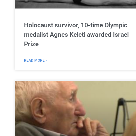
Holocaust survivor, 10-time Olympic
medalist Agnes Keleti awarded Israel
Prize
READ MORE »