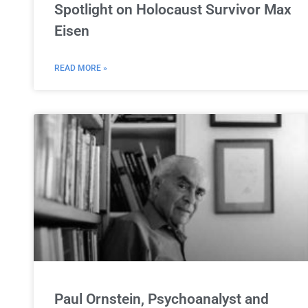
Spotlight on Holocaust Survivor Max
Eisen
READ MORE »
Paul Ornstein, Psychoanalyst and