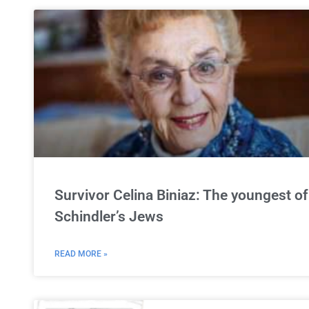
Survivor Celina Biniaz: The youngest of
Schindler’s Jews
READ MORE »