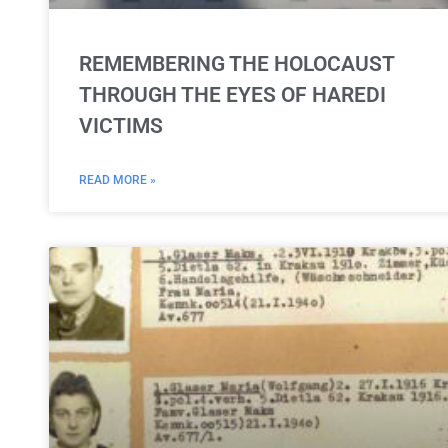
REMEMBERING THE HOLOCAUST
THROUGH THE EYES OF HAREDI
VICTIMS
READ MORE »