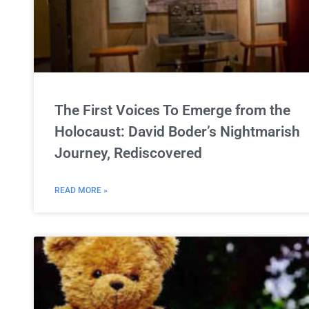
The First Voices To Emerge from the
Holocaust: David Boder’s Nightmarish
Journey, Rediscovered
READ MORE »