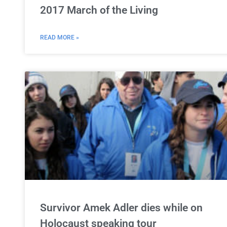
2017 March of the Living
READ MORE »
Survivor Amek Adler dies while on
Holocaust speaking tour