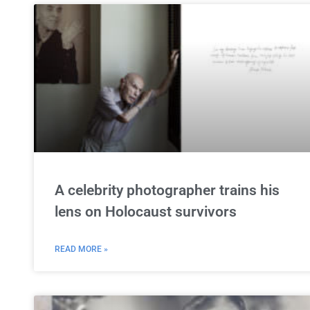
A celebrity photographer trains his
lens on Holocaust survivors
READ MORE »