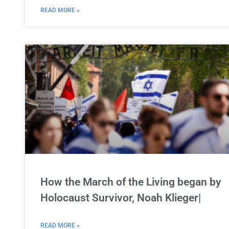
READ MORE »
How the March of the Living began by
Holocaust Survivor, Noah Klieger|
READ MORE »