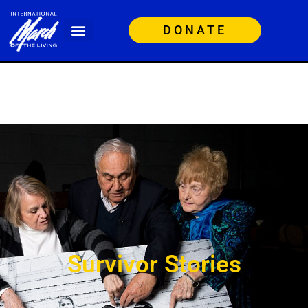
DONATE
Survivor Stories