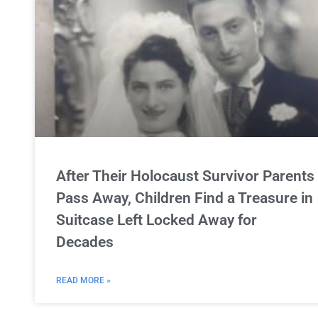
After Their Holocaust Survivor Parents
Pass Away, Children Find a Treasure in
Suitcase Left Locked Away for
Decades
READ MORE »