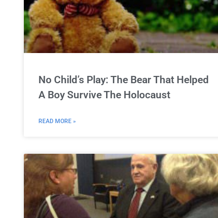
No Child’s Play: The Bear That Helped
A Boy Survive The Holocaust
READ MORE »