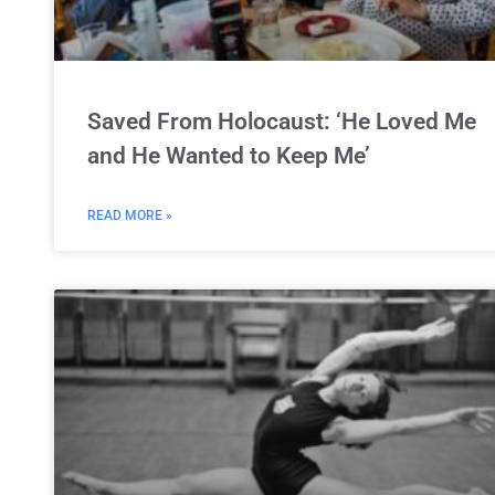
Saved From Holocaust: ‘He Loved Me
and He Wanted to Keep Me’
READ MORE »