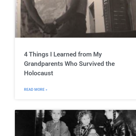
4 Things I Learned from My
Grandparents Who Survived the
Holocaust
READ MORE »