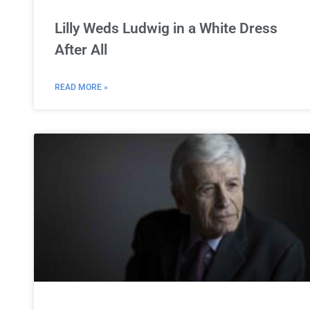
Lilly Weds Ludwig in a White Dress
After All
READ MORE »