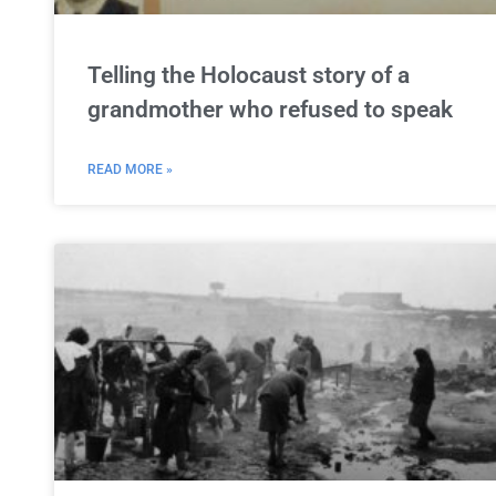
Telling the Holocaust story of a
grandmother who refused to speak
READ MORE »