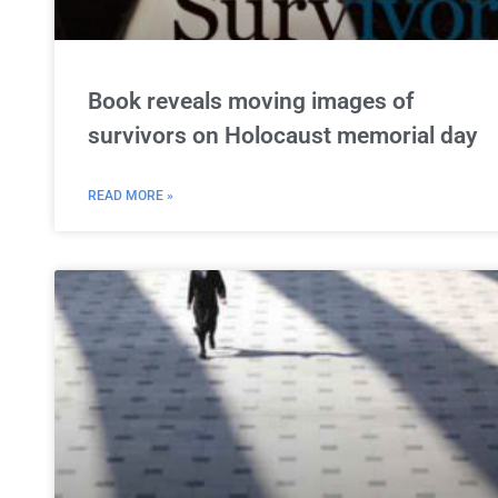
Book reveals moving images of
survivors on Holocaust memorial day
READ MORE »