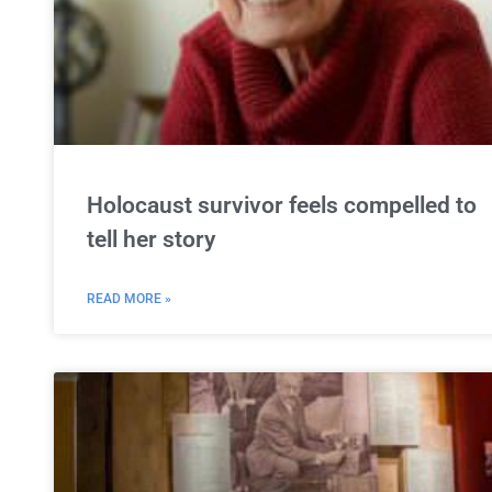
Holocaust survivor feels compelled to
tell her story
READ MORE »