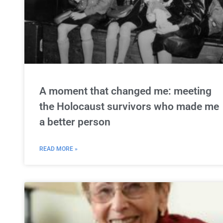
A moment that changed me: meeting
the Holocaust survivors who made me
a better person
READ MORE »