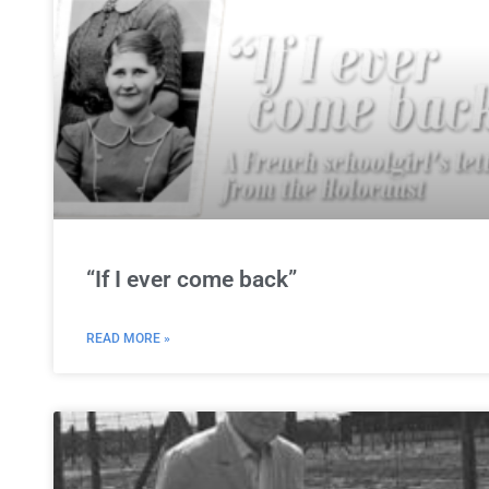
“If I ever come back”
READ MORE »