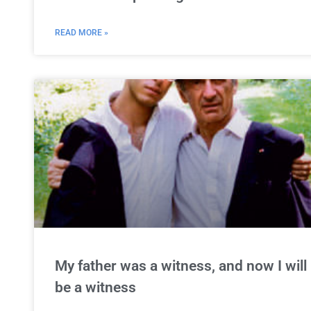
READ MORE »
My father was a witness, and now I will
be a witness