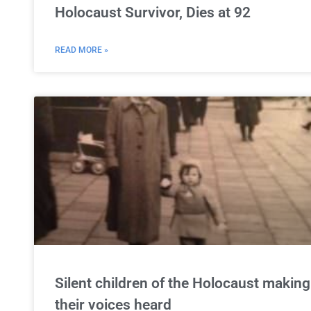
Holocaust Survivor, Dies at 92
READ MORE »
Silent children of the Holocaust making
their voices heard