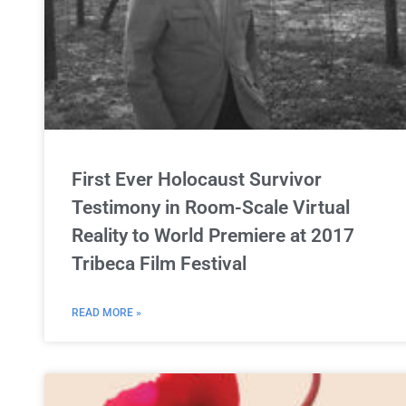
First Ever Holocaust Survivor
Testimony in Room-Scale Virtual
Reality to World Premiere at 2017
Tribeca Film Festival
READ MORE »