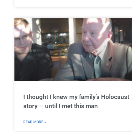
I thought I knew my family’s Holocaust
story — until I met this man
READ MORE »