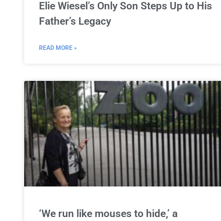
Elie Wiesel’s Only Son Steps Up to His
Father’s Legacy
READ MORE »
‘We run like mouses to hide,’ a