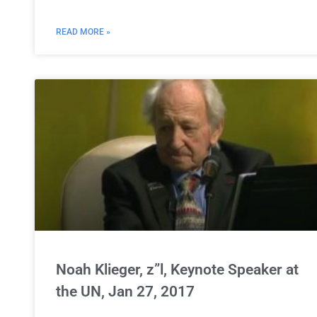
READ MORE »
Noah Klieger, z”l, Keynote Speaker at
the UN, Jan 27, 2017