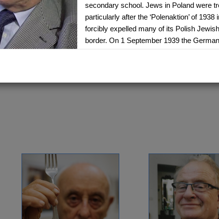
secondary school. Jews in Poland were tr
particularly after the ‘Polenaktion’ of 193
ANITA EKSTEIN
ANNA RICHT
forcibly expelled many of its Polish Jewish
Lwow, Poland - Canada
Slovakia - Isra
border. On 1 September 1939 the German
1934 -
1938 -
Delegation: Toronto
Delegation: Isr
Poland. Arek’s family had to leave their h
relatives in Lodz, a big industrial city sim
SEE MORE
SEE MORE
walked there in a 65-km journey that took
remembers seeing the German motorbikes,
far outclassed anything the Polish army had
remembers seeing German soldiers laughi
humiliated Jewish men by cutting their bea
In 1940 the Jews of Lodz had to start wear
their outer clothing and soon were forced i
was rationed and people lived in very cra
Towards 1941 the authorities came to take
camp. As they took him out of the door h
Arek’s brother managed to do the same thi
was taken instead. He spent the night in a 
following day he and other prisoners were 