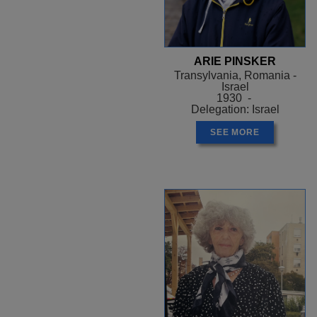
ARIE PINSKER
Transylvania, Romania -
Israel
1930 -
Delegation: Israel
SEE MORE