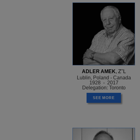
ADLER AMEK
, Z"L
Lublin, Poland - Canada
1928 - 2017
Delegation: Toronto
SEE MORE