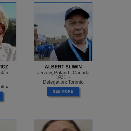
ICZ
ALBERT SLIWIN
tán -
Jerzow, Poland - Canada
1931 -
Delegation: Toronto
ntina
SEE MORE