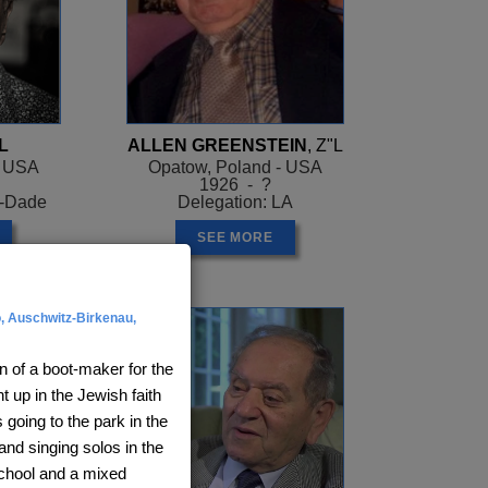
L
ALLEN GREENSTEIN
, Z"L
- USA
Opatow, Poland - USA
1926 - ?
i-Dade
Delegation: LA
SEE MORE
, Auschwitz-Birkenau,
n of a boot-maker for the
 up in the Jewish faith
 going to the park in the
and singing solos in the
school and a mixed