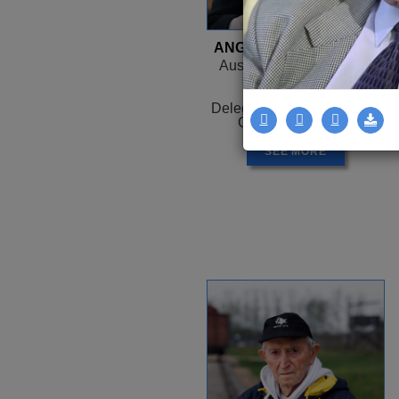
ANGELA OROSZ-RICHT
Auschwitz, HUNGARY -
Canada
1944 -
Delegation: Coast to Coast
Camps: Auschwitz
SEE MORE