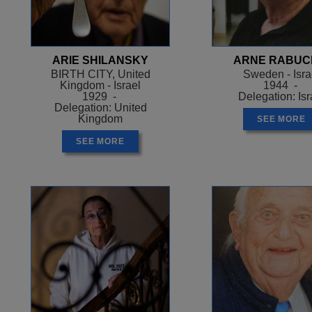
station where Arek’s brother was waiting 
Arek’s place. Arek refused. He was taken 
Otoschno, near Poznan, which was run by 
ARIE SHILANSKY
ARNE RABUC
months there were only 11 of the original 2
BIRTH CITY, United
Sweden - Isra
managed to survive through his job clean
Kingdom - Israel
1944 -
commander’s office which meant he was ab
1929 -
Delegation: Isr
Delegation: United
1942 Arek was sent home. When he got th
Kingdom
SEE MORE
him for news of their relatives. Arek told
SEE MORE
working because he couldn’t bear to tell t
happened.
In August 1942 the Nazis decided to liquid
people were made to assemble in the chu
pretence of getting some water and went to
who had been selected to work.
Those in the church were taken to Chel
they were gassed and buried in mass gra
Arek and the other 150 people were taken 
of the ghetto demanded that the ghetto po