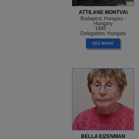
ATTILANE MONTVAI
Budapest, Hungary -
Hungary
1945 -
Delegation: Hungary
SEE MORE
BELLA EIZENMAN