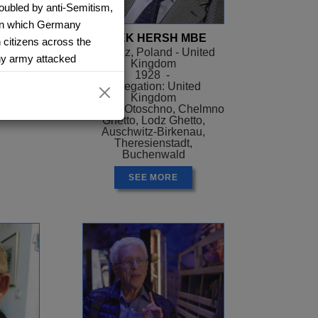
oubled by anti-Semitism,
8 in which Germany
ER
AREK HERSH MBE
 citizens across the
el
Siaradz, Poland - United
y army attacked
Kingdom
ael
1928 -
ome town and stay with
Delegation: United
ilar to Manchester. They
Kingdom
Camps: Otoschno, Chelmno
 them three days. Arek
Ghetto, Lodz Ghetto,
 tanks and planes that
Auschwitz-Birkenau,
Theresienstadt,
 to fight with. He also
Buchenwald
ng and joking while they
rds off.
SEE MORE
ing the star of David on
nto a ghetto, where food
mped conditions.
 Arek’s father to a work
e managed to escape.
ng, so 11-year-old Arek
police station and the
taken to a railway