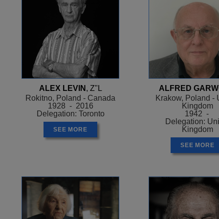
ALEX LEVIN
, Z"L
ALFRED GAR
Rokitno, Poland - Canada
Krakow, Poland - 
1928 - 2016
Kingdom
Delegation: Toronto
1942 -
Delegation: Un
Kingdom
SEE MORE
SEE MORE