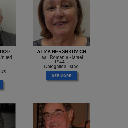
WOOD
ALIZA HERSHKOVICH
United
Iași, Romania - Israel
1944 -
Delegation: Israel
ited
SEE MORE