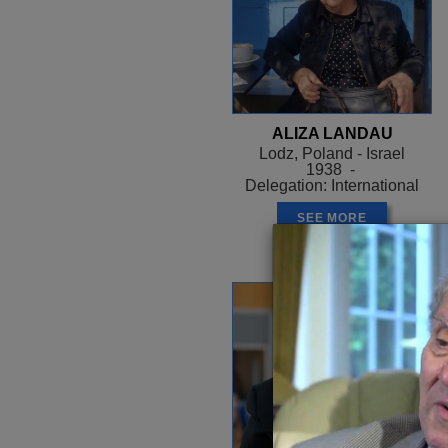
ALIZA LANDAU
Lodz, Poland - Israel
1938 -
Delegation: International
SEE MORE