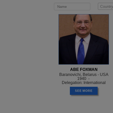
Country
ABE FOXMAN
Baranovichi, Belarus - USA
1940 -
Delegation: International
SEE MORE