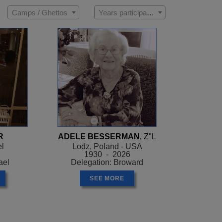
Camps / Ghettos
Years participated
R
ADELE BESSERMAN
, Z"L
el
Lodz, Poland - USA
1930 - 2026
ael
Delegation: Broward
SEE MORE