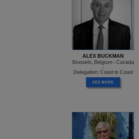
ALEX BUCKMAN
Brussels, Belgium - Canada
-
Delegation: Coast to Coast
SEE MORE