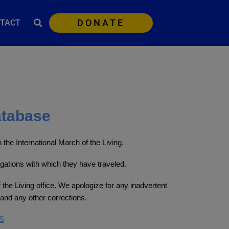
DONATE
TACT
atabase
the International March of the Living.
egations with which they have traveled.
 the Living office. We apologize for any inadvertent
and any other corrections.
S