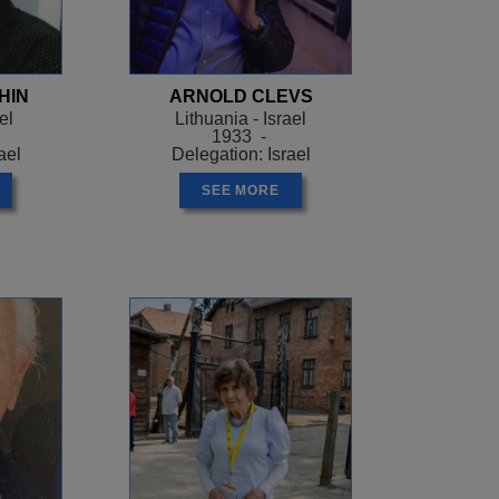
and wanted to take
to a camp called
the SS. After 18
HIN
ARNOLD CLEVS
500 men left alive. Arek
el
Lithuania - Israel
ing the camp
1933 -
le to steal food. In
ael
Delegation: Israel
ere people came to ask
SEE MORE
 them that everybody was
hem what had actually
ate the ghetto. 4000
rch. Arek ran away on
 join a group of people
mno death camp where
ves.
to Lodz. The president
pulation should hand