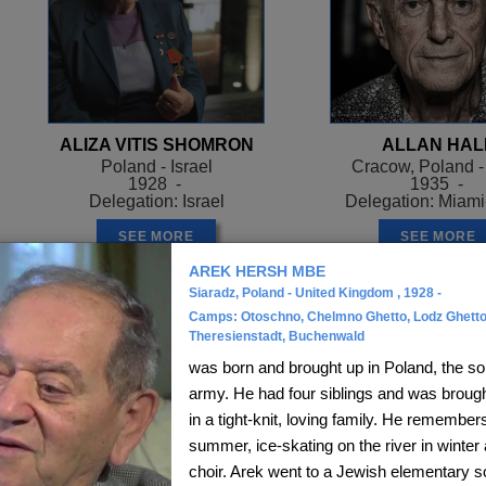
ALIZA VITIS SHOMRON
ALLAN HAL
Poland - Israel
Cracow, Poland 
1928 -
1935 -
Delegation: Israel
Delegation: Miam
SEE MORE
SEE MORE
AREK HERSH MBE
Siaradz, Poland - United Kingdom , 1928 -
Camps: Otoschno, Chelmno Ghetto, Lodz Ghetto
Theresienstadt, Buchenwald
was born and brought up in Poland, the so
army. He had four siblings and was brought
in a tight-knit, loving family. He remembers
summer, ice-skating on the river in winter 
choir. Arek went to a Jewish elementary 