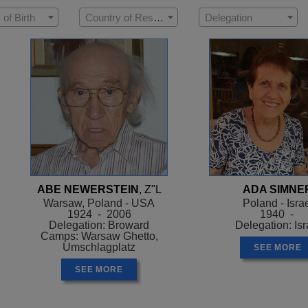
 of Birth
Country of Residence
Delegation
ABE NEWERSTEIN
, Z"L
ADA SIMNE
Warsaw, Poland - USA
Poland - Isra
1924 - 2006
1940 -
Delegation: Broward
Delegation: Isr
Camps: Warsaw Ghetto,
Umschlagplatz
SEE MORE
SEE MORE