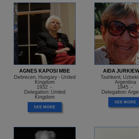
AGNES KAPOSI MBE
AIDA JURKIEW
Debrecen, Hungary - United
Tashkent, Uzbekis
Kingdom
Argentina
1932 -
1945 -
Delegation: United
Delegation: Arge
Kingdom
SEE MORE
SEE MORE