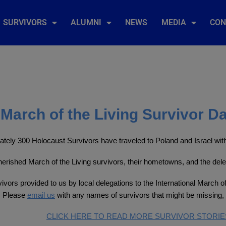
SURVIVORS
ALUMNI
NEWS
MEDIA
CON
March of the Living Survivor D
tely 300 Holocaust Survivors have traveled to Poland and Israel with 
 cherished March of the Living survivors, their hometowns, and the del
ivors provided to us by local delegations to the International March of
. Please
email us
with any names of survivors that might be missing, 
CLICK HERE TO READ MORE SURVIVOR STORIE