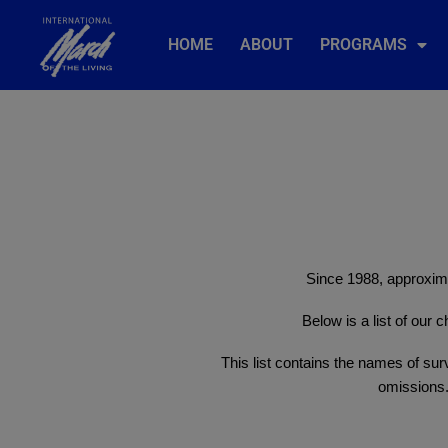
HOME
ABOUT
PROGRAMS
Since 1988, approxima
Below is a list of our
This list contains the names of surv
omissions