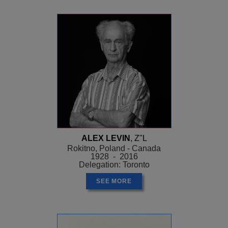
ALEX LEVIN
, Z"L
Rokitno, Poland - Canada
1928 - 2016
Delegation: Toronto
SEE MORE