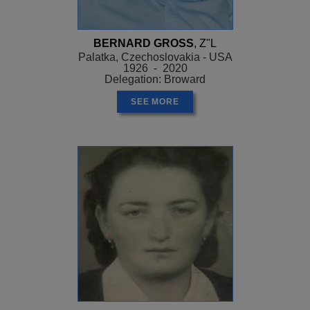
BERNARD GROSS
, Z"L
Palatka, Czechoslovakia - USA
1926 - 2020
Delegation: Broward
SEE MORE