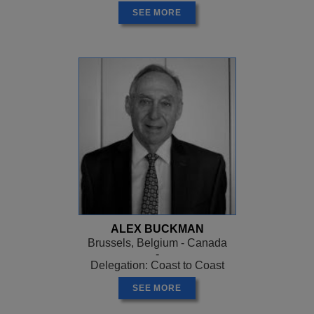
SEE MORE
ALEX BUCKMAN
Brussels, Belgium - Canada
-
Delegation: Coast to Coast
SEE MORE