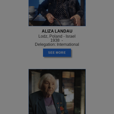
ALIZA LANDAU
Lodz, Poland - Israel
1938 -
Delegation: International
SEE MORE