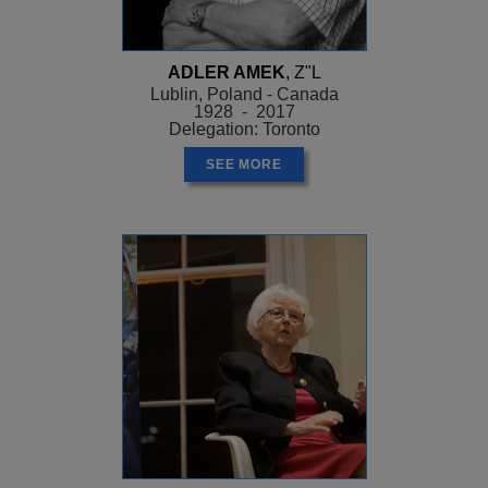
ADLER AMEK
, Z"L
Lublin, Poland - Canada
1928 - 2017
Delegation: Toronto
SEE MORE