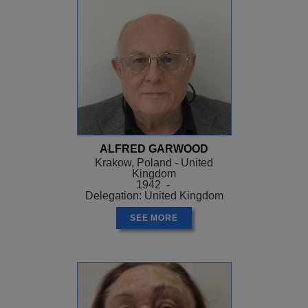
ALFRED GARWOOD
Krakow, Poland - United
Kingdom
1942 -
Delegation: United Kingdom
SEE MORE