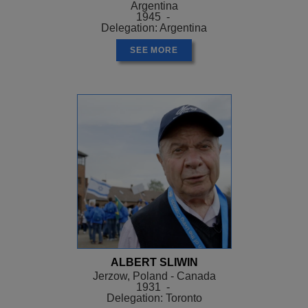
Argentina
1945 -
Delegation: Argentina
SEE MORE
ALBERT SLIWIN
Jerzow, Poland - Canada
1931 -
Delegation: Toronto