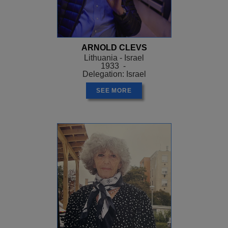
ARNOLD CLEVS
Lithuania - Israel
1933 -
Delegation: Israel
SEE MORE