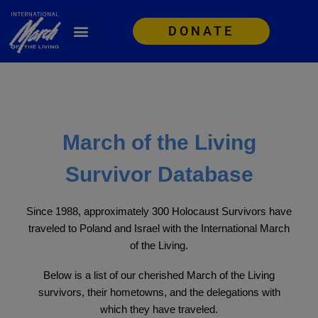
DONATE
March of the Living
Survivor Database
Since 1988, approximately 300 Holocaust Survivors have
traveled to Poland and Israel with the International March
of the Living.
Below is a list of our cherished March of the Living
survivors, their hometowns, and the delegations with
which they have traveled.