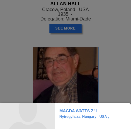
ALLAN HALL
Cracow, Poland - USA
1935 -
Delegation: Miami-Dade
SEE MORE
MAGDA WATTS Z"L
Nyiregyhaza, Hungary - USA , -
ALLEN GREENSTEIN
, Z"L
Opatow, Poland - USA
1926 - ?