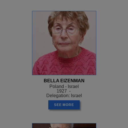
BELLA EIZENMAN
Poland - Israel
1927 -
Delegation: Israel
SEE MORE