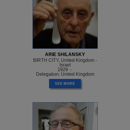
ARIE SHILANSKY
BIRTH CITY, United Kingdom -
Israel
1929 -
Delegation: United Kingdom
SEE MORE