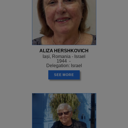
ALIZA HERSHKOVICH
Iași, Romania - Israel
1944 -
Delegation: Israel
SEE MORE