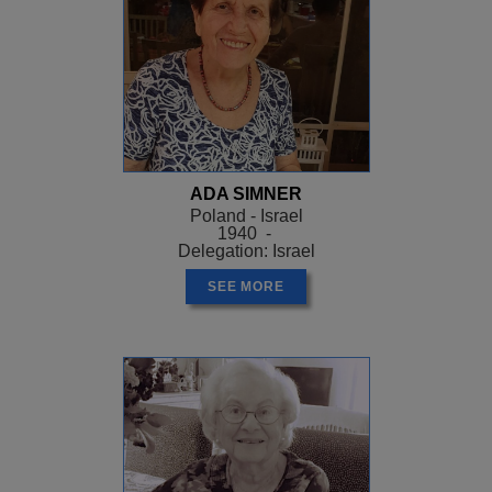
ADA SIMNER
Poland - Israel
1940 -
Delegation: Israel
SEE MORE