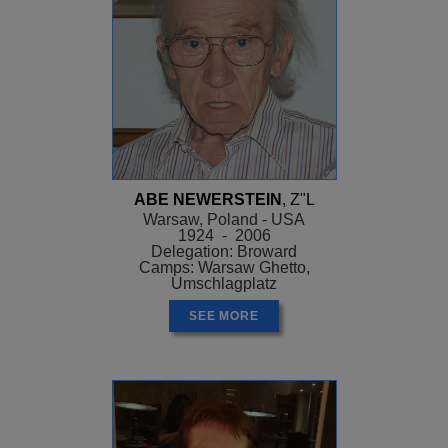
ABE NEWERSTEIN
, Z"L
Warsaw, Poland - USA
1924 - 2006
Delegation: Broward
Camps: Warsaw Ghetto,
Umschlagplatz
SEE MORE