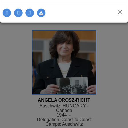
Delegation: LA
SEE MORE
ANGELA OROSZ-RICHT
Auschwitz, HUNGARY -
Canada
1944 -
Delegation: Coast to Coast
Camps: Auschwitz