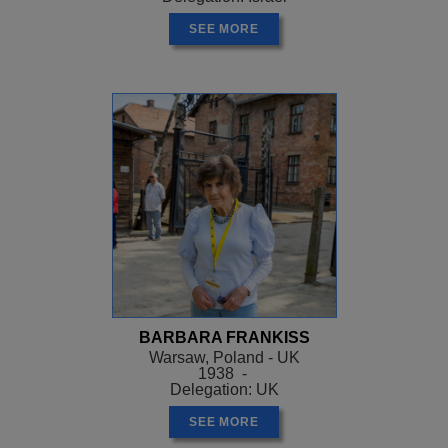
SEE MORE
BARBARA FRANKISS
Warsaw, Poland - UK
1938 -
Delegation: UK
SEE MORE