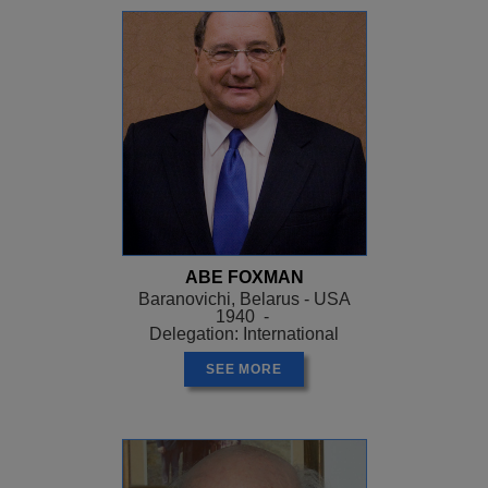
ABE FOXMAN
Baranovichi, Belarus - USA
1940 -
Delegation: International
SEE MORE