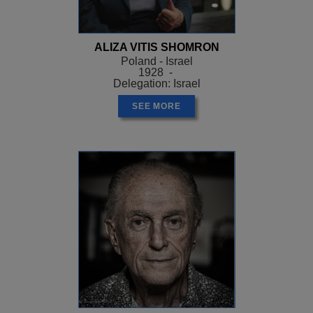
ALIZA VITIS SHOMRON
Poland - Israel
1928 -
Delegation: Israel
SEE MORE