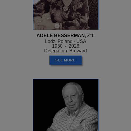
ADELE BESSERMAN
, Z"L
Lodz, Poland - USA
1930 - 2026
Delegation: Broward
SEE MORE