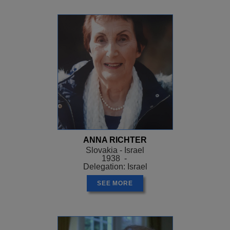
ANNA RICHTER
Slovakia - Israel
1938 -
Delegation: Israel
SEE MORE