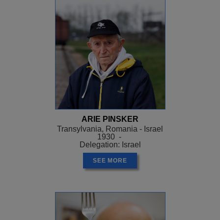
ARIE PINSKER
Transylvania, Romania - Israel
1930 -
Delegation: Israel
SEE MORE