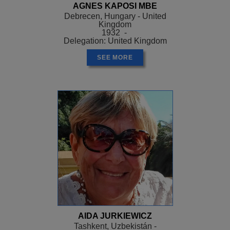
AGNES KAPOSI MBE
Debrecen, Hungary - United
Kingdom
1932 -
Delegation: United Kingdom
SEE MORE
AIDA JURKIEWICZ
Tashkent, Uzbekistán -