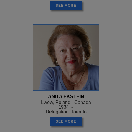
SEE MORE
ANITA EKSTEIN
Lwow, Poland - Canada
1934 -
Delegation: Toronto
SEE MORE