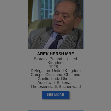
AREK HERSH MBE
Siaradz, Poland - United
Kingdom
1928 -
Delegation: United Kingdom
Camps: Otoschno, Chelmno
Ghetto, Lodz Ghetto,
Auschwitz-Birkenau,
Theresienstadt, Buchenwald
SEE MORE