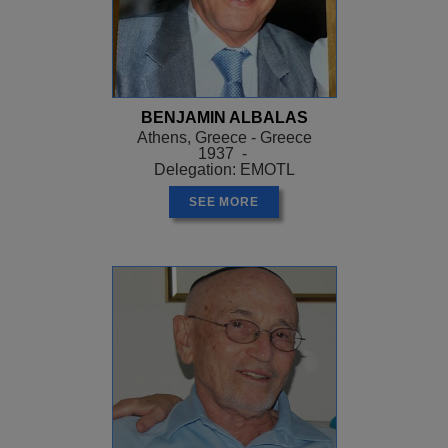
BENJAMIN ALBALAS
Athens, Greece - Greece
1937 -
Delegation: EMOTL
SEE MORE