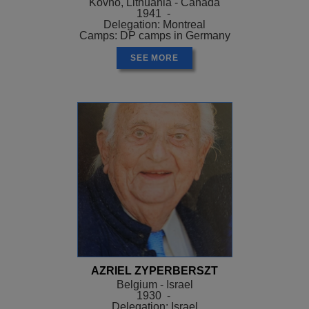
Kovno, Lithuania - Canada
1941 -
Delegation: Montreal
Camps: DP camps in Germany
SEE MORE
AZRIEL ZYPERBERSZT
Belgium - Israel
1930 -
Delegation: Israel