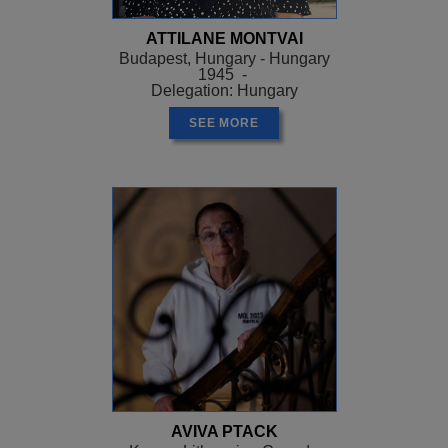
ATTILANE MONTVAI
Budapest, Hungary - Hungary
1945 -
Delegation: Hungary
SEE MORE
AVIVA PTACK