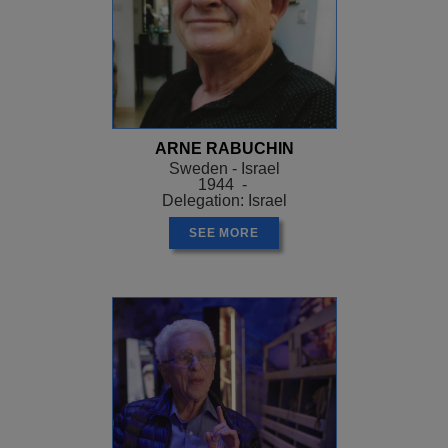
ARNE RABUCHIN
Sweden - Israel
1944 -
Delegation: Israel
SEE MORE