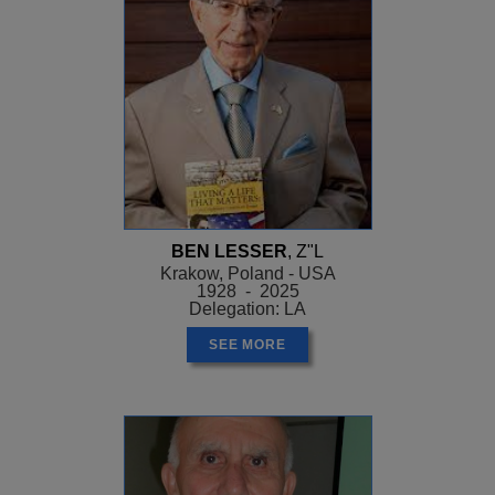
BEN LESSER
, Z"L
Krakow, Poland - USA
1928 - 2025
Delegation: LA
SEE MORE