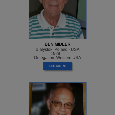
BEN MIDLER
Bialystok, Poland - USA
1928 -
Delegation: Western USA
SEE MORE