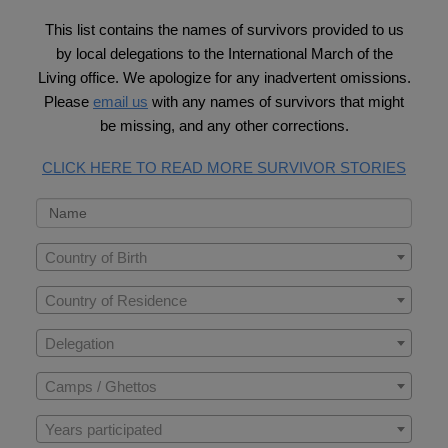
This list contains the names of survivors provided to us
by local delegations to the International March of the
Living office. We apologize for any inadvertent omissions.
Please
email us
with any names of survivors that might
be missing, and any other corrections.
CLICK HERE TO READ MORE SURVIVOR STORIES
Country of Birth
Country of Residence
Delegation
Camps / Ghettos
Years participated