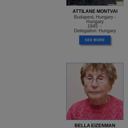
ATTILANE MONTVAI
Budapest, Hungary -
Hungary
1945 -
Delegation: Hungary
SEE MORE
BELLA EIZENMAN