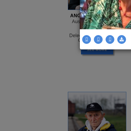
ANGELA OROSZ-RICHT
Auschwitz, HUNGARY -
Canada
1944 -
Delegation: Coast to Coast
Camps: Auschwitz
SEE MORE