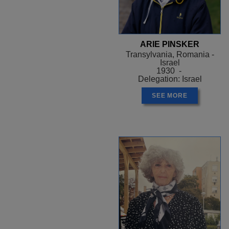
ARIE PINSKER
Transylvania, Romania -
Israel
1930 -
Delegation: Israel
SEE MORE