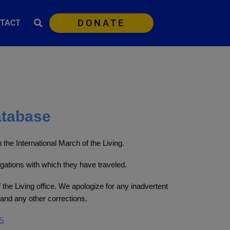
DONATE
TACT
atabase
the International March of the Living.
egations with which they have traveled.
 the Living office. We apologize for any inadvertent
and any other corrections.
S