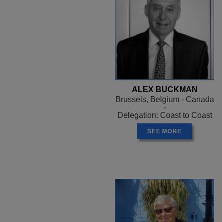
ALEX BUCKMAN
Brussels, Belgium - Canada
-
Delegation: Coast to Coast
SEE MORE