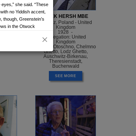
e eyes,” she said. “These
with no Yiddish accent,
ER
AREK HERSH MBE
e, though, Greenstein’s
el
Siaradz, Poland - United
 Jews in the Otwock
Kingdom
ael
1928 -
ith similar coloring to
Delegation: United
he homes of family
Kingdom
Camps: Otoschno, Chelmno
ch time for short
Ghetto, Lodz Ghetto,
ister were riding a train,
Auschwitz-Birkenau,
Theresienstadt,
was traveling with “that
Buchenwald
SEE MORE
indness, interspersed
r life. Dorothy, found
ne at the age of 11.
 herself at the mercy
lease, will you save me?”
helter for a night or
ore fear for their own
 Greenstein’s sister told