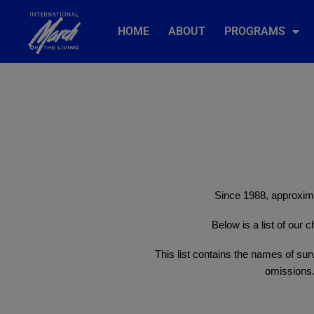
HOME
ABOUT
PROGRAMS
Since 1988, approxima
Below is a list of our
This list contains the names of surv
omissions