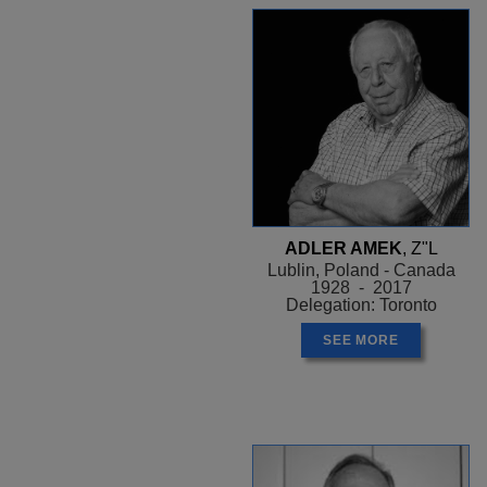
ADLER AMEK
, Z"L
Lublin, Poland - Canada
1928 - 2017
Delegation: Toronto
SEE MORE