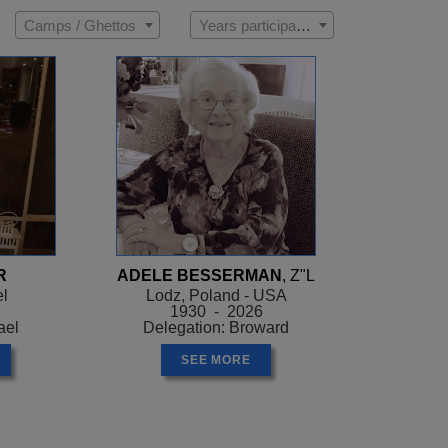
Camps / Ghettos
Years participated
R
ADELE BESSERMAN
, Z"L
el
Lodz, Poland - USA
1930 - 2026
ael
Delegation: Broward
SEE MORE