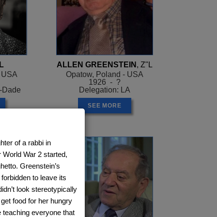
L
ALLEN GREENSTEIN
, Z"L
- USA
Opatow, Poland - USA
1926 - ?
i-Dade
Delegation: LA
SEE MORE
er of a rabbi in
r World War 2 started,
ghetto. Greenstein’s
forbidden to leave its
idn’t look stereotypically
get food for her hungry
e teaching everyone that