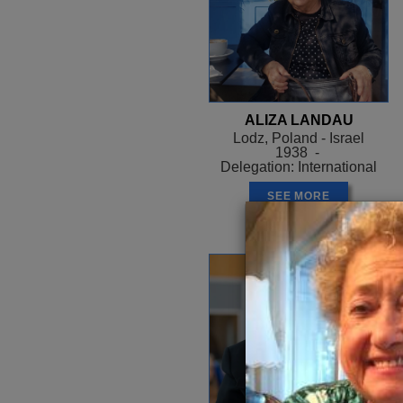
ALIZA LANDAU
Lodz, Poland - Israel
1938 -
Delegation: International
SEE MORE