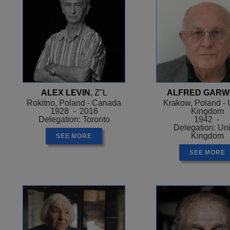
ALEX LEVIN
, Z"L
ALFRED GAR
Rokitno, Poland - Canada
Krakow, Poland - 
1928 - 2016
Kingdom
Delegation: Toronto
1942 -
Delegation: Un
Kingdom
SEE MORE
SEE MORE