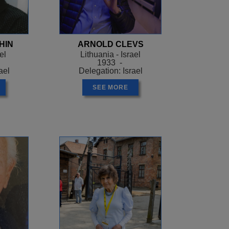
arately, and they split
camp where she had
HIN
ARNOLD CLEVS
 woman who was bringing
el
Lithuania - Israel
Nazi trying to drag her
1933 -
ael
Delegation: Israel
now you! We go to church
ou should be ashamed of
SEE MORE
llered. The Nazi released
ld Greenstein how to
hild and obtain a birth
 maid until she was old
end, only five members of
r family be comforted
em.
g workshops in Los
s. Dorothy Greenstein, a
n Poland and whose