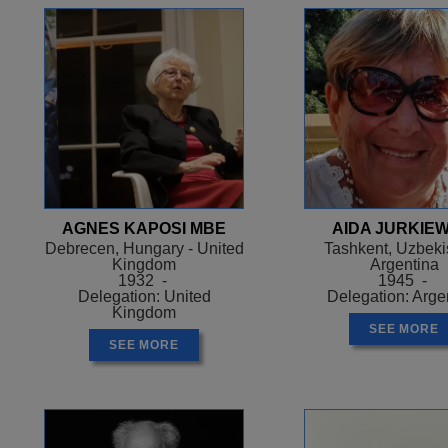
AGNES KAPOSI MBE
AIDA JURKIEW
Debrecen, Hungary - United
Tashkent, Uzbekis
Kingdom
Argentina
1932 -
1945 -
Delegation: United
Delegation: Arge
Kingdom
SEE MORE
SEE MORE