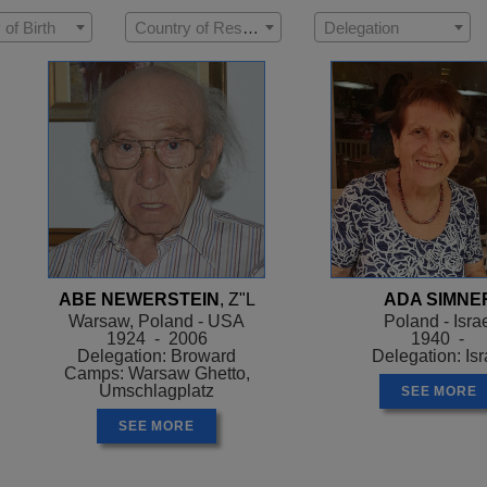
 of Birth
Country of Residence
Delegation
ABE NEWERSTEIN
, Z"L
ADA SIMNE
Warsaw, Poland - USA
Poland - Isra
1924 - 2006
1940 -
Delegation: Broward
Delegation: Isr
Camps: Warsaw Ghetto,
Umschlagplatz
SEE MORE
SEE MORE