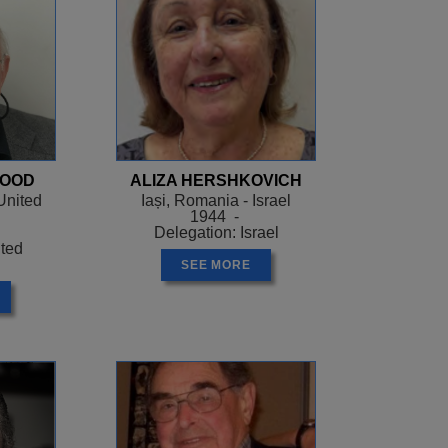
WOOD
ALIZA HERSHKOVICH
United
Iași, Romania - Israel
1944 -
Delegation: Israel
ited
SEE MORE