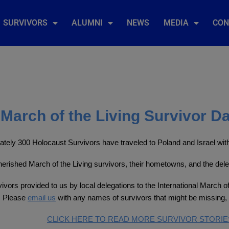
SURVIVORS
ALUMNI
NEWS
MEDIA
CON
March of the Living Survivor D
tely 300 Holocaust Survivors have traveled to Poland and Israel with 
 cherished March of the Living survivors, their hometowns, and the del
ivors provided to us by local delegations to the International March of
. Please
email us
with any names of survivors that might be missing, 
CLICK HERE TO READ MORE SURVIVOR STORIE