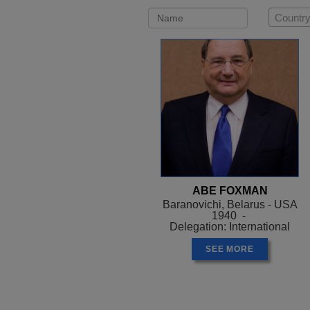
Country
ABE FOXMAN
Baranovichi, Belarus - USA
1940 -
Delegation: International
SEE MORE