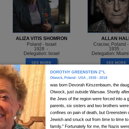
ALIZA VITIS SHOMRON
ALLAN HAL
Poland - Israel
Cracow, Poland 
1928 -
1935 -
Delegation: Israel
Delegation: Miam
SEE MORE
SEE MORE
DOROTHY GREENSTEIN Z"L
Otwock, Poland - USA , 1930 - 2018
was born Devorah Kirszenbaum, the daught
Otwock, just outside Warsaw. Shortly afte
the Jews of the region were forced into a 
parents, six sisters and two brothers were 
confines on pain of death, but Greenstein d
Jewish and snuck out from time to time to 
family.” Fortunately for me, the Nazis wer