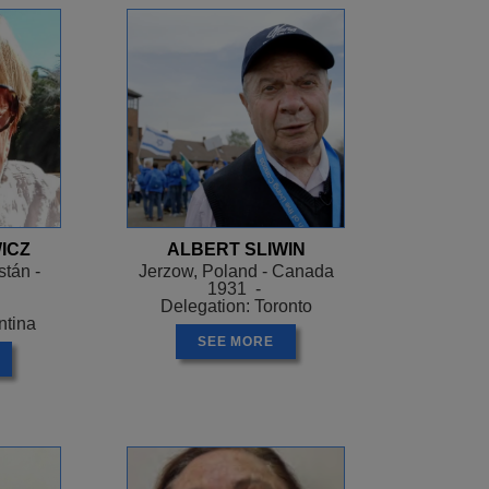
ICZ
ALBERT SLIWIN
tán -
Jerzow, Poland - Canada
1931 -
Delegation: Toronto
ntina
SEE MORE