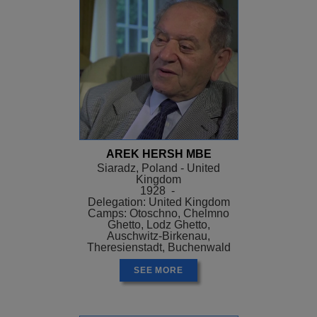
AREK HERSH MBE
Siaradz, Poland - United
Kingdom
1928 -
Delegation: United Kingdom
Camps: Otoschno, Chelmno
Ghetto, Lodz Ghetto,
Auschwitz-Birkenau,
Theresienstadt, Buchenwald
SEE MORE