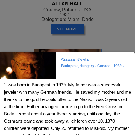
ALLAN HALL
Cracow, Poland - USA
1935 -
Delegation: Miami-Dade
SEE MORE
Steven Korda
Budapest, Hungary - Canada , 1939 -
“I was born in Budapest in 1939. My father was a successful
jeweler with many German friends. He saved my mother and me
thanks to the gold he could offer to the Nazis. I was 5 years old
at the time. Father arranged for me to go to the Red Cross in
Buda. I spent about a year there, starving, until one day, the
Germans came and took away all children over 10. 1870
ALLEN GREENSTEIN
, Z"L
Opatow, Poland - USA
children were deported. Only 20 returned to Miskolc. My mother
1926 - ?