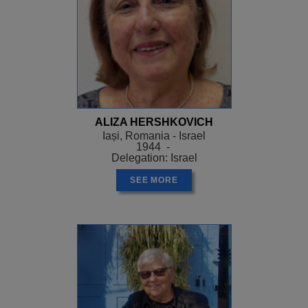
ALIZA HERSHKOVICH
Iași, Romania - Israel
1944 -
Delegation: Israel
SEE MORE