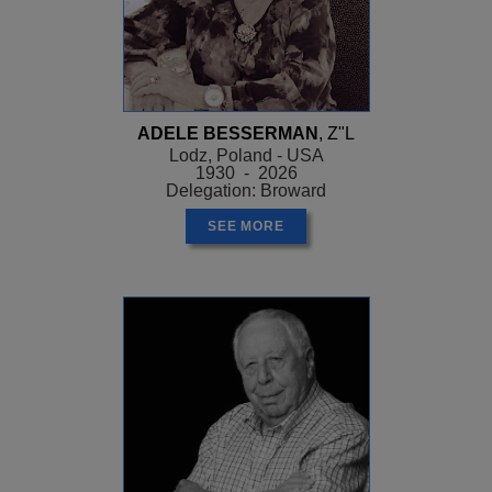
ADELE BESSERMAN
, Z"L
Lodz, Poland - USA
1930 - 2026
Delegation: Broward
SEE MORE