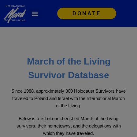
DONATE
March of the Living
Survivor Database
Since 1988, approximately 300 Holocaust Survivors have
traveled to Poland and Israel with the International March
of the Living.
Below is a list of our cherished March of the Living
survivors, their hometowns, and the delegations with
which they have traveled.