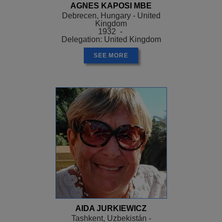
AGNES KAPOSI MBE
Debrecen, Hungary - United
Kingdom
1932 -
Delegation: United Kingdom
SEE MORE
AIDA JURKIEWICZ
Tashkent, Uzbekistán -