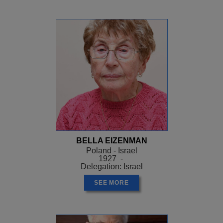
BELLA EIZENMAN
Poland - Israel
1927 -
Delegation: Israel
SEE MORE