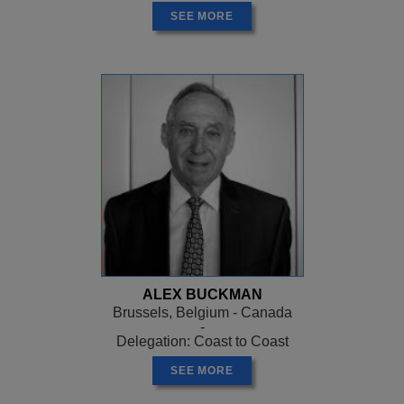
SEE MORE
ALEX BUCKMAN
Brussels, Belgium - Canada
-
Delegation: Coast to Coast
SEE MORE