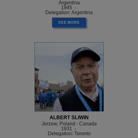
Argentina
1945 -
Delegation: Argentina
SEE MORE
ALBERT SLIWIN
Jerzow, Poland - Canada
1931 -
Delegation: Toronto