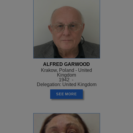
ALFRED GARWOOD
Krakow, Poland - United
Kingdom
1942 -
Delegation: United Kingdom
SEE MORE