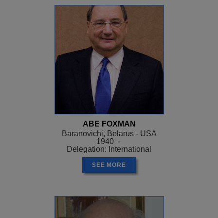
ABE FOXMAN
Baranovichi, Belarus - USA
1940 -
Delegation: International
SEE MORE