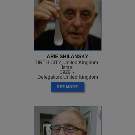
ARIE SHILANSKY
BIRTH CITY, United Kingdom -
Israel
1929 -
Delegation: United Kingdom
SEE MORE