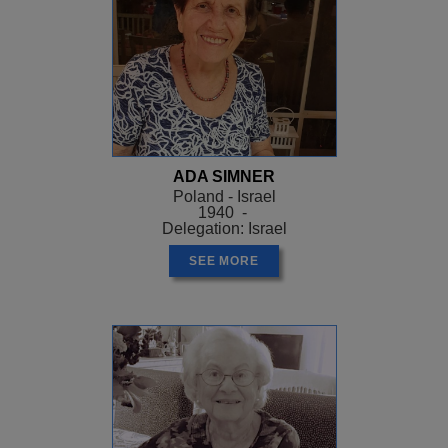
ADA SIMNER
Poland - Israel
1940 -
Delegation: Israel
SEE MORE