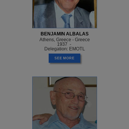
BENJAMIN ALBALAS
Athens, Greece - Greece
1937 -
Delegation: EMOTL
SEE MORE