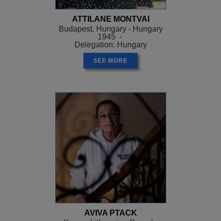
ATTILANE MONTVAI
Budapest, Hungary - Hungary
1945 -
Delegation: Hungary
SEE MORE
AVIVA PTACK