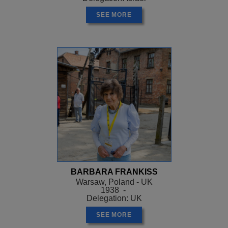
SEE MORE
BARBARA FRANKISS
Warsaw, Poland - UK
1938 -
Delegation: UK
SEE MORE