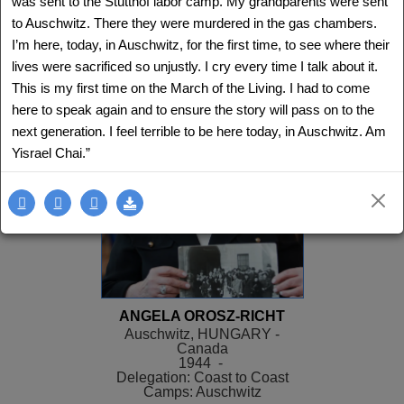
was sent to the Stutthof labor camp. My grandparents were sent
Delegation: LA
to Auschwitz. There they were murdered in the gas chambers.
SEE MORE
I’m here, today, in Auschwitz, for the first time, to see where their
lives were sacrificed so unjustly. I cry every time I talk about it.
This is my first time on the March of the Living. I had to come
here to speak again and to ensure the story will pass on to the
next generation. I feel terrible to be here today, in Auschwitz. Am
Yisrael Chai.”
ANGELA OROSZ-RICHT
Auschwitz, HUNGARY -
Canada
1944 -
Delegation: Coast to Coast
Camps: Auschwitz