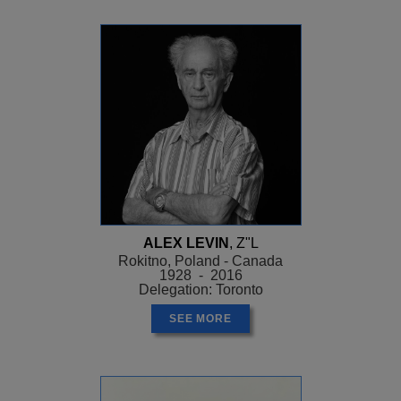
ALEX LEVIN
, Z"L
Rokitno, Poland - Canada
1928 - 2016
Delegation: Toronto
SEE MORE