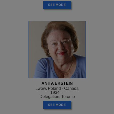
SEE MORE
ANITA EKSTEIN
Lwow, Poland - Canada
1934 -
Delegation: Toronto
SEE MORE