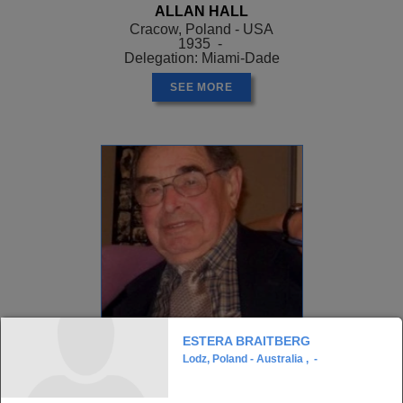
ALLAN HALL
Cracow, Poland - USA
1935 -
Delegation: Miami-Dade
SEE MORE
ESTERA BRAITBERG
Lodz, Poland - Australia , -
ALLEN GREENSTEIN
, Z"L
Opatow, Poland - USA
1926 - ?