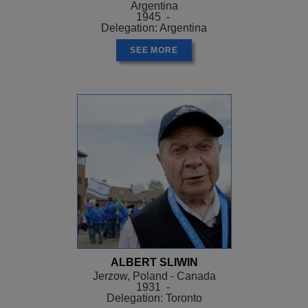
Argentina
1945 -
Delegation: Argentina
SEE MORE
ALBERT SLIWIN
Jerzow, Poland - Canada
1931 -
Delegation: Toronto