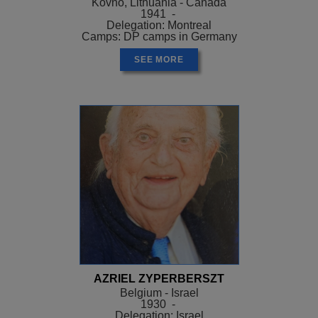
Kovno, Lithuania - Canada
1941 -
Delegation: Montreal
Camps: DP camps in Germany
SEE MORE
AZRIEL ZYPERBERSZT
Belgium - Israel
1930 -
Delegation: Israel