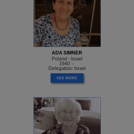
ADA SIMNER
Poland - Israel
1940 -
Delegation: Israel
SEE MORE