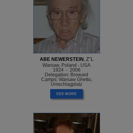
ABE NEWERSTEIN
, Z"L
Warsaw, Poland - USA
1924 - 2006
Delegation: Broward
Camps: Warsaw Ghetto,
Umschlagplatz
SEE MORE