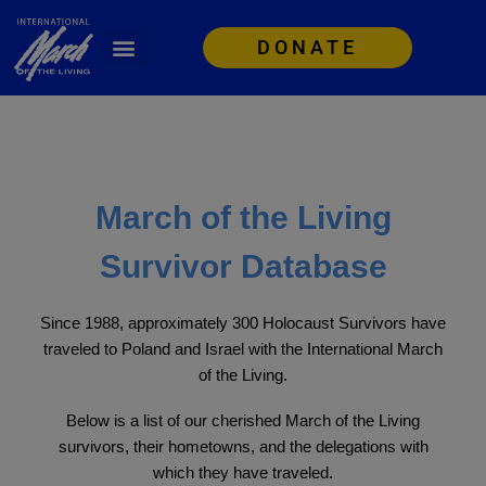
DONATE
March of the Living
Survivor Database
Since 1988, approximately 300 Holocaust Survivors have
traveled to Poland and Israel with the International March
of the Living.
Below is a list of our cherished March of the Living
survivors, their hometowns, and the delegations with
which they have traveled.