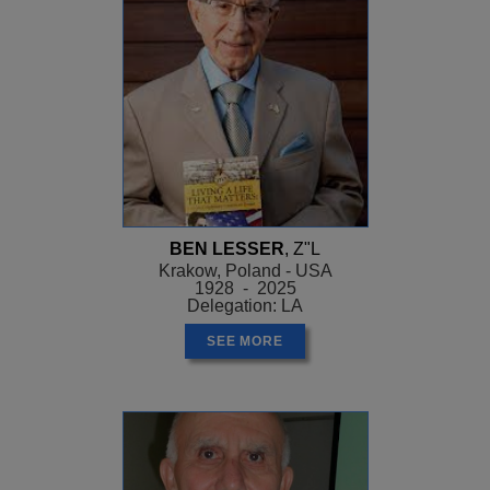
BEN LESSER
, Z"L
Krakow, Poland - USA
1928 - 2025
Delegation: LA
SEE MORE