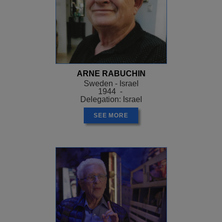
ARNE RABUCHIN
Sweden - Israel
1944 -
Delegation: Israel
SEE MORE