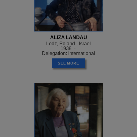
ALIZA LANDAU
Lodz, Poland - Israel
1938 -
Delegation: International
SEE MORE