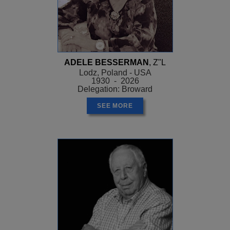
ADELE BESSERMAN
, Z"L
Lodz, Poland - USA
1930 - 2026
Delegation: Broward
SEE MORE