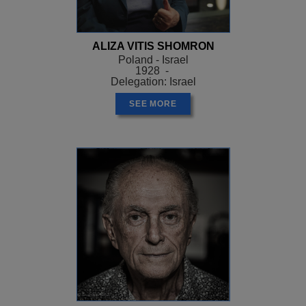
ALIZA VITIS SHOMRON
Poland - Israel
1928 -
Delegation: Israel
SEE MORE