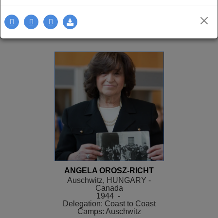
Delegation: LA
SEE MORE
ANGELA OROSZ-RICHT
Auschwitz, HUNGARY -
Canada
1944 -
Delegation: Coast to Coast
Camps: Auschwitz