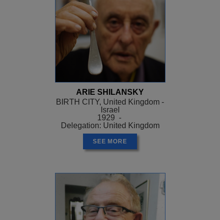
ARIE SHILANSKY
BIRTH CITY, United Kingdom -
Israel
1929 -
Delegation: United Kingdom
SEE MORE