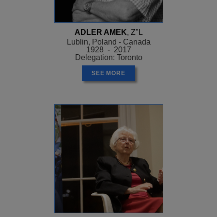
ADLER AMEK
, Z"L
Lublin, Poland - Canada
1928 - 2017
Delegation: Toronto
SEE MORE