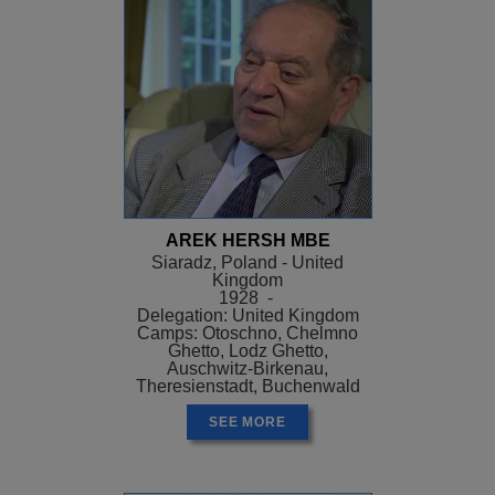
AREK HERSH MBE
Siaradz, Poland - United
Kingdom
1928 -
Delegation: United Kingdom
Camps: Otoschno, Chelmno
Ghetto, Lodz Ghetto,
Auschwitz-Birkenau,
Theresienstadt, Buchenwald
SEE MORE