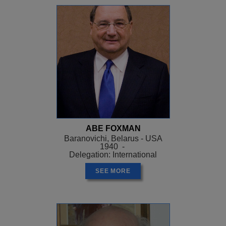
ABE FOXMAN
Baranovichi, Belarus - USA
1940 -
Delegation: International
SEE MORE