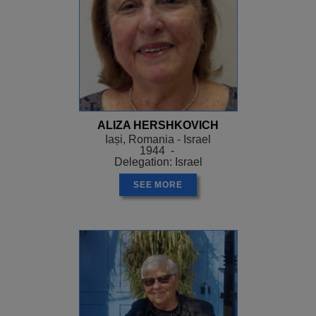
ALIZA HERSHKOVICH
Iași, Romania - Israel
1944 -
Delegation: Israel
SEE MORE