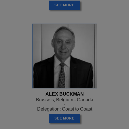
SEE MORE
ALEX BUCKMAN
Brussels, Belgium - Canada
-
Delegation: Coast to Coast
SEE MORE