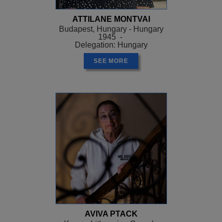
ATTILANE MONTVAI
Budapest, Hungary - Hungary
1945 -
Delegation: Hungary
SEE MORE
AVIVA PTACK