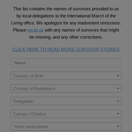
This list contains the names of survivors provided to us
by local delegations to the International March of the
Living office. We apologize for any inadvertent omissions.
Please
email us
with any names of survivors that might
be missing, and any other corrections.
CLICK HERE TO READ MORE SURVIVOR STORIES
Country of Birth
Country of Residence
Delegation
Camps / Ghettos
Years participated