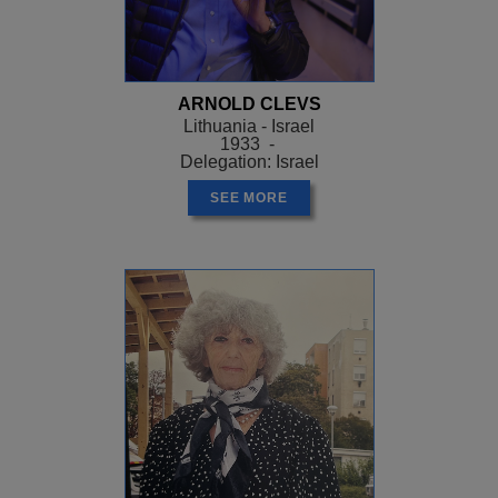
ARNOLD CLEVS
Lithuania - Israel
1933 -
Delegation: Israel
SEE MORE