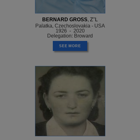
BERNARD GROSS
, Z"L
Palatka, Czechoslovakia - USA
1926 - 2020
Delegation: Broward
SEE MORE