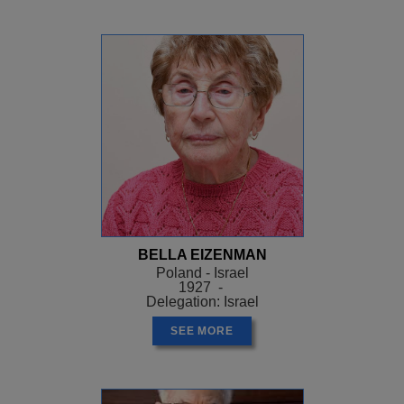
BELLA EIZENMAN
Poland - Israel
1927 -
Delegation: Israel
SEE MORE