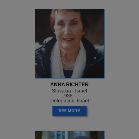
ANNA RICHTER
Slovakia - Israel
1938 -
Delegation: Israel
SEE MORE