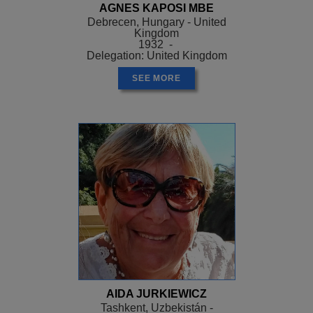
AGNES KAPOSI MBE
Debrecen, Hungary - United
Kingdom
1932 -
Delegation: United Kingdom
SEE MORE
AIDA JURKIEWICZ
Tashkent, Uzbekistán -