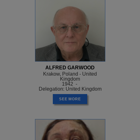
ALFRED GARWOOD
Krakow, Poland - United
Kingdom
1942 -
Delegation: United Kingdom
SEE MORE