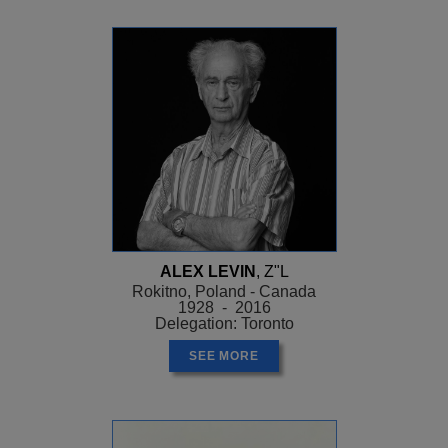
ALEX LEVIN
, Z"L
Rokitno, Poland - Canada
1928 - 2016
Delegation: Toronto
SEE MORE