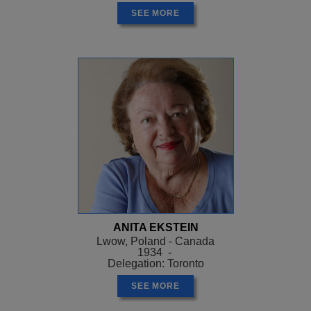
SEE MORE
ANITA EKSTEIN
Lwow, Poland - Canada
1934 -
Delegation: Toronto
SEE MORE