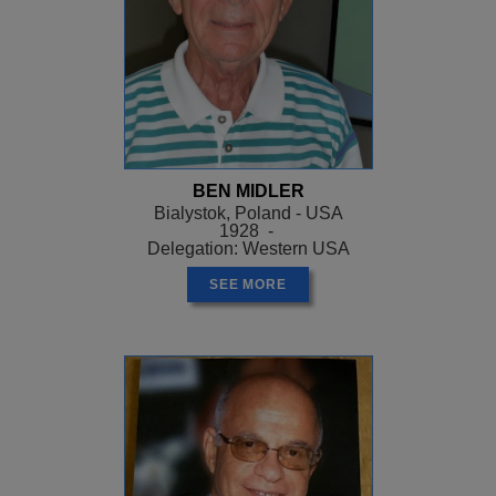
BEN MIDLER
Bialystok, Poland - USA
1928 -
Delegation: Western USA
SEE MORE