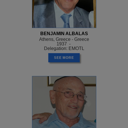
BENJAMIN ALBALAS
Athens, Greece - Greece
1937 -
Delegation: EMOTL
SEE MORE