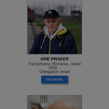
ARIE PINSKER
Transylvania, Romania - Israel
1930 -
Delegation: Israel
SEE MORE