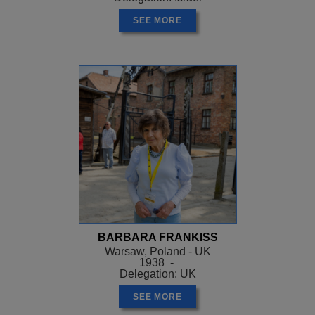
SEE MORE
BARBARA FRANKISS
Warsaw, Poland - UK
1938 -
Delegation: UK
SEE MORE