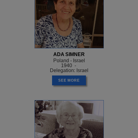
ADA SIMNER
Poland - Israel
1940 -
Delegation: Israel
SEE MORE