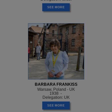
SEE MORE
BARBARA FRANKISS
Warsaw, Poland - UK
1938 -
Delegation: UK
SEE MORE