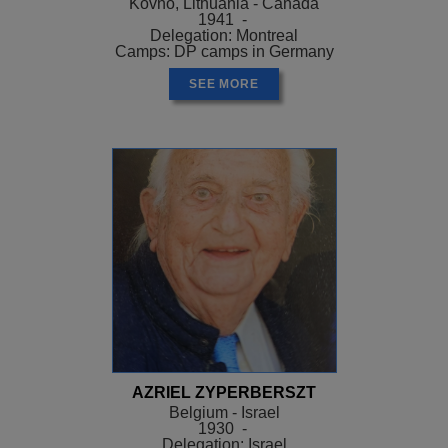
Kovno, Lithuania - Canada
1941 -
Delegation: Montreal
Camps: DP camps in Germany
SEE MORE
AZRIEL ZYPERBERSZT
Belgium - Israel
1930 -
Delegation: Israel