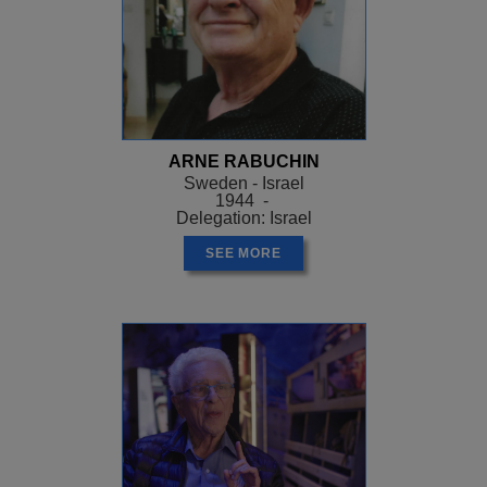
ARNE RABUCHIN
Sweden - Israel
1944 -
Delegation: Israel
SEE MORE