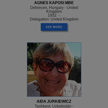
AGNES KAPOSI MBE
Debrecen, Hungary - United
Kingdom
1932 -
Delegation: United Kingdom
SEE MORE
AIDA JURKIEWICZ
Tashkent, Uzbekistán -