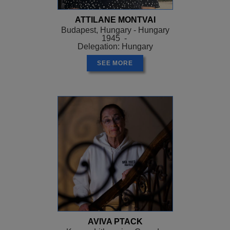
ATTILANE MONTVAI
Budapest, Hungary - Hungary
1945 -
Delegation: Hungary
SEE MORE
AVIVA PTACK