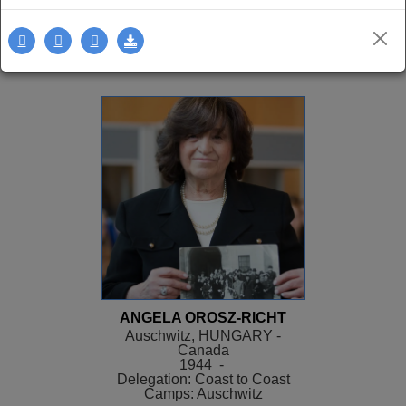
Delegation: LA
SEE MORE
ANGELA OROSZ-RICHT
Auschwitz, HUNGARY -
Canada
1944 -
Delegation: Coast to Coast
Camps: Auschwitz