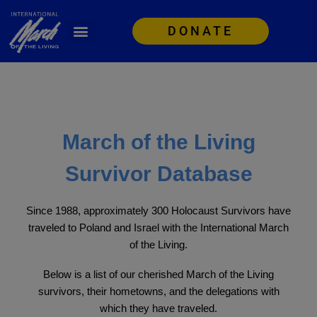
DONATE
March of the Living
Survivor Database
Since 1988, approximately 300 Holocaust Survivors have
traveled to Poland and Israel with the International March
of the Living.
Below is a list of our cherished March of the Living
survivors, their hometowns, and the delegations with
which they have traveled.