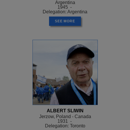
Argentina
1945 -
Delegation: Argentina
SEE MORE
ALBERT SLIWIN
Jerzow, Poland - Canada
1931 -
Delegation: Toronto