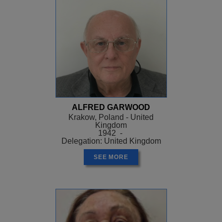
ALFRED GARWOOD
Krakow, Poland - United
Kingdom
1942 -
Delegation: United Kingdom
SEE MORE