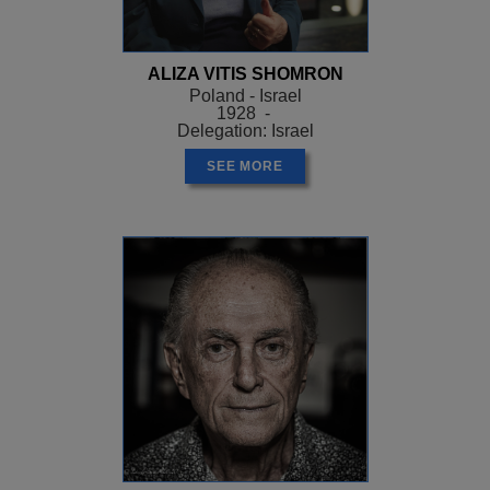
ALIZA VITIS SHOMRON
Poland - Israel
1928 -
Delegation: Israel
SEE MORE