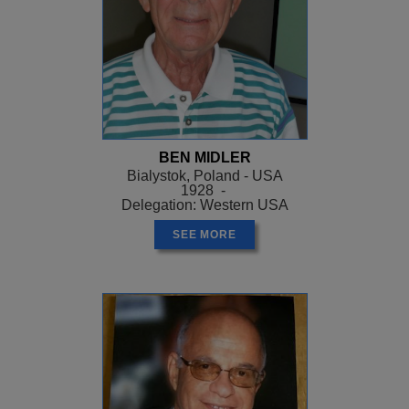
BEN MIDLER
Bialystok, Poland - USA
1928 -
Delegation: Western USA
SEE MORE