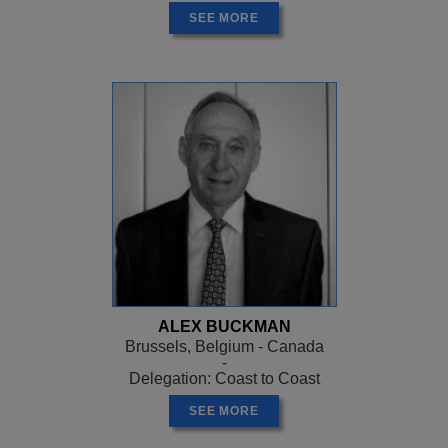
SEE MORE
ALEX BUCKMAN
Brussels, Belgium - Canada
-
Delegation: Coast to Coast
SEE MORE