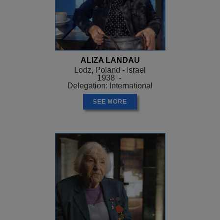
ALIZA LANDAU
Lodz, Poland - Israel
1938 -
Delegation: International
SEE MORE