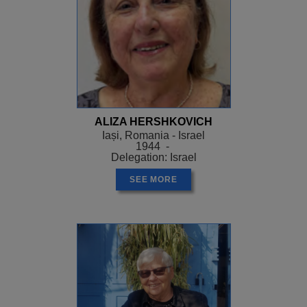
ALIZA HERSHKOVICH
Iași, Romania - Israel
1944 -
Delegation: Israel
SEE MORE