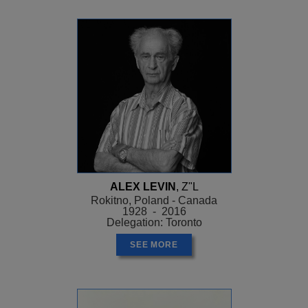
ALEX LEVIN
, Z"L
Rokitno, Poland - Canada
1928 - 2016
Delegation: Toronto
SEE MORE