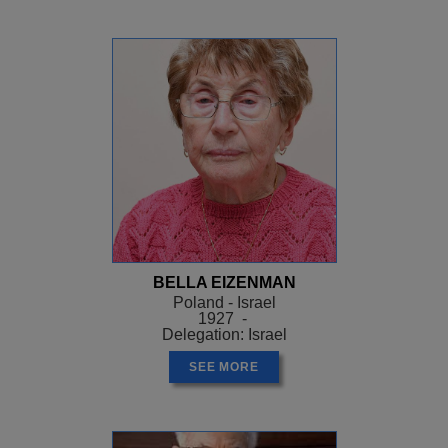
BELLA EIZENMAN
Poland - Israel
1927 -
Delegation: Israel
SEE MORE