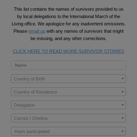
This list contains the names of survivors provided to us
by local delegations to the International March of the
Living office. We apologize for any inadvertent omissions.
Please
email us
with any names of survivors that might
be missing, and any other corrections.
CLICK HERE TO READ MORE SURVIVOR STORIES
Country of Birth
Country of Residence
Delegation
Camps / Ghettos
Years participated