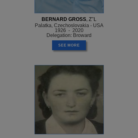
BERNARD GROSS
, Z"L
Palatka, Czechoslovakia - USA
1926 - 2020
Delegation: Broward
SEE MORE