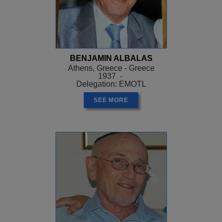
BENJAMIN ALBALAS
Athens, Greece - Greece
1937 -
Delegation: EMOTL
SEE MORE