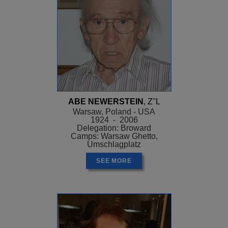
ABE NEWERSTEIN
, Z"L
Warsaw, Poland - USA
1924 - 2006
Delegation: Broward
Camps: Warsaw Ghetto,
Umschlagplatz
SEE MORE