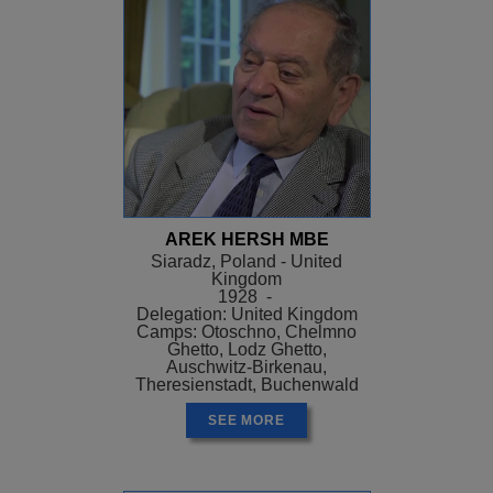
AREK HERSH MBE
Siaradz, Poland - United
Kingdom
1928 -
Delegation: United Kingdom
Camps: Otoschno, Chelmno
Ghetto, Lodz Ghetto,
Auschwitz-Birkenau,
Theresienstadt, Buchenwald
SEE MORE