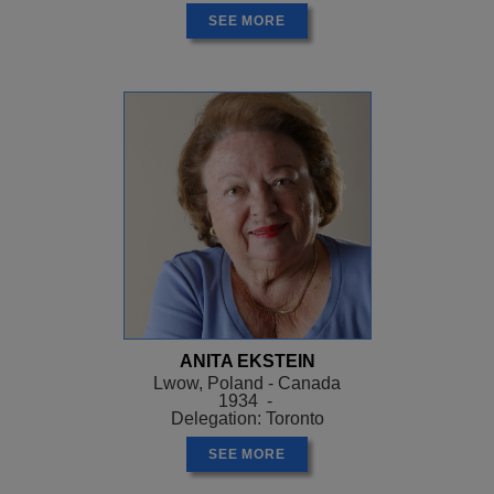
SEE MORE
ANITA EKSTEIN
Lwow, Poland - Canada
1934 -
Delegation: Toronto
SEE MORE