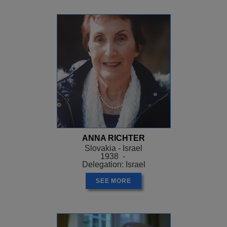
ANNA RICHTER
Slovakia - Israel
1938 -
Delegation: Israel
SEE MORE