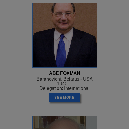
ABE FOXMAN
Baranovichi, Belarus - USA
1940 -
Delegation: International
SEE MORE