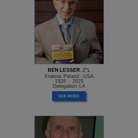
BEN LESSER
, Z"L
Krakow, Poland - USA
1928 - 2025
Delegation: LA
SEE MORE