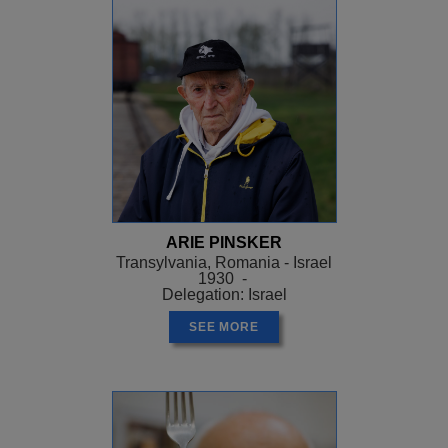
ARIE PINSKER
Transylvania, Romania - Israel
1930 -
Delegation: Israel
SEE MORE