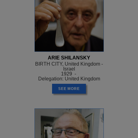
ARIE SHILANSKY
BIRTH CITY, United Kingdom -
Israel
1929 -
Delegation: United Kingdom
SEE MORE