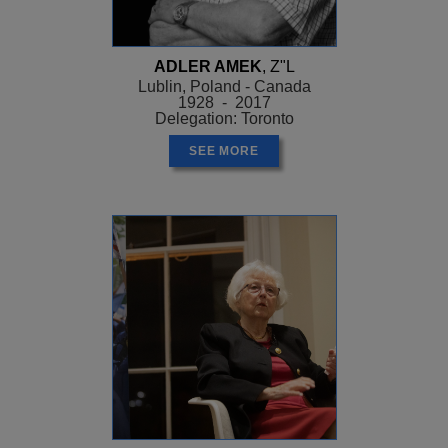
ADLER AMEK
, Z"L
Lublin, Poland - Canada
1928 - 2017
Delegation: Toronto
SEE MORE