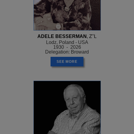
ADELE BESSERMAN
, Z"L
Lodz, Poland - USA
1930 - 2026
Delegation: Broward
SEE MORE