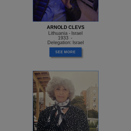
ARNOLD CLEVS
Lithuania - Israel
1933 -
Delegation: Israel
SEE MORE