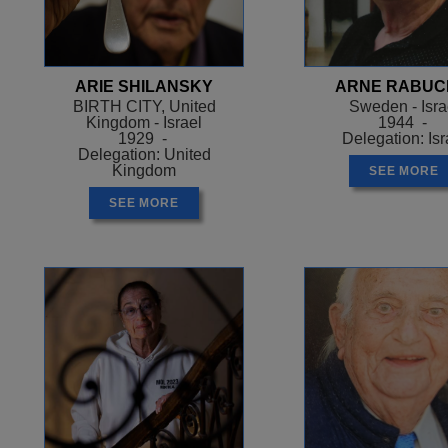
ARIE SHILANSKY
ARNE RABUC
BIRTH CITY, United
Sweden - Isra
Kingdom - Israel
1944 -
1929 -
Delegation: Isr
Delegation: United
Kingdom
SEE MORE
SEE MORE