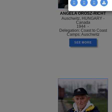
ANGELA OROSZ-RICHT
Auschwitz, HUNGARY -
Canada
1944 -
Delegation: Coast to Coast
Camps: Auschwitz
SEE MORE