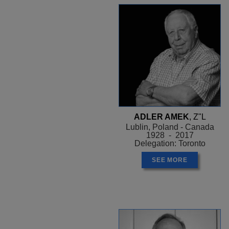
ADLER AMEK
, Z"L
Lublin, Poland - Canada
1928 - 2017
Delegation: Toronto
SEE MORE