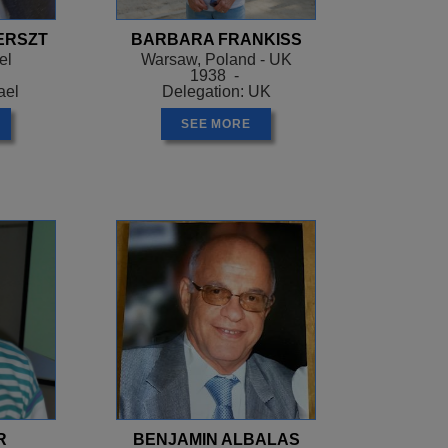
ERSZT
BARBARA FRANKISS
el
Warsaw, Poland - UK
1938 -
ael
Delegation: UK
SEE MORE
R
BENJAMIN ALBALAS