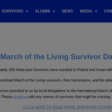
SURVIVORS
ALUMNI
NEWS
MEDIA
CON
March of the Living Survivor D
tely 300 Holocaust Survivors have traveled to Poland and Israel with 
 cherished March of the Living survivors, their hometowns, and the del
ivors provided to us by local delegations to the International March of
. Please
email us
with any names of survivors that might be missing, 
CLICK HERE TO READ MORE SURVIVOR STORIE