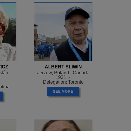
ICZ
ALBERT SLIWIN
tán -
Jerzow, Poland - Canada
1931 -
Delegation: Toronto
ntina
SEE MORE