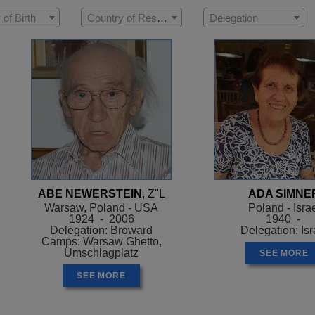
 of Birth
Country of Residence
Delegation
ABE NEWERSTEIN
, Z"L
ADA SIMNE
Warsaw, Poland - USA
Poland - Isra
1924 - 2006
1940 -
Delegation: Broward
Delegation: Isr
Camps: Warsaw Ghetto,
Umschlagplatz
SEE MORE
SEE MORE