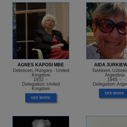
AGNES KAPOSI MBE
AIDA JURKIEW
Debrecen, Hungary - United
Tashkent, Uzbekis
Kingdom
Argentina
1932 -
1945 -
Delegation: United
Delegation: Arge
Kingdom
SEE MORE
SEE MORE