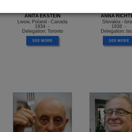
ANITA EKSTEIN
ANNA RICHT
Lwow, Poland - Canada
Slovakia - Isra
1934 -
1938 -
Delegation: Toronto
Delegation: Isr
SEE MORE
SEE MORE