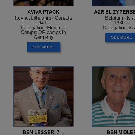
AVIVA PTACK
AZRIEL ZYPERB
Kovno, Lithuania - Canada
Belgium - Isra
1941 -
1930 -
Delegation: Montreal
Delegation: Isr
Camps: DP camps in
Germany
SEE MORE
SEE MORE
BEN LESSER
, Z"L
BEN MIDLE