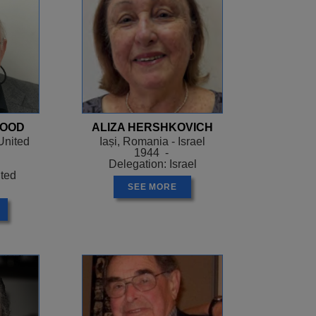
WOOD
ALIZA HERSHKOVICH
United
Iași, Romania - Israel
1944 -
Delegation: Israel
ited
SEE MORE