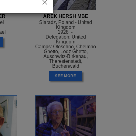
ER
AREK HERSH MBE
el
Siaradz, Poland - United
Kingdom
ael
1928 -
Delegation: United
Kingdom
Camps: Otoschno, Chelmno
Ghetto, Lodz Ghetto,
Auschwitz-Birkenau,
Theresienstadt,
Buchenwald
SEE MORE