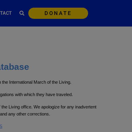
DONATE
TACT
atabase
the International March of the Living.
egations with which they have traveled.
 the Living office. We apologize for any inadvertent
and any other corrections.
S