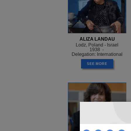
ALIZA LANDAU
Lodz, Poland - Israel
1938 -
Delegation: International
SEE MORE