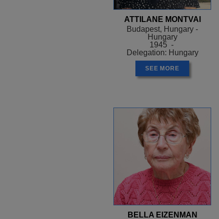
ATTILANE MONTVAI
Budapest, Hungary -
Hungary
1945 -
Delegation: Hungary
SEE MORE
BELLA EIZENMAN