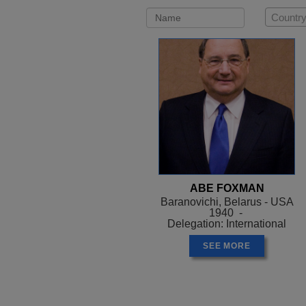
Country
ABE FOXMAN
Baranovichi, Belarus - USA
1940 -
Delegation: International
SEE MORE