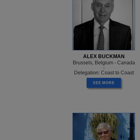
ALEX BUCKMAN
Brussels, Belgium - Canada
-
Delegation: Coast to Coast
SEE MORE