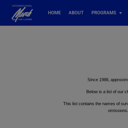
HOME
ABOUT
PROGRAMS
Since 1988, approxima
Below is a list of our
This list contains the names of surv
omissions