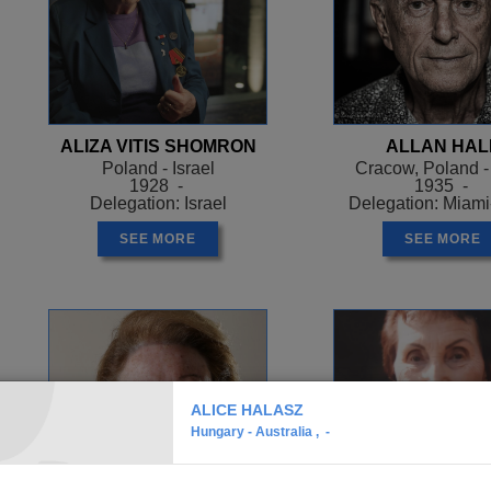
ALIZA VITIS SHOMRON
ALLAN HAL
Poland - Israel
Cracow, Poland 
1928 -
1935 -
Delegation: Israel
Delegation: Miam
SEE MORE
SEE MORE
ALICE HALASZ
Hungary - Australia , -