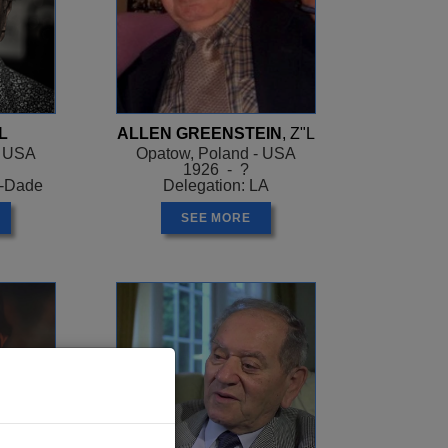
L
ALLEN GREENSTEIN
, Z"L
- USA
Opatow, Poland - USA
1926 - ?
i-Dade
Delegation: LA
SEE MORE