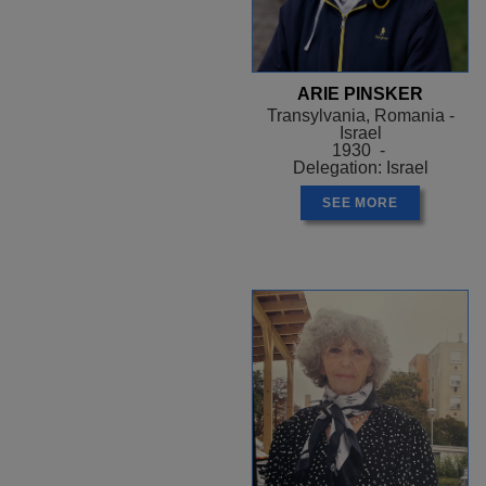
ARIE PINSKER
Transylvania, Romania -
Israel
1930 -
Delegation: Israel
SEE MORE