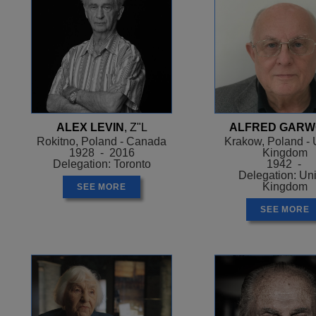
ALEX LEVIN
, Z"L
ALFRED GAR
Rokitno, Poland - Canada
Krakow, Poland - 
1928 - 2016
Kingdom
Delegation: Toronto
1942 -
Delegation: Un
Kingdom
SEE MORE
SEE MORE