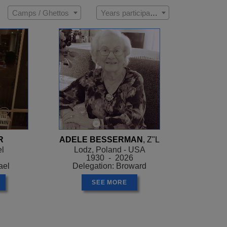
Camps / Ghettos
Years participated
R
ADELE BESSERMAN
, Z"L
el
Lodz, Poland - USA
1930 - 2026
ael
Delegation: Broward
SEE MORE