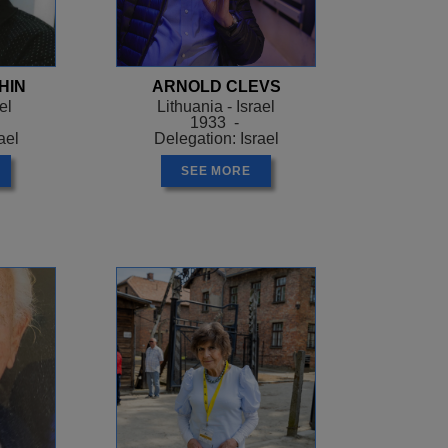
HIN
ARNOLD CLEVS
el
Lithuania - Israel
1933 -
ael
Delegation: Israel
SEE MORE