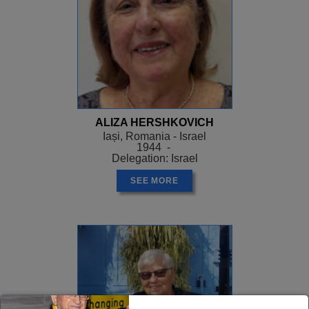
ALIZA HERSHKOVICH
Iași, Romania - Israel
1944 -
Delegation: Israel
SEE MORE