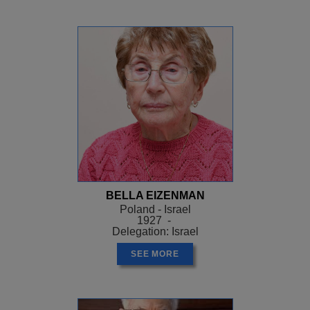
BELLA EIZENMAN
Poland - Israel
1927 -
Delegation: Israel
SEE MORE