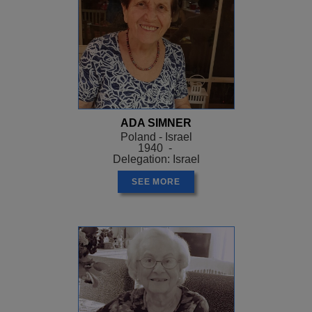
ADA SIMNER
Poland - Israel
1940 -
Delegation: Israel
SEE MORE