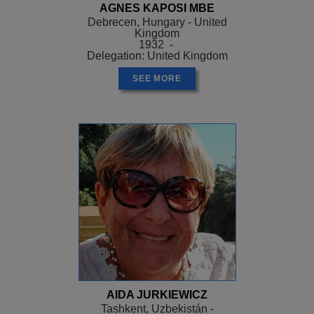
AGNES KAPOSI MBE
Debrecen, Hungary - United
Kingdom
1932 -
Delegation: United Kingdom
SEE MORE
AIDA JURKIEWICZ
Tashkent, Uzbekistán -