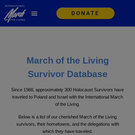
DONATE
March of the Living
Survivor Database
Since 1988, approximately 300 Holocaust Survivors have
traveled to Poland and Israel with the International March
of the Living.
Below is a list of our cherished March of the Living
survivors, their hometowns, and the delegations with
which they have traveled.