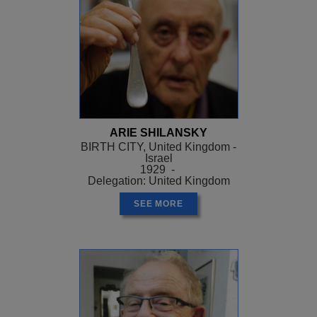
ARIE SHILANSKY
BIRTH CITY, United Kingdom -
Israel
1929 -
Delegation: United Kingdom
SEE MORE