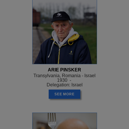
ARIE PINSKER
Transylvania, Romania - Israel
1930 -
Delegation: Israel
SEE MORE