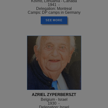
Kovno, Lithuania - Canada
1941 -
Delegation: Montreal
Camps: DP camps in Germany
SEE MORE
AZRIEL ZYPERBERSZT
Belgium - Israel
1930 -
Delegation: Israel