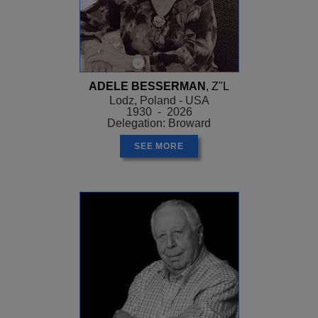
ADELE BESSERMAN
, Z"L
Lodz, Poland - USA
1930 - 2026
Delegation: Broward
SEE MORE