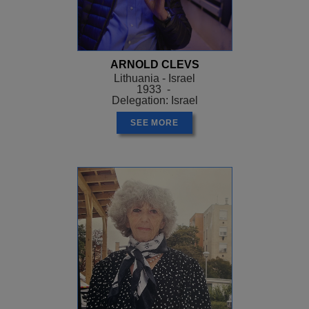
ARNOLD CLEVS
Lithuania - Israel
1933 -
Delegation: Israel
SEE MORE