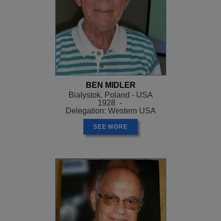
BEN MIDLER
Bialystok, Poland - USA
1928 -
Delegation: Western USA
SEE MORE