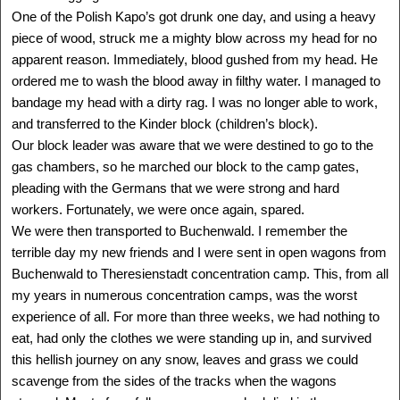
One of the Polish Kapo’s got drunk one day, and using a heavy
SEE MORE
piece of wood, struck me a mighty blow across my head for no
apparent reason. Immediately, blood gushed from my head. He
ordered me to wash the blood away in filthy water. I managed to
bandage my head with a dirty rag. I was no longer able to work,
and transferred to the Kinder block (children’s block).
Our block leader was aware that we were destined to go to the
gas chambers, so he marched our block to the camp gates,
pleading with the Germans that we were strong and hard
workers. Fortunately, we were once again, spared.
We were then transported to Buchenwald. I remember the
terrible day my new friends and I were sent in open wagons from
Buchenwald to Theresienstadt concentration camp. This, from all
ANITA EKSTEIN
my years in numerous concentration camps, was the worst
Lwow, Poland - Canada
experience of all. For more than three weeks, we had nothing to
1934 -
eat, had only the clothes we were standing up in, and survived
Delegation: Toronto
this hellish journey on any snow, leaves and grass we could
SEE MORE
scavenge from the sides of the tracks when the wagons