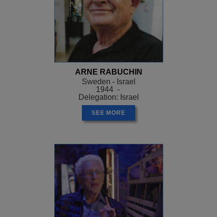
ARNE RABUCHIN
Sweden - Israel
1944 -
Delegation: Israel
SEE MORE