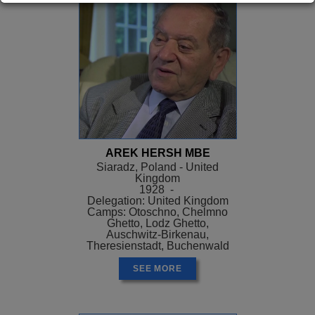
AREK HERSH MBE
Siaradz, Poland - United
Kingdom
1928 -
Delegation: United Kingdom
Camps: Otoschno, Chelmno
Ghetto, Lodz Ghetto,
Auschwitz-Birkenau,
Theresienstadt, Buchenwald
SEE MORE