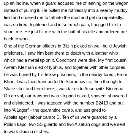
Delegation: LA
up an incline, when a guard accused me of leaning on the wagon
instead of pulling it. He pulled me ruthlessly into a nearby muddy
SEE MORE
field and ordered me to fall into the mud and get up repeatedly. I
was so tired, frightened and in so much pain, I begged him to
shoot me. He just hit me with the butt of his rifle and ordered me
back to work.
One of the German officers in Blizin picked on well-build Jewish
prisioners. I saw him beat them to death with a leather whip
which had a metal tip on it. Conditions were dire. My first cousin
Avram Kleiman died of typhus, and together with other corpses,
he was buried by his fellow prisoners, in the nearby forest. From
Blizin, I was then transported to Starachovice, then through to
Skarzisko, and from there, I was taken to Auschwitz-Birkenau.
On arrival, our transport was stripped naked, shaved, showered
and disinfected. I was tattooed with the number B2413 and put
ANGELA OROSZ-RICHT
Auschwitz, HUNGARY -
into ‘A Lager’ – the quarantine camp, and assigned to
Canada
Arbeitslager (labour camp) D. Ten of us were guarded by a
1944 -
Delegation: Coast to Coast
Polish kapo, two SS guards and two Alsatian dogs and we sent
Camps: Auschwitz
to work digging ditches.