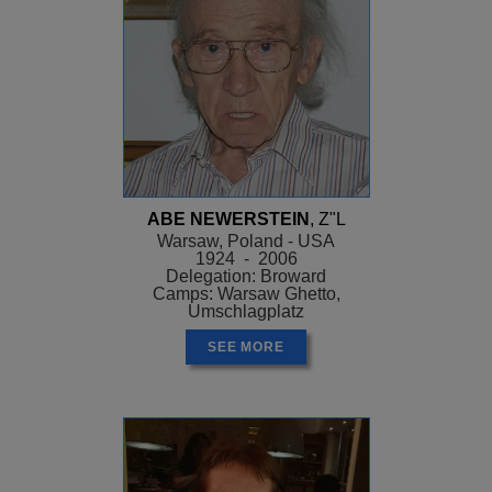
ABE NEWERSTEIN
, Z"L
Warsaw, Poland - USA
1924 - 2006
Delegation: Broward
Camps: Warsaw Ghetto,
Umschlagplatz
SEE MORE