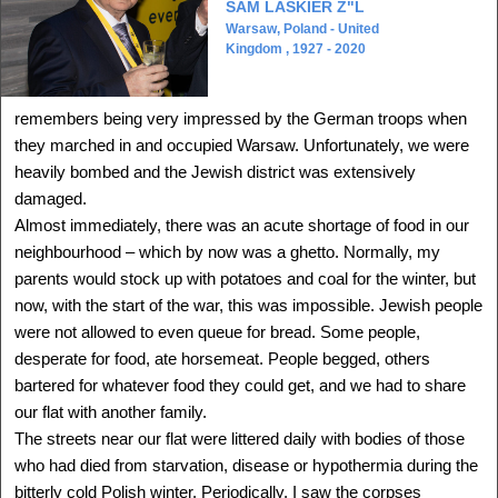
SAM LASKIER Z"L
Warsaw, Poland - United
Kingdom , 1927 - 2020
remembers being very impressed by the German troops when
ALIZA LANDAU
they marched in and occupied Warsaw. Unfortunately, we were
Lodz, Poland - Israel
heavily bombed and the Jewish district was extensively
1938 -
Delegation: International
damaged.
Almost immediately, there was an acute shortage of food in our
SEE MORE
neighbourhood – which by now was a ghetto. Normally, my
parents would stock up with potatoes and coal for the winter, but
now, with the start of the war, this was impossible. Jewish people
were not allowed to even queue for bread. Some people,
desperate for food, ate horsemeat. People begged, others
bartered for whatever food they could get, and we had to share
our flat with another family.
The streets near our flat were littered daily with bodies of those
who had died from starvation, disease or hypothermia during the
bitterly cold Polish winter. Periodically, I saw the corpses