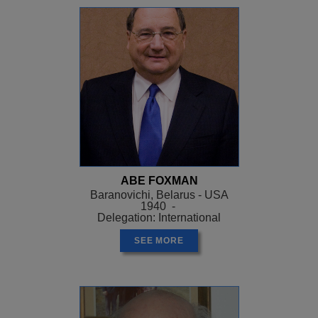
ABE FOXMAN
Baranovichi, Belarus - USA
1940 -
Delegation: International
SEE MORE