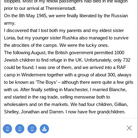
stopped. Most of my fellow passengers had died in the wagon
prior to our arrival at Theresienstadt.
On the 8th May 1945, we were finally liberated by the Russian
army.
I discovered that I lost both my parents and my eldest sister
Lonia, but my younger sister Rushka also managed to survive
the atrocities of the camps. We were the lucky ones.
The following August, the British government permitted 1000
Jewish children to find refuge in the UK. Unfortunately, only 732
could be found. I was one of them, and we arrived into a RAF
camp in Windermere together with a group of about 300, always
to be known as ‘The Boys’ – although there were quite a few girls
ANNA RICHTER
with us. After finally settling in Manchester, I married Blanche,
Slovakia - Israel
1938 -
and started in the rag trade, selling menswear both to
Delegation: Israel
wholesalers and on the markets. We had four children, Gillian,
SEE MORE
Shelley, Jonathan and Darren. I now have five grandchildren.