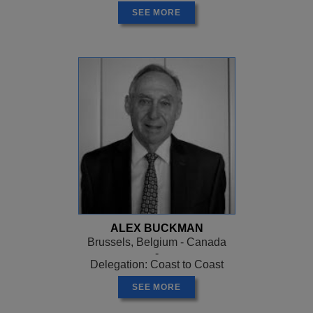
SEE MORE
ALEX BUCKMAN
Brussels, Belgium - Canada
-
Delegation: Coast to Coast
SEE MORE