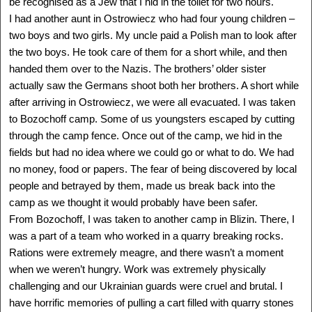
be recognised as a Jew that I hid in the toilet for two hours.
ALLAN HALL
I had another aunt in Ostrowiecz who had four young children –
Cracow, Poland - USA
1935 -
two boys and two girls. My uncle paid a Polish man to look after
Delegation: Miami-Dade
the two boys. He took care of them for a short while, and then
SEE MORE
handed them over to the Nazis. The brothers’ older sister
actually saw the Germans shoot both her brothers. A short while
after arriving in Ostrowiecz, we were all evacuated. I was taken
to Bozochoff camp. Some of us youngsters escaped by cutting
through the camp fence. Once out of the camp, we hid in the
fields but had no idea where we could go or what to do. We had
no money, food or papers. The fear of being discovered by local
people and betrayed by them, made us break back into the
camp as we thought it would probably have been safer.
From Bozochoff, I was taken to another camp in Blizin. There, I
was a part of a team who worked in a quarry breaking rocks.
Rations were extremely meagre, and there wasn’t a moment
when we weren’t hungry. Work was extremely physically
ALLEN GREENSTEIN
, Z"L
challenging and our Ukrainian guards were cruel and brutal. I
Opatow, Poland - USA
have horrific memories of pulling a cart filled with quarry stones
1926 - ?