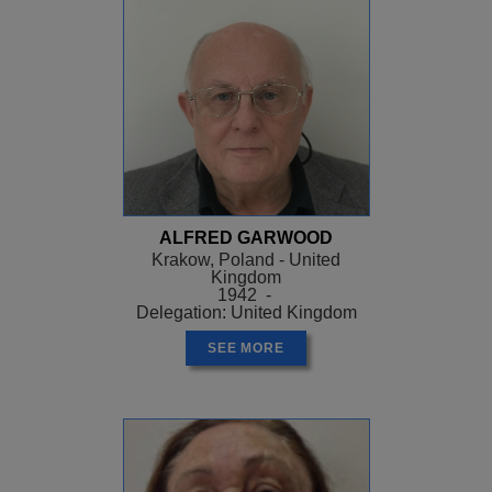
ALFRED GARWOOD
Krakow, Poland - United
Kingdom
1942 -
Delegation: United Kingdom
SEE MORE