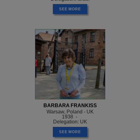
SEE MORE
BARBARA FRANKISS
Warsaw, Poland - UK
1938 -
Delegation: UK
SEE MORE