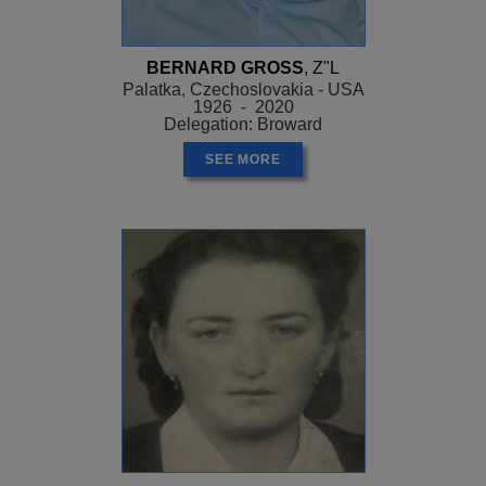
BERNARD GROSS
, Z"L
Palatka, Czechoslovakia - USA
1926 - 2020
Delegation: Broward
SEE MORE