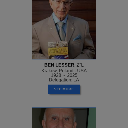
BEN LESSER
, Z"L
Krakow, Poland - USA
1928 - 2025
Delegation: LA
SEE MORE