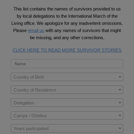
This list contains the names of survivors provided to us
by local delegations to the International March of the
Living office. We apologize for any inadvertent omissions.
Please
email us
with any names of survivors that might
be missing, and any other corrections.
CLICK HERE TO READ MORE SURVIVOR STORIES
Country of Birth
Country of Residence
Delegation
Camps / Ghettos
Years participated