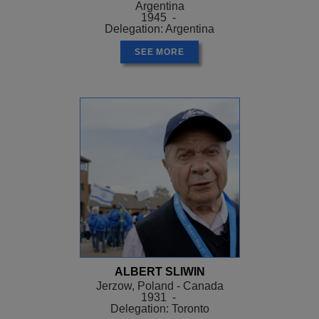
Argentina
1945 -
Delegation: Argentina
SEE MORE
ALBERT SLIWIN
Jerzow, Poland - Canada
1931 -
Delegation: Toronto