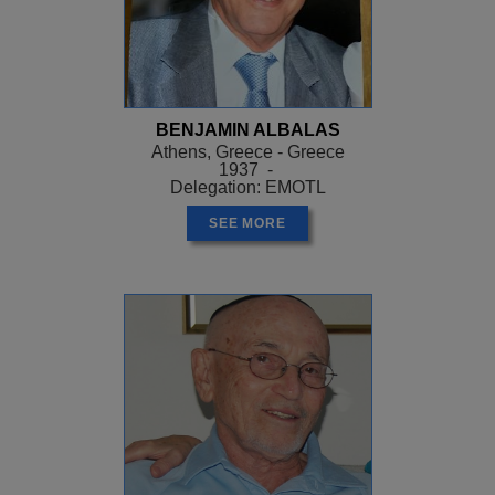
BENJAMIN ALBALAS
Athens, Greece - Greece
1937 -
Delegation: EMOTL
SEE MORE