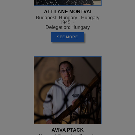
ATTILANE MONTVAI
Budapest, Hungary - Hungary
1945 -
Delegation: Hungary
SEE MORE
AVIVA PTACK