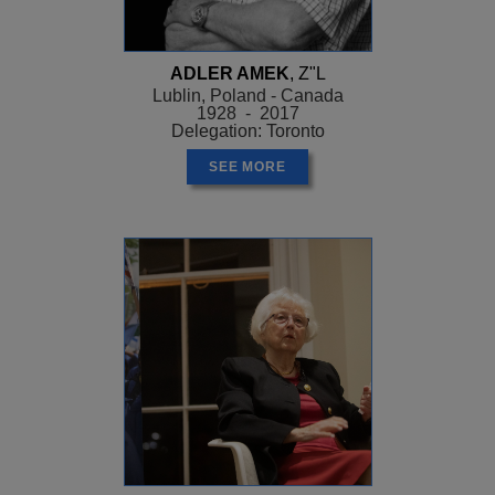
ADLER AMEK
, Z"L
Lublin, Poland - Canada
1928 - 2017
Delegation: Toronto
SEE MORE