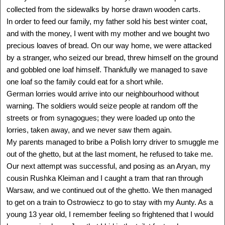
collected from the sidewalks by horse drawn wooden carts.
In order to feed our family, my father sold his best winter coat,
and with the money, I went with my mother and we bought two
ALIZA VITIS SHOMRON
Poland - Israel
precious loaves of bread. On our way home, we were attacked
1928 -
by a stranger, who seized our bread, threw himself on the ground
Delegation: Israel
and gobbled one loaf himself. Thankfully we managed to save
SEE MORE
one loaf so the family could eat for a short while.
German lorries would arrive into our neighbourhood without
warning. The soldiers would seize people at random off the
streets or from synagogues; they were loaded up onto the
lorries, taken away, and we never saw them again.
My parents managed to bribe a Polish lorry driver to smuggle me
out of the ghetto, but at the last moment, he refused to take me.
Our next attempt was successful, and posing as an Aryan, my
cousin Rushka Kleiman and I caught a tram that ran through
Warsaw, and we continued out of the ghetto. We then managed
to get on a train to Ostrowiecz to go to stay with my Aunty. As a
young 13 year old, I remember feeling so frightened that I would