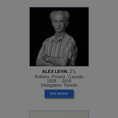
ALEX LEVIN
, Z"L
Rokitno, Poland - Canada
1928 - 2016
Delegation: Toronto
SEE MORE