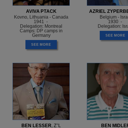
AVIVA PTACK
AZRIEL ZYPERB
Kovno, Lithuania - Canada
Belgium - Isra
1941 -
1930 -
Delegation: Montreal
Delegation: Isr
Camps: DP camps in
Germany
SEE MORE
SEE MORE
BEN LESSER
, Z"L
BEN MIDLE