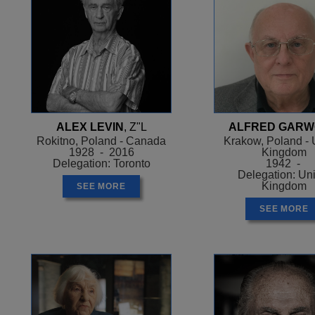
ALEX LEVIN
, Z"L
ALFRED GAR
Rokitno, Poland - Canada
Krakow, Poland - 
1928 - 2016
Kingdom
Delegation: Toronto
1942 -
Delegation: Un
Kingdom
SEE MORE
SEE MORE