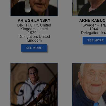
ARIE SHILANSKY
ARNE RABUC
BIRTH CITY, United
Sweden - Isra
Kingdom - Israel
1944 -
1929 -
Delegation: Isr
Delegation: United
Kingdom
SEE MORE
SEE MORE