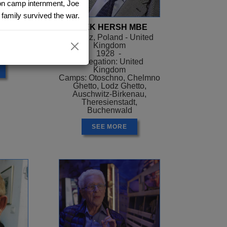
ion camp internment, Joe
family survived the war.
ER
AREK HERSH MBE
el
Siaradz, Poland - United
Kingdom
ael
1928 -
Delegation: United
Kingdom
Camps: Otoschno, Chelmno
Ghetto, Lodz Ghetto,
Auschwitz-Birkenau,
Theresienstadt,
Buchenwald
SEE MORE