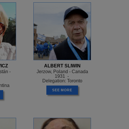
ICZ
ALBERT SLIWIN
tán -
Jerzow, Poland - Canada
1931 -
Delegation: Toronto
ntina
SEE MORE