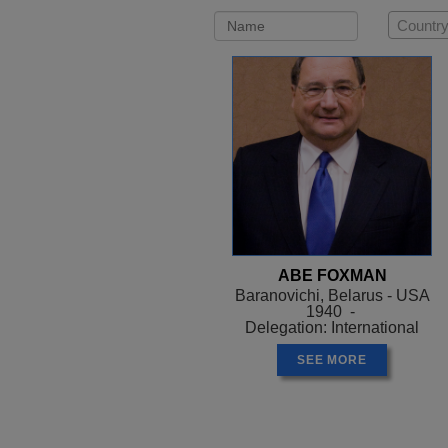
Country
ABE FOXMAN
Baranovichi, Belarus - USA
1940 -
Delegation: International
SEE MORE