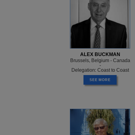
ALEX BUCKMAN
Brussels, Belgium - Canada
-
Delegation: Coast to Coast
SEE MORE