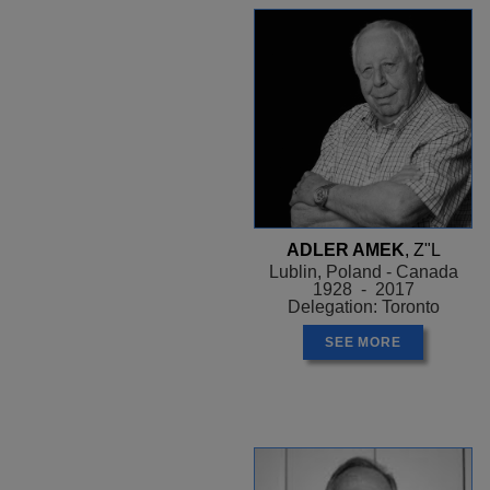
ADLER AMEK
, Z"L
Lublin, Poland - Canada
1928 - 2017
Delegation: Toronto
SEE MORE