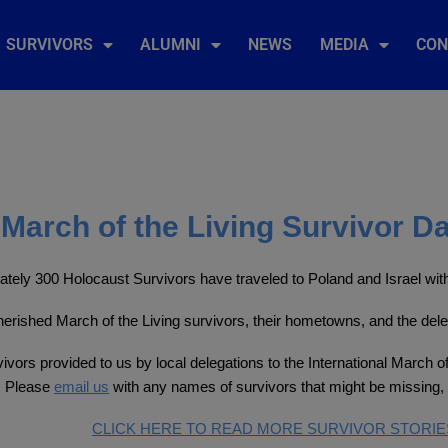
SURVIVORS
ALUMNI
NEWS
MEDIA
CON
March of the Living Survivor D
tely 300 Holocaust Survivors have traveled to Poland and Israel with 
 cherished March of the Living survivors, their hometowns, and the del
ivors provided to us by local delegations to the International March of
. Please
email us
with any names of survivors that might be missing, 
CLICK HERE TO READ MORE SURVIVOR STORIE