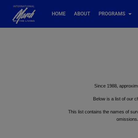
HOME
ABOUT
PROGRAMS
Since 1988, approxima
Below is a list of our
This list contains the names of surv
omissions