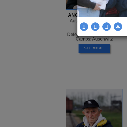
ANGELA OROSZ-RICHT
Auschwitz, HUNGARY -
Canada
1944 -
Delegation: Coast to Coast
Camps: Auschwitz
SEE MORE