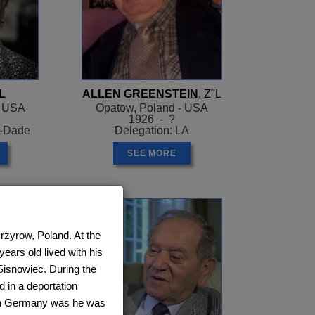
L
ALLEN GREENSTEIN
, Z"L
- USA
Opatow, Poland - USA
1926 - ?
i-Dade
Delegation: LA
SEE MORE
rzyrow, Poland. At the
ears old lived with his
 Sisnowiec. During the
in a deportation
 in Germany was he was