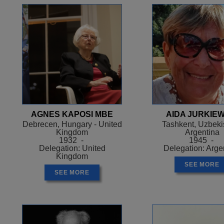
AGNES KAPOSI MBE
AIDA JURKIEW
Debrecen, Hungary - United
Tashkent, Uzbekis
Kingdom
Argentina
1932 -
1945 -
Delegation: United
Delegation: Arge
Kingdom
SEE MORE
SEE MORE