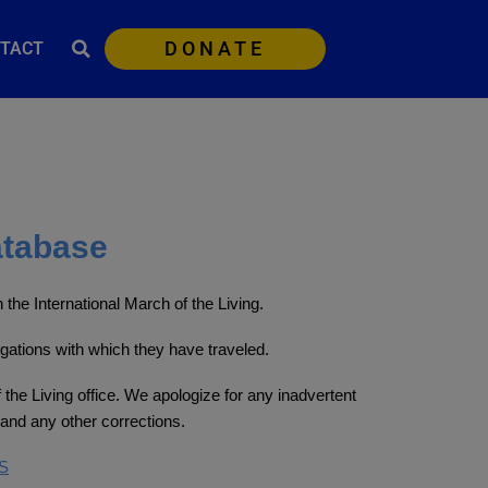
DONATE
TACT
atabase
the International March of the Living.
egations with which they have traveled.
 the Living office. We apologize for any inadvertent
and any other corrections.
S