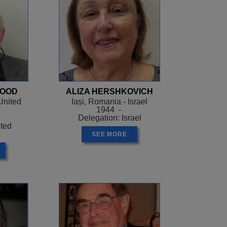
WOOD
ALIZA HERSHKOVICH
United
Iași, Romania - Israel
1944 -
Delegation: Israel
ited
SEE MORE