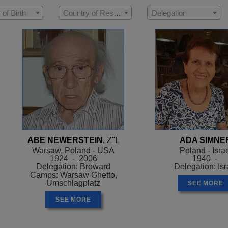
 of Birth
Country of Residence
Delegation
ABE NEWERSTEIN
, Z"L
ADA SIMNE
Warsaw, Poland - USA
Poland - Isra
1924 - 2006
1940 -
Delegation: Broward
Delegation: Isr
Camps: Warsaw Ghetto,
Umschlagplatz
SEE MORE
SEE MORE