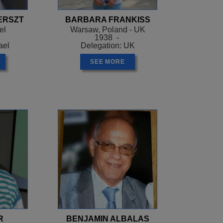
ERSZT
BARBARA FRANKISS
el
Warsaw, Poland - UK
1938 -
ael
Delegation: UK
SEE MORE
R
BENJAMIN ALBALAS