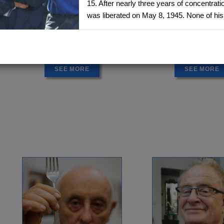
15. After nearly three years of concentrat
was liberated on May 8, 1945. None of his 
ANITA EKSTEIN
ANNA RICHT
Lwow, Poland - Canada
Slovakia - Isra
1934 -
1938 -
Delegation: Toronto
Delegation: Isr
SEE MORE
SEE MORE