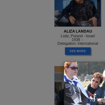
ALIZA LANDAU
Lodz, Poland - Israel
1938 -
Delegation: International
SEE MORE