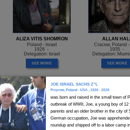
ALIZA VITIS SHOMRON
ALLAN HAL
Poland - Israel
Cracow, Poland 
1928 -
1935 -
Delegation: Israel
Delegation: Miam
SEE MORE
SEE MORE
JOE ISRAEL SACHS Z"L
Przyrow, Poland - USA , 1926 - 2020
was born and raised in the small town of P
outbreak of WWII, Joe, a young boy of 12 y
parents and an older brother in the city of
German occupation, Joe was apprehended 
roundup and shipped off to a labor camp