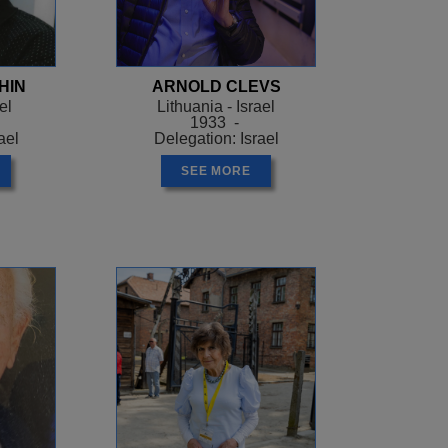
HIN
ARNOLD CLEVS
el
Lithuania - Israel
1933 -
ael
Delegation: Israel
SEE MORE