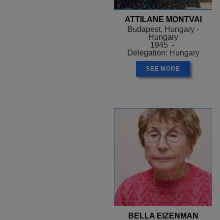
ATTILANE MONTVAI
Budapest, Hungary -
Hungary
1945 -
Delegation: Hungary
SEE MORE
BELLA EIZENMAN