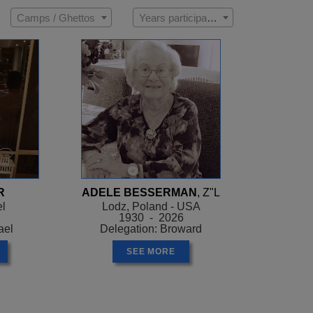
Camps / Ghettos
Years participated
R
ADELE BESSERMAN
, Z"L
el
Lodz, Poland - USA
1930 - 2026
ael
Delegation: Broward
SEE MORE