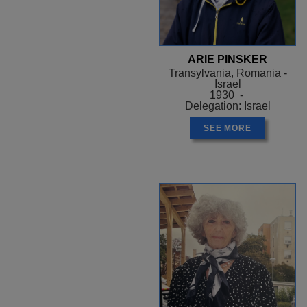
ARIE PINSKER
Transylvania, Romania -
Israel
1930 -
Delegation: Israel
SEE MORE