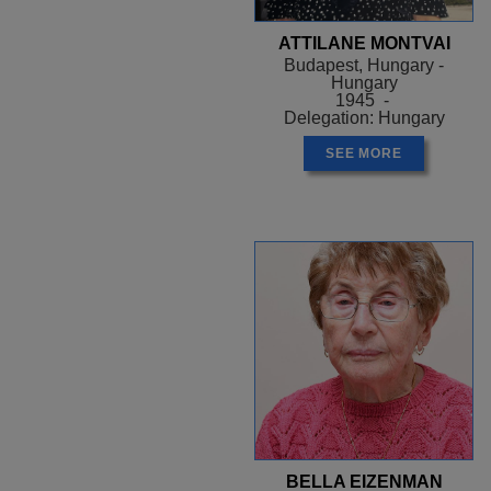
ATTILANE MONTVAI
Budapest, Hungary -
Hungary
1945 -
Delegation: Hungary
SEE MORE
BELLA EIZENMAN