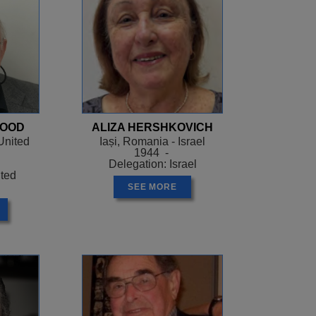
WOOD
ALIZA HERSHKOVICH
United
Iași, Romania - Israel
1944 -
Delegation: Israel
ited
SEE MORE