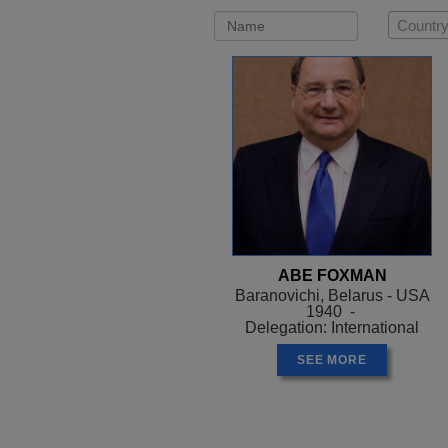
Country
ABE FOXMAN
Baranovichi, Belarus - USA
1940 -
Delegation: International
SEE MORE