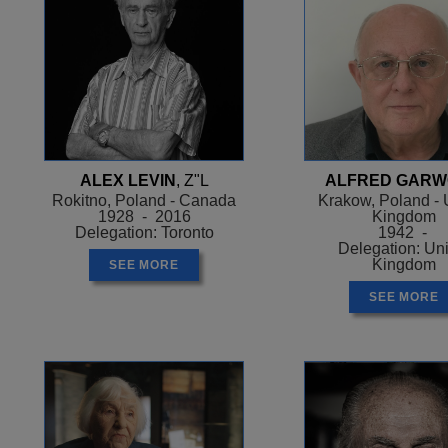
ALEX LEVIN
, Z"L
ALFRED GAR
Rokitno, Poland - Canada
Krakow, Poland - 
1928 - 2016
Kingdom
Delegation: Toronto
1942 -
Delegation: Un
Kingdom
SEE MORE
SEE MORE