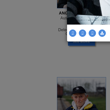
ANGELA OROSZ-RICHT
Auschwitz, HUNGARY -
Canada
1944 -
Delegation: Coast to Coast
Camps: Auschwitz
SEE MORE