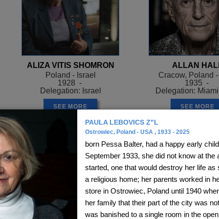
ALIZA VITIS SHOMRON
ALLAN HAL
Poland - Israel
Cracow, Poland 
1928 -
1935 -
Delegation: Israel
Delegation: Miam
SEE MORE
SEE MORE
PAULA LEBOVICS Z"L
Ostrowiec, Poland - USA , 1933 - 2025
born Pessa Balter, had a happy early chil
September 1933, she did not know at the a
started, one that would destroy her life as 
a religious home; her parents worked in h
store in Ostrowiec, Poland until 1940 whe
her family that their part of the city was n
was banished to a single room in the open