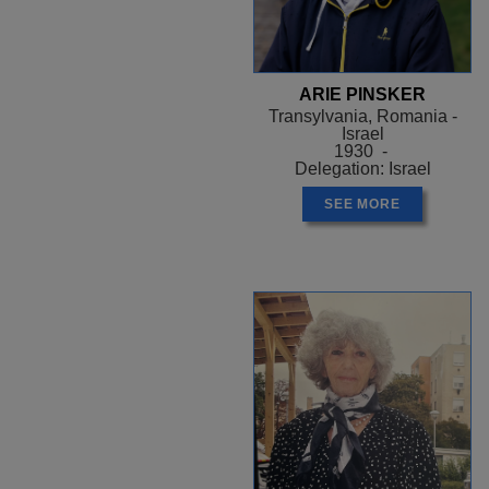
ARIE PINSKER
Transylvania, Romania -
Israel
1930 -
Delegation: Israel
SEE MORE