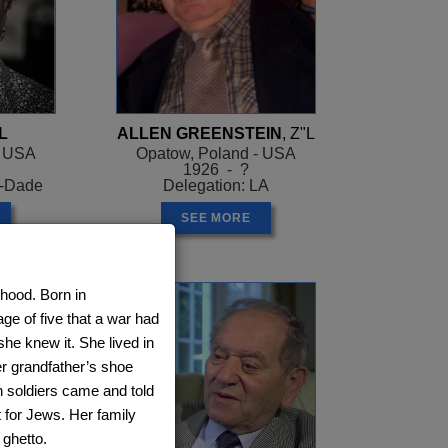
L
ALLEN GREENSTEIN
, Z"L
- USA
Opatow, Poland - USA
1926 - ?
i-Dade
Delegation: LA
SEE MORE
dhood. Born in
ge of five that a war had
she knew it. She lived in
er grandfather’s shoe
n soldiers came and told
ot for Jews. Her family
 ghetto.