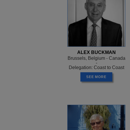
ALEX BUCKMAN
Brussels, Belgium - Canada
-
Delegation: Coast to Coast
SEE MORE