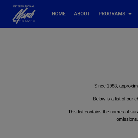
HOME
ABOUT
PROGRAMS
Since 1988, approxima
Below is a list of our
This list contains the names of surv
omissions