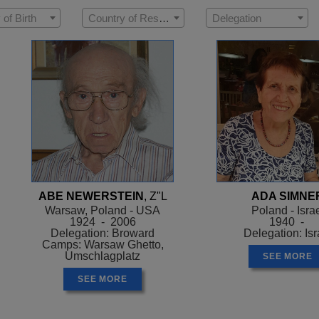
 of Birth
Country of Residence
Delegation
ABE NEWERSTEIN
, Z"L
ADA SIMNE
Warsaw, Poland - USA
Poland - Isra
1924 - 2006
1940 -
Delegation: Broward
Delegation: Isr
Camps: Warsaw Ghetto,
Umschlagplatz
SEE MORE
SEE MORE