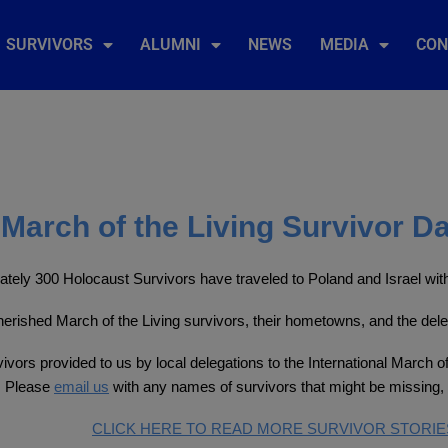
SURVIVORS
ALUMNI
NEWS
MEDIA
CON
March of the Living Survivor D
tely 300 Holocaust Survivors have traveled to Poland and Israel with 
 cherished March of the Living survivors, their hometowns, and the del
ivors provided to us by local delegations to the International March of
. Please
email us
with any names of survivors that might be missing, 
CLICK HERE TO READ MORE SURVIVOR STORIE