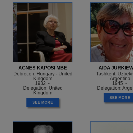
AGNES KAPOSI MBE
AIDA JURKIEW
Debrecen, Hungary - United
Tashkent, Uzbekis
Kingdom
Argentina
1932 -
1945 -
Delegation: United
Delegation: Arge
Kingdom
SEE MORE
SEE MORE