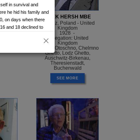
elf in survival and
re he hid his family and
ER
AREK HERSH MBE
40, on days when there
el
Siaradz, Poland - United
 16 and 18 declined to
Kingdom
ael
1928 -
ssured them they could
Delegation: United
m again- they were
Kingdom
Camps: Otoschno, Chelmno
 an attic during the day
Ghetto, Lodz Ghetto,
night. She quickly
Auschwitz-Birkenau,
Theresienstadt,
, chief among these
Buchenwald
. When her brother told
SEE MORE
in an abandoned brick
She suffered gnawing
was captured by
ns. At one point, Pessa
e hall at a Hitler Youth
ttle car, packed with
tz. The women were cast
hen she was tattooed.