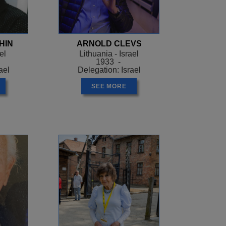
ry gruel and black
 her fellow prisoners.
r his infamous
HIN
ARNOLD CLEVS
ing invisible. Pessa
el
Lithuania - Israel
trified fence and found
1933 -
ael
Delegation: Israel
 gravely ill, he passed
thers, unsuccessful at
SEE MORE
n it every morning,
d out of the camp, a
n, Pessa’s only food for
 found. Allied bombs
powerhouse. Along with
an abandoned storeroom
manage to protect
 found her scrambling
d she was so proud of
ot a pair, and one was