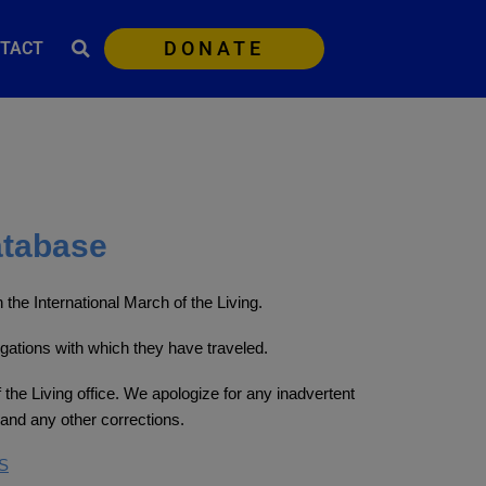
DONATE
TACT
atabase
the International March of the Living.
egations with which they have traveled.
 the Living office. We apologize for any inadvertent
and any other corrections.
S