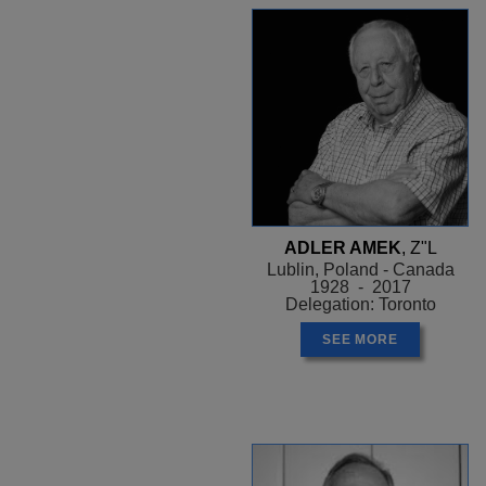
ADLER AMEK
, Z"L
Lublin, Poland - Canada
1928 - 2017
Delegation: Toronto
SEE MORE