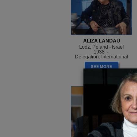
ALIZA LANDAU
Lodz, Poland - Israel
1938 -
Delegation: International
SEE MORE