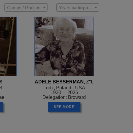
Camps / Ghettos
Years participated
R
ADELE BESSERMAN
, Z"L
el
Lodz, Poland - USA
1930 - 2026
ael
Delegation: Broward
SEE MORE