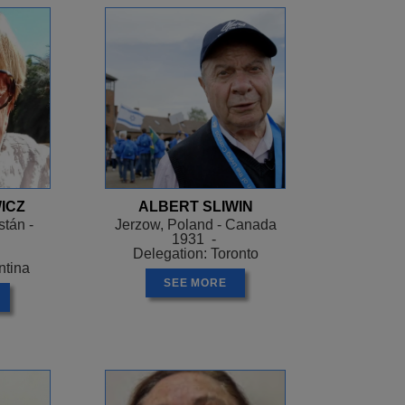
ICZ
ALBERT SLIWIN
tán -
Jerzow, Poland - Canada
1931 -
Delegation: Toronto
ntina
SEE MORE