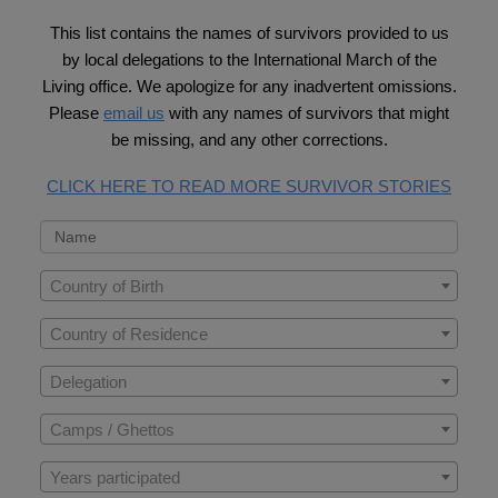
This list contains the names of survivors provided to us
by local delegations to the International March of the
Living office. We apologize for any inadvertent omissions.
Please
email us
with any names of survivors that might
be missing, and any other corrections.
CLICK HERE TO READ MORE SURVIVOR STORIES
Country of Birth
Country of Residence
Delegation
Camps / Ghettos
Years participated