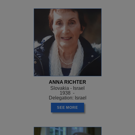
ANNA RICHTER
Slovakia - Israel
1938 -
Delegation: Israel
SEE MORE