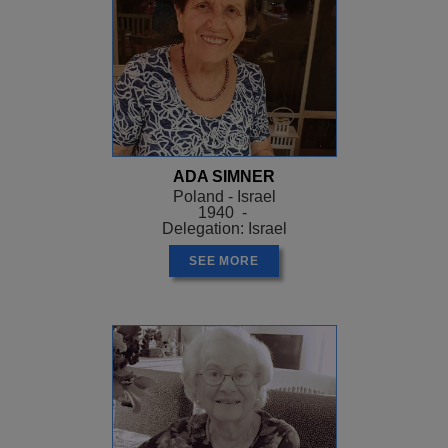
ADA SIMNER
Poland - Israel
1940 -
Delegation: Israel
SEE MORE