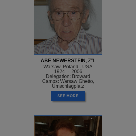
ABE NEWERSTEIN
, Z"L
Warsaw, Poland - USA
1924 - 2006
Delegation: Broward
Camps: Warsaw Ghetto,
Umschlagplatz
SEE MORE