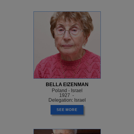
BELLA EIZENMAN
Poland - Israel
1927 -
Delegation: Israel
SEE MORE