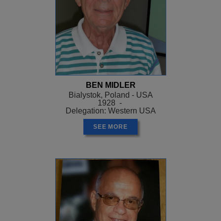
BEN MIDLER
Bialystok, Poland - USA
1928 -
Delegation: Western USA
SEE MORE