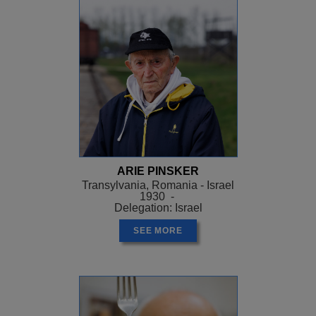
ARIE PINSKER
Transylvania, Romania - Israel
1930 -
Delegation: Israel
SEE MORE