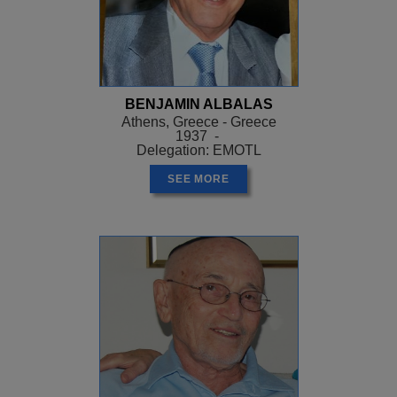
BENJAMIN ALBALAS
Athens, Greece - Greece
1937 -
Delegation: EMOTL
SEE MORE