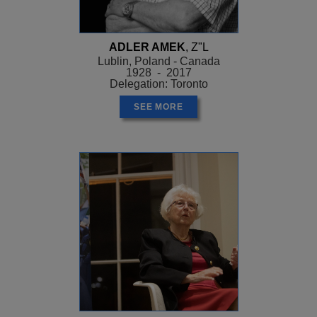
ADLER AMEK
, Z"L
Lublin, Poland - Canada
1928 - 2017
Delegation: Toronto
SEE MORE