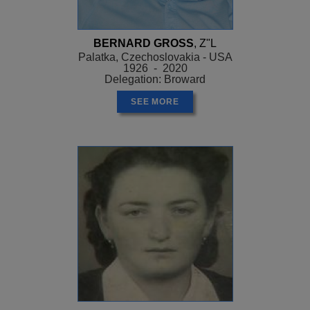
BERNARD GROSS
, Z"L
Palatka, Czechoslovakia - USA
1926 - 2020
Delegation: Broward
SEE MORE