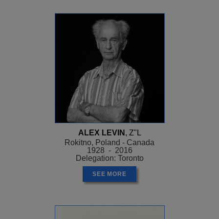
ALEX LEVIN
, Z"L
Rokitno, Poland - Canada
1928 - 2016
Delegation: Toronto
SEE MORE