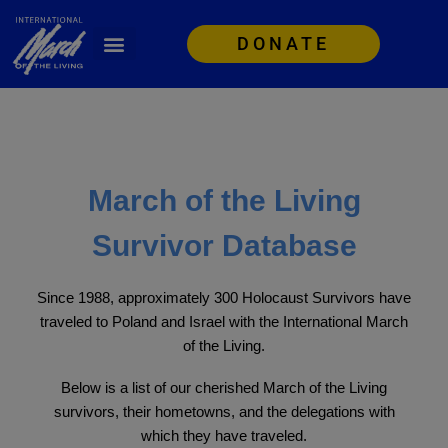
DONATE
March of the Living
Survivor Database
Since 1988, approximately 300 Holocaust Survivors have
traveled to Poland and Israel with the International March
of the Living.
Below is a list of our cherished March of the Living
survivors, their hometowns, and the delegations with
which they have traveled.