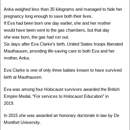
Delegation: LA
Anka weighed less than 35 kilograms and managed to hide her
SEE MORE
pregnancy long enough to save both their lives.
If Eva had been born one day earlier, she and her mother
would have been sent to the gas chambers, but that day
she was born, the gas had run out.
Six days after Eva Clarke’s birth, United States troops liberated
Mauthausen, providing life-saving care to both Eva and her
mother, Anka.
Eva Clarke is one of only three babies known to have survived
birth at Mauthausen.
Eva was among four Holocaust survivors awarded the British
Empire Medal, “For services to Holocaust Education” in
ANGELA OROSZ-RICHT
2019.
Auschwitz, HUNGARY -
Canada
In 2015 she was awarded an honorary doctorate in law by De
1944 -
Delegation: Coast to Coast
Montfort University.
Camps: Auschwitz