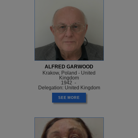
ALFRED GARWOOD
Krakow, Poland - United
Kingdom
1942 -
Delegation: United Kingdom
SEE MORE