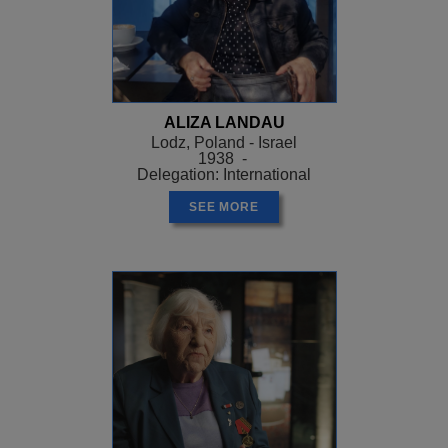
ALIZA LANDAU
Lodz, Poland - Israel
1938 -
Delegation: International
SEE MORE