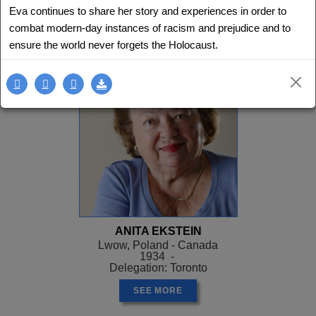
Eva continues to share her story and experiences in order to
SEE MORE
combat modern-day instances of racism and prejudice and to
ensure the world never forgets the Holocaust.
ANITA EKSTEIN
Lwow, Poland - Canada
1934 -
Delegation: Toronto
SEE MORE