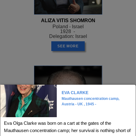
ALIZA VITIS SHOMRON
Poland - Israel
1928 -
Delegation: Israel
SEE MORE
EVA CLARKE
Mauthausen concentration camp,
Austria - UK , 1945 -
Eva Olga Clarke was born on a cart at the gates of the
Mauthausen concentration camp; her survival is nothing short of