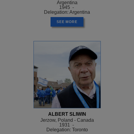
Argentina
1945 -
Delegation: Argentina
SEE MORE
ALBERT SLIWIN
Jerzow, Poland - Canada
1931 -
Delegation: Toronto