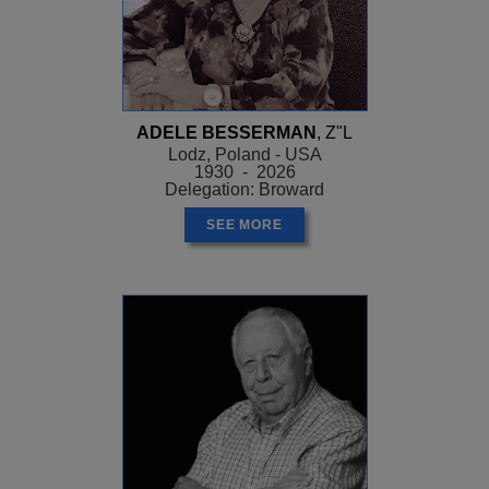
ADELE BESSERMAN
, Z"L
Lodz, Poland - USA
1930 - 2026
Delegation: Broward
SEE MORE