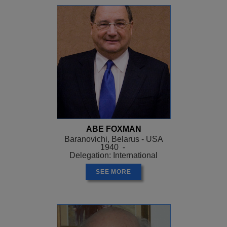
ABE FOXMAN
Baranovichi, Belarus - USA
1940 -
Delegation: International
SEE MORE