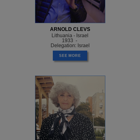
ARNOLD CLEVS
Lithuania - Israel
1933 -
Delegation: Israel
SEE MORE