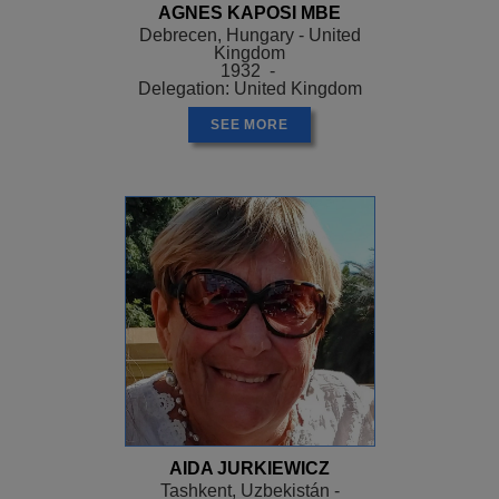
AGNES KAPOSI MBE
Debrecen, Hungary - United
Kingdom
1932 -
Delegation: United Kingdom
SEE MORE
AIDA JURKIEWICZ
Tashkent, Uzbekistán -