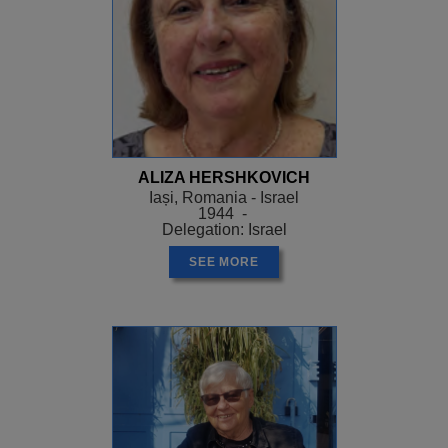
ALIZA HERSHKOVICH
Iași, Romania - Israel
1944 -
Delegation: Israel
SEE MORE