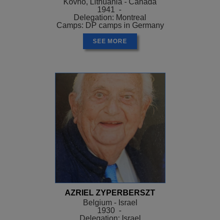
Kovno, Lithuania - Canada
1941 -
Delegation: Montreal
Camps: DP camps in Germany
SEE MORE
AZRIEL ZYPERBERSZT
Belgium - Israel
1930 -
Delegation: Israel