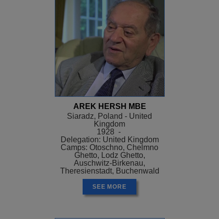
AREK HERSH MBE
Siaradz, Poland - United
Kingdom
1928 -
Delegation: United Kingdom
Camps: Otoschno, Chelmno
Ghetto, Lodz Ghetto,
Auschwitz-Birkenau,
Theresienstadt, Buchenwald
SEE MORE