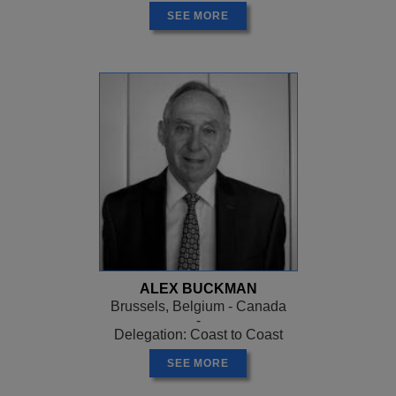
SEE MORE
ALEX BUCKMAN
Brussels, Belgium - Canada
-
Delegation: Coast to Coast
SEE MORE