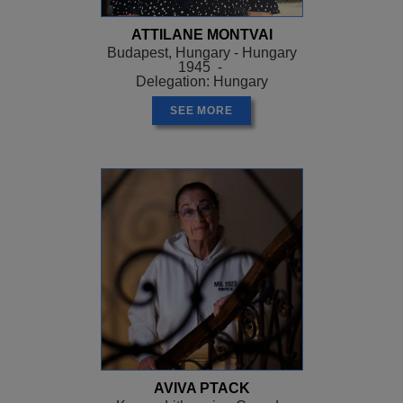
ATTILANE MONTVAI
Budapest, Hungary - Hungary
1945 -
Delegation: Hungary
SEE MORE
AVIVA PTACK