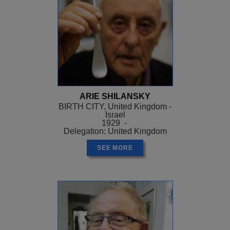
ARIE SHILANSKY
BIRTH CITY, United Kingdom -
Israel
1929 -
Delegation: United Kingdom
SEE MORE