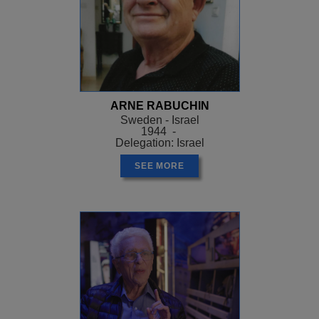
ARNE RABUCHIN
Sweden - Israel
1944 -
Delegation: Israel
SEE MORE