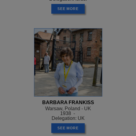
SEE MORE
BARBARA FRANKISS
Warsaw, Poland - UK
1938 -
Delegation: UK
SEE MORE