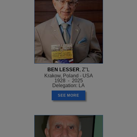
BEN LESSER
, Z"L
Krakow, Poland - USA
1928 - 2025
Delegation: LA
SEE MORE