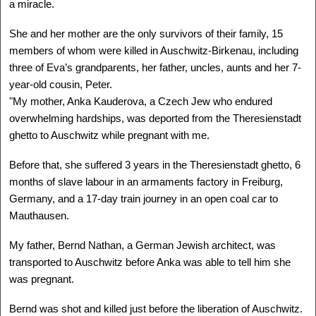
a miracle.
ALLAN HALL
Cracow, Poland - USA
She and her mother are the only survivors of their family, 15
1935 -
Delegation: Miami-Dade
members of whom were killed in Auschwitz-Birkenau, including
three of Eva’s grandparents, her father, uncles, aunts and her 7-
SEE MORE
year-old cousin, Peter.
"My mother, Anka Kauderova, a Czech Jew who endured
overwhelming hardships, was deported from the Theresienstadt
ghetto to Auschwitz while pregnant with me.
Before that, she suffered 3 years in the Theresienstadt ghetto, 6
months of slave labour in an armaments factory in Freiburg,
Germany, and a 17-day train journey in an open coal car to
Mauthausen.
My father, Bernd Nathan, a German Jewish architect, was
transported to Auschwitz before Anka was able to tell him she
was pregnant.
ALLEN GREENSTEIN
, Z"L
Opatow, Poland - USA
Bernd was shot and killed just before the liberation of Auschwitz.
1926 - ?